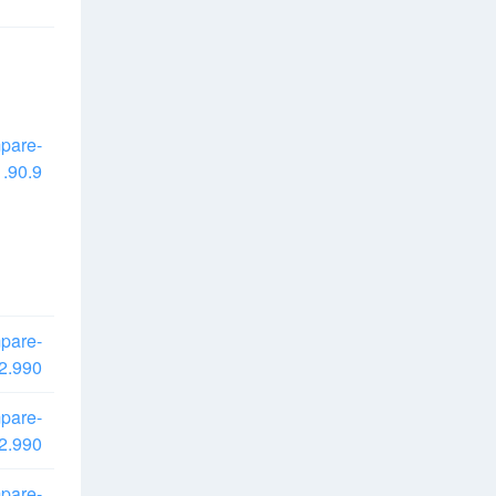
pare-
.90.9
pare-
2.990
pare-
2.990
pare-