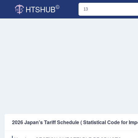
©
HTSHUB
2026 Japan's Tariff Schedule ( Statistical Code for Imp