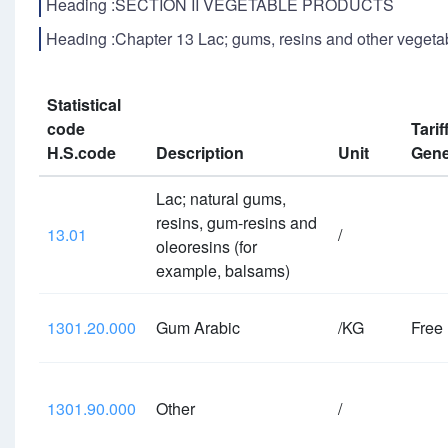
Heading :SECTION II VEGETABLE PRODUCTS
Heading :Chapter 13 Lac; gums, resins and other vegetab
Statistical
code
Tarif
H.S.code
Description
Unit
Gene
Lac; natural gums,
resins, gum-resins and
13.01
/
oleoresins (for
example, balsams)
1301.20.000
Gum Arabic
/KG
Free
1301.90.000
Other
/