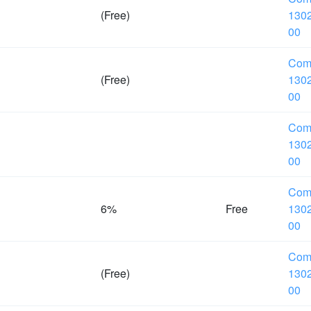
(Free)
1302
00
Com
(Free)
1302
00
Com
1302
00
Com
6%
Free
1302
00
Com
(Free)
1302
00