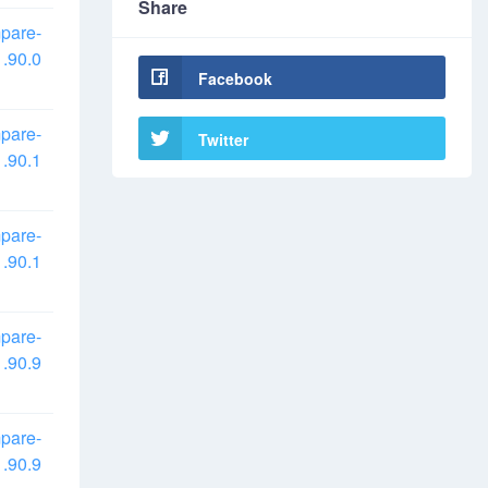
Share
pare-
.90.0
Facebook
pare-
Twitter
.90.1
pare-
.90.1
pare-
.90.9
pare-
.90.9