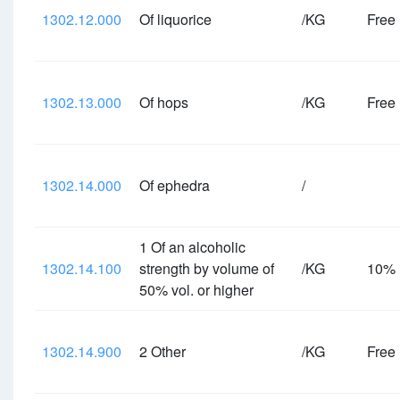
1302.12.000
Of liquorice
/KG
Free
1302.13.000
Of hops
/KG
Free
1302.14.000
Of ephedra
/
1 Of an alcoholic
1302.14.100
strength by volume of
/KG
10%
50% vol. or higher
1302.14.900
2 Other
/KG
Free