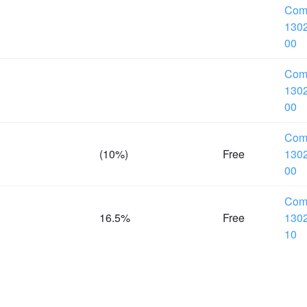
Com
1302
00
Com
1302
00
Com
(10%)
Free
1302
00
Com
16.5%
Free
1302
10