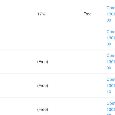
Com
17%
Free
1301
00
Com
1301
00
Com
(Free)
1301
00
Com
(Free)
1301
10
Com
(Free)
1301