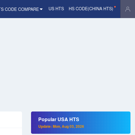
US HTS
HS CODE(CHINA HTS)
TS CODE COMPARE
Popular USA HTS
Update: Mon, Aug 03, 2026