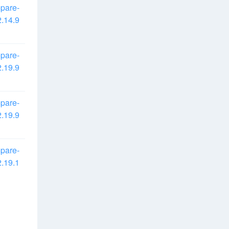
pare-
.14.9
pare-
.19.9
pare-
.19.9
pare-
.19.1