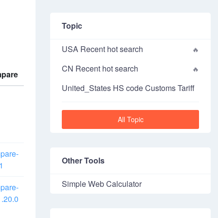
Topic
USA Recent hot search
CN Recent hot search
pare
United_States HS code Customs Tariff
All Topic
pare-
Other Tools
1
Simple Web Calculator
pare-
.20.0