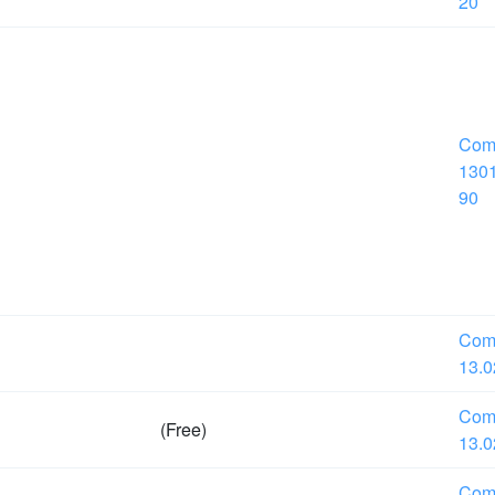
20
Com
1301
90
Com
13.0
Com
(Free)
13.0
Com