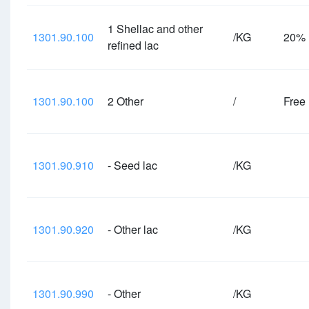
1 Shellac and other
1301.90.100
/KG
20%
refined lac
1301.90.100
2 Other
/
Free
1301.90.910
- Seed lac
/KG
1301.90.920
- Other lac
/KG
1301.90.990
- Other
/KG