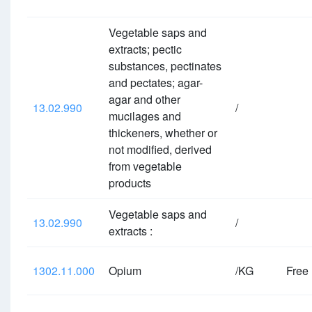
Vegetable saps and
extracts; pectic
substances, pectinates
and pectates; agar-
agar and other
13.02.990
/
mucilages and
thickeners, whether or
not modified, derived
from vegetable
products
Vegetable saps and
13.02.990
/
extracts :
1302.11.000
Opium
/KG
Free