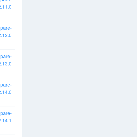
.11.0
pare-
.12.0
pare-
.13.0
pare-
.14.0
pare-
.14.1