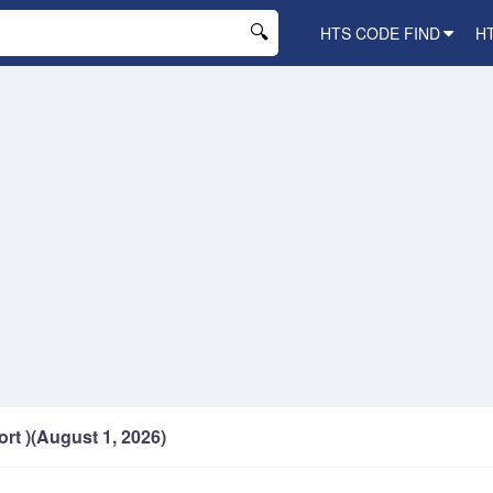
HTS CODE FIND
H
ort )(August 1, 2026)