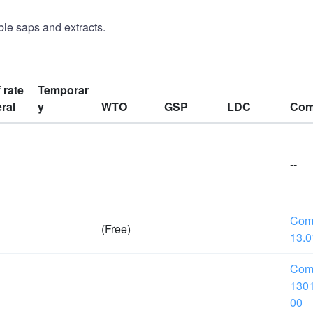
le saps and extracts.
f rate
Temporar
ral
y
WTO
GSP
LDC
Com
--
Com
(Free)
13.0
Com
1301
00