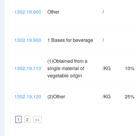
1302.19.900
Other
/
1302.19.900
1 Bases for beverage
/
(1)Obtained from a
1302.19.110
single material of
/KG
10%
vegetable origin
1302.19.120
(2)Other
/KG
25%
1
2
>>