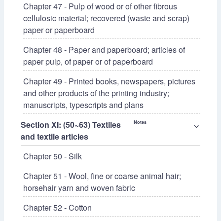
Chapter 47 - Pulp of wood or of other fibrous
cellulosic material; recovered (waste and scrap)
paper or paperboard
Chapter 48 - Paper and paperboard; articles of
paper pulp, of paper or of paperboard
Chapter 49 - Printed books, newspapers, pictures
and other products of the printing industry;
manuscripts, typescripts and plans
Section XI: (50~63) Textiles
Notes
⌵
and textile articles
Chapter 50 - Silk
Chapter 51 - Wool, fine or coarse animal hair;
horsehair yarn and woven fabric
Chapter 52 - Cotton