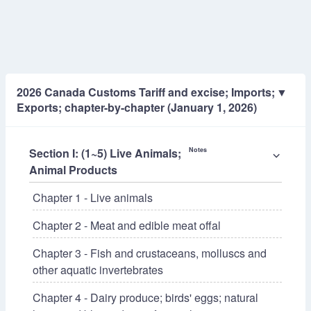
2026 Canada Customs Tariff and excise; Imports;
▼
Exports; chapter-by-chapter (January 1, 2026)
Section I: (1~5) Live Animals;
Notes
⌵
Animal Products
Chapter 1 - Live animals
Chapter 2 - Meat and edible meat offal
Chapter 3 - Fish and crustaceans, molluscs and
other aquatic invertebrates
Chapter 4 - Dairy produce; birds' eggs; natural