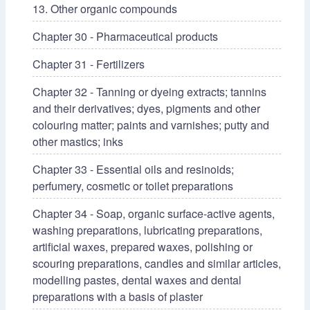
13. Other organic compounds
Chapter 30 - Pharmaceutical products
Chapter 31 - Fertilizers
Chapter 32 - Tanning or dyeing extracts; tannins
and their derivatives; dyes, pigments and other
colouring matter; paints and varnishes; putty and
other mastics; inks
Chapter 33 - Essential oils and resinoids;
perfumery, cosmetic or toilet preparations
Chapter 34 - Soap, organic surface-active agents,
washing preparations, lubricating preparations,
artificial waxes, prepared waxes, polishing or
scouring preparations, candles and similar articles,
modelling pastes, dental waxes and dental
preparations with a basis of plaster