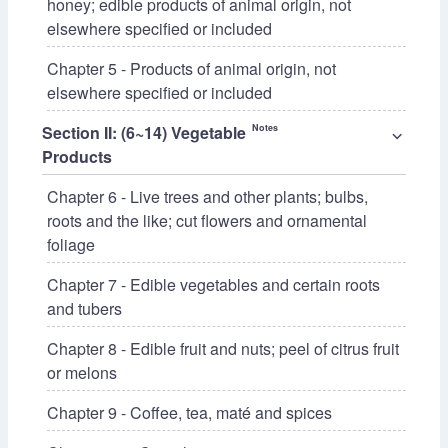
honey; edible products of animal origin, not
elsewhere specified or included
Chapter 5 - Products of animal origin, not
elsewhere specified or included
Section II: (6~14) Vegetable
Notes
⌵
Products
Chapter 6 - Live trees and other plants; bulbs,
roots and the like; cut flowers and ornamental
foliage
Chapter 7 - Edible vegetables and certain roots
and tubers
Chapter 8 - Edible fruit and nuts; peel of citrus fruit
or melons
Chapter 9 - Coffee, tea, maté and spices