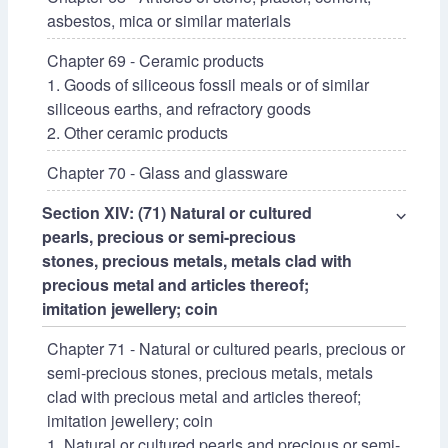
asbestos, mica or similar materials
Chapter 69 - Ceramic products
1. Goods of siliceous fossil meals or of similar
siliceous earths, and refractory goods
2. Other ceramic products
Chapter 70 - Glass and glassware
Section XIV: (71) Natural or cultured
⌵
pearls, precious or semi-precious
stones, precious metals, metals clad with
precious metal and articles thereof;
imitation jewellery; coin
Chapter 71 - Natural or cultured pearls, precious or
semi-precious stones, precious metals, metals
clad with precious metal and articles thereof;
imitation jewellery; coin
1. Natural or cultured pearls and precious or semi-