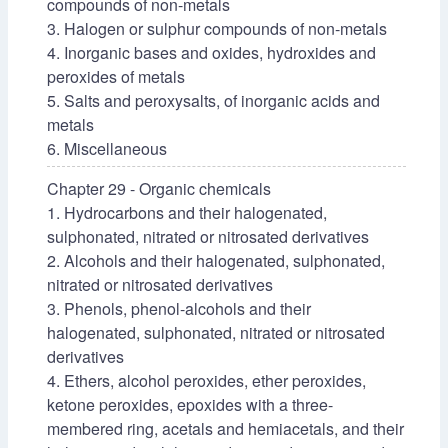
compounds of non-metals
3. Halogen or sulphur compounds of non-metals
4. Inorganic bases and oxides, hydroxides and
peroxides of metals
5. Salts and peroxysalts, of inorganic acids and
metals
6. Miscellaneous
Chapter 29 - Organic chemicals
1. Hydrocarbons and their halogenated,
sulphonated, nitrated or nitrosated derivatives
2. Alcohols and their halogenated, sulphonated,
nitrated or nitrosated derivatives
3. Phenols, phenol-alcohols and their
halogenated, sulphonated, nitrated or nitrosated
derivatives
4. Ethers, alcohol peroxides, ether peroxides,
ketone peroxides, epoxides with a three-
membered ring, acetals and hemiacetals, and their