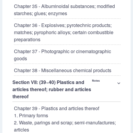
Chapter 35 - Albuminoidal substances; modified
starches; glues; enzymes
Chapter 36 - Explosives; pyrotechnic products;
matches; pyrophoric alloys; certain combustible
preparations
Chapter 37 - Photographic or cinematographic
goods
Chapter 38 - Miscellaneous chemical products
Section VII: (39~40) Plastics and
Notes
⌵
articles thereof; rubber and articles
thereof
Chapter 39 - Plastics and articles thereof
1. Primary forms
2. Waste, parings and scrap; semi-manufactures;
articles