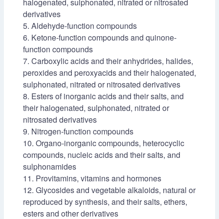
halogenated, sulphonated, nitrated or nitrosated
derivatives
5. Aldehyde-function compounds
6. Ketone-function compounds and quinone-
function compounds
7. Carboxylic acids and their anhydrides, halides,
peroxides and peroxyacids and their halogenated,
sulphonated, nitrated or nitrosated derivatives
8. Esters of inorganic acids and their salts, and
their halogenated, sulphonated, nitrated or
nitrosated derivatives
9. Nitrogen-function compounds
10. Organo-inorganic compounds, heterocyclic
compounds, nucleic acids and their salts, and
sulphonamides
11. Provitamins, vitamins and hormones
12. Glycosides and vegetable alkaloids, natural or
reproduced by synthesis, and their salts, ethers,
esters and other derivatives