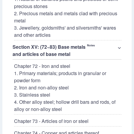
precious stones
2. Precious metals and metals clad with precious
metal
3. Jewellery, goldsmiths' and silversmiths' wares
and other articles
Section XV: (72~83) Base metals
Notes
⌵
and articles of base metal
Chapter 72 - Iron and steel
1. Primary materials; products in granular or
powder form
2. Iron and non-alloy steel
3. Stainless steel
4. Other alloy steel; hollow drill bars and rods, of
alloy or non-alloy steel
Chapter 73 - Articles of iron or steel
Chapter 74 - Copper and articles thereof