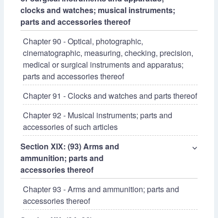
clocks and watches; musical instruments;
parts and accessories thereof
Chapter 90 - Optical, photographic,
cinematographic, measuring, checking, precision,
medical or surgical instruments and apparatus;
parts and accessories thereof
Chapter 91 - Clocks and watches and parts thereof
Chapter 92 - Musical instruments; parts and
accessories of such articles
Section XIX: (93) Arms and
⌵
ammunition; parts and
accessories thereof
Chapter 93 - Arms and ammunition; parts and
accessories thereof