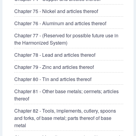
Chapter 75 - Nickel and articles thereof
Chapter 76 - Aluminum and articles thereof
Chapter 77 - (Reserved for possible future use in
the Harmonized System)
Chapter 78 - Lead and articles thereof
Chapter 79 - Zinc and articles thereof
Chapter 80 - Tin and articles thereof
Chapter 81 - Other base metals; cermets; articles
thereof
Chapter 82 - Tools, implements, cutlery, spoons
and forks, of base metal; parts thereof of base
metal