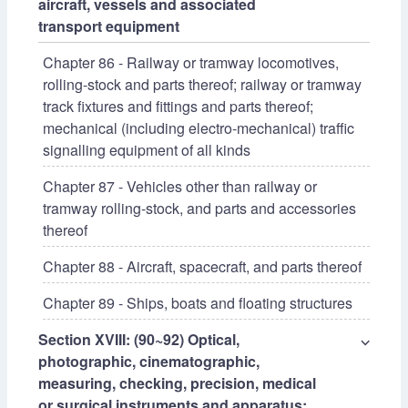
aircraft, vessels and associated
transport equipment
Chapter 86 - Railway or tramway locomotives,
rolling-stock and parts thereof; railway or tramway
track fixtures and fittings and parts thereof;
mechanical (including electro-mechanical) traffic
signalling equipment of all kinds
Chapter 87 - Vehicles other than railway or
tramway rolling-stock, and parts and accessories
thereof
Chapter 88 - Aircraft, spacecraft, and parts thereof
Chapter 89 - Ships, boats and floating structures
Section XVIII: (90~92) Optical,
⌵
photographic, cinematographic,
measuring, checking, precision, medical
or surgical instruments and apparatus;