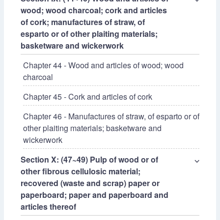
wood; wood charcoal; cork and articles
of cork; manufactures of straw, of
esparto or of other plaiting materials;
basketware and wickerwork
Chapter 44 - Wood and articles of wood; wood
charcoal
Chapter 45 - Cork and articles of cork
Chapter 46 - Manufactures of straw, of esparto or of
other plaiting materials; basketware and
wickerwork
Section X: (47~49) Pulp of wood or of
⌵
other fibrous cellulosic material;
recovered (waste and scrap) paper or
paperboard; paper and paperboard and
articles thereof