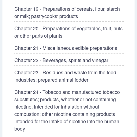
Chapter 19 - Preparations of cereals, flour, starch
or milk; pastrycooks' products
Chapter 20 - Preparations of vegetables, fruit, nuts
or other parts of plants
Chapter 21 - Miscellaneous edible preparations
Chapter 22 - Beverages, spirits and vinegar
Chapter 23 - Residues and waste from the food
industries; prepared animal fodder
Chapter 24 - Tobacco and manufactured tobacco
substitutes; products, whether or not containing
nicotine, intended for inhalation without
combustion; other nicotine containing products
intended for the intake of nicotine into the human
body