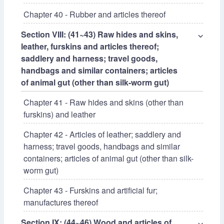
Chapter 40 - Rubber and articles thereof
Section VIII: (41~43) Raw hides and skins,
⌵
leather, furskins and articles thereof;
saddlery and harness; travel goods,
handbags and similar containers; articles
of animal gut (other than silk-worm gut)
Chapter 41 - Raw hides and skins (other than
furskins) and leather
Chapter 42 - Articles of leather; saddlery and
harness; travel goods, handbags and similar
containers; articles of animal gut (other than silk-
worm gut)
Chapter 43 - Furskins and artificial fur;
manufactures thereof
Section IX: (44~46) Wood and articles of
⌵