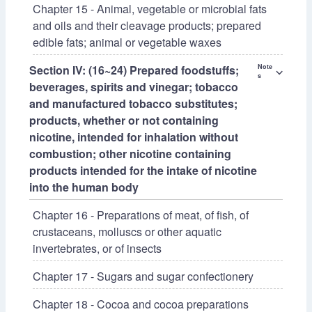
Chapter 15 - Animal, vegetable or microbial fats
and oils and their cleavage products; prepared
edible fats; animal or vegetable waxes
Section IV: (16~24) Prepared foodstuffs;
Note
⌵
s
beverages, spirits and vinegar; tobacco
and manufactured tobacco substitutes;
products, whether or not containing
nicotine, intended for inhalation without
combustion; other nicotine containing
products intended for the intake of nicotine
into the human body
Chapter 16 - Preparations of meat, of fish, of
crustaceans, molluscs or other aquatic
invertebrates, or of insects
Chapter 17 - Sugars and sugar confectionery
Chapter 18 - Cocoa and cocoa preparations