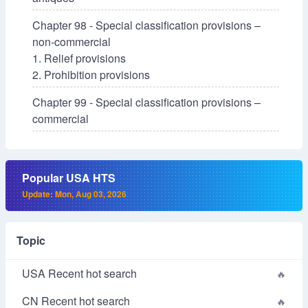
Chapter 98 - Special classification provisions –
non-commercial
1. Relief provisions
2. Prohibition provisions
Chapter 99 - Special classification provisions –
commercial
Popular USA HTS
Update: Mon, Aug 03, 2026
Topic
USA Recent hot search
CN Recent hot search