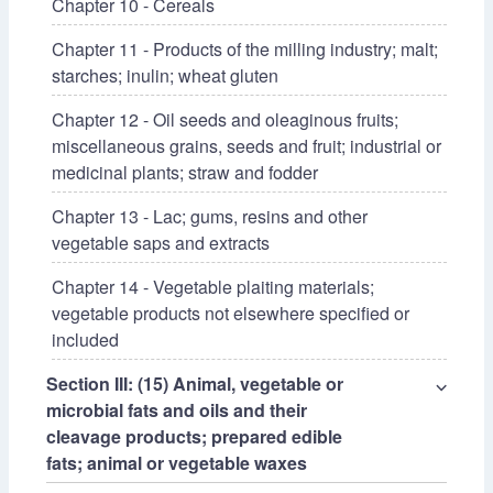
Chapter 10 - Cereals
Chapter 11 - Products of the milling industry; malt;
starches; inulin; wheat gluten
Chapter 12 - Oil seeds and oleaginous fruits;
miscellaneous grains, seeds and fruit; industrial or
medicinal plants; straw and fodder
Chapter 13 - Lac; gums, resins and other
vegetable saps and extracts
Chapter 14 - Vegetable plaiting materials;
vegetable products not elsewhere specified or
included
Section III: (15) Animal, vegetable or
⌵
microbial fats and oils and their
cleavage products; prepared edible
fats; animal or vegetable waxes