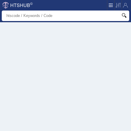
©
HTSHUB