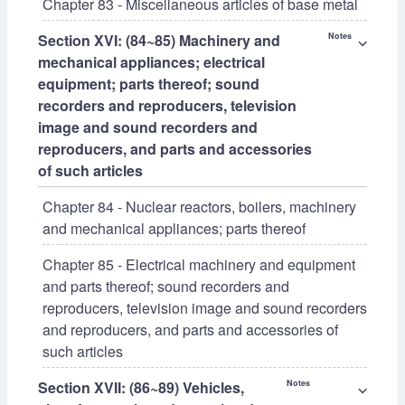
Chapter 83 - Miscellaneous articles of base metal
Section XVI: (84~85) Machinery and
Notes
⌵
mechanical appliances; electrical
equipment; parts thereof; sound
recorders and reproducers, television
image and sound recorders and
reproducers, and parts and accessories
of such articles
Chapter 84 - Nuclear reactors, boilers, machinery
and mechanical appliances; parts thereof
Chapter 85 - Electrical machinery and equipment
and parts thereof; sound recorders and
reproducers, television image and sound recorders
and reproducers, and parts and accessories of
such articles
Section XVII: (86~89) Vehicles,
Notes
⌵