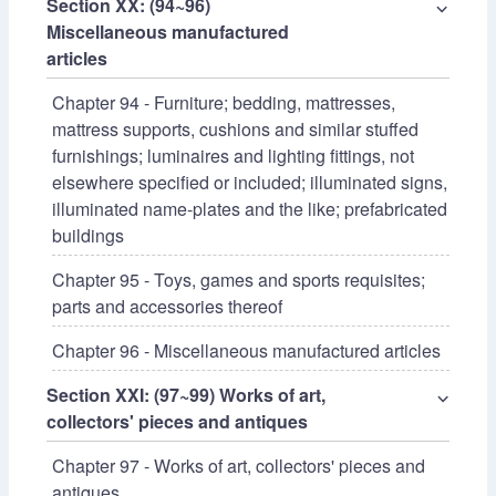
Section XX: (94~96)
⌵
Miscellaneous manufactured
articles
Chapter 94 - Furniture; bedding, mattresses,
mattress supports, cushions and similar stuffed
furnishings; luminaires and lighting fittings, not
elsewhere specified or included; illuminated signs,
illuminated name-plates and the like; prefabricated
buildings
Chapter 95 - Toys, games and sports requisites;
parts and accessories thereof
Chapter 96 - Miscellaneous manufactured articles
Section XXI: (97~99) Works of art,
⌵
collectors' pieces and antiques
Chapter 97 - Works of art, collectors' pieces and
antiques