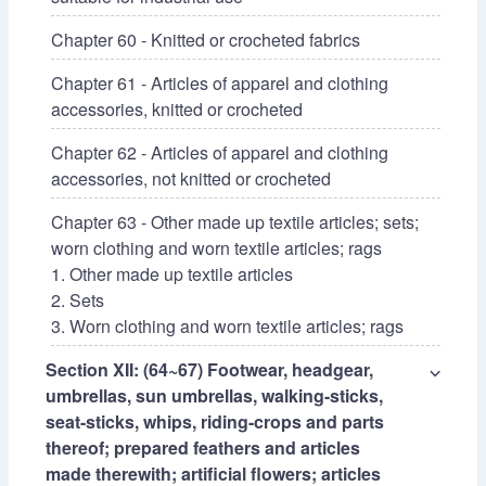
Chapter 60 - Knitted or crocheted fabrics
Chapter 61 - Articles of apparel and clothing
accessories, knitted or crocheted
Chapter 62 - Articles of apparel and clothing
accessories, not knitted or crocheted
Chapter 63 - Other made up textile articles; sets;
worn clothing and worn textile articles; rags
1. Other made up textile articles
2. Sets
3. Worn clothing and worn textile articles; rags
Section XII: (64~67) Footwear, headgear,
⌵
umbrellas, sun umbrellas, walking-sticks,
seat-sticks, whips, riding-crops and parts
thereof; prepared feathers and articles
made therewith; artificial flowers; articles