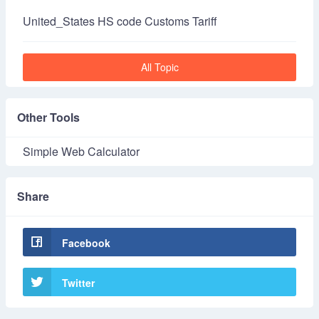
United_States HS code Customs Tariff
All Topic
Other Tools
Simple Web Calculator
Share
Facebook
Twitter