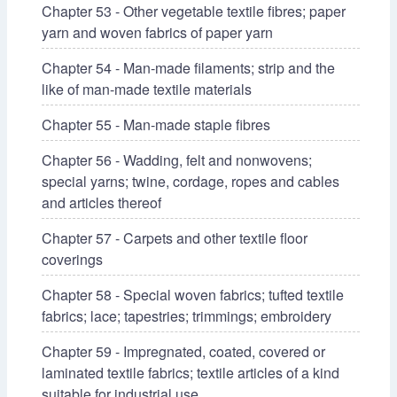
Chapter 53 - Other vegetable textile fibres; paper
yarn and woven fabrics of paper yarn
Chapter 54 - Man-made filaments; strip and the
like of man-made textile materials
Chapter 55 - Man-made staple fibres
Chapter 56 - Wadding, felt and nonwovens;
special yarns; twine, cordage, ropes and cables
and articles thereof
Chapter 57 - Carpets and other textile floor
coverings
Chapter 58 - Special woven fabrics; tufted textile
fabrics; lace; tapestries; trimmings; embroidery
Chapter 59 - Impregnated, coated, covered or
laminated textile fabrics; textile articles of a kind
suitable for industrial use