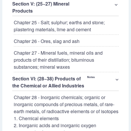
Section V: (25~27) Mineral
⌵
Products
Chapter 25 - Salt; sulphur; earths and stone;
plastering materials, lime and cement
Chapter 26 - Ores, slag and ash
Chapter 27 - Mineral fuels, mineral oils and
products of their distillation; bituminous
substances; mineral waxes
Section VI: (28~38) Products of
Notes
⌵
the Chemical or Allied Industries
Chapter 28 - Inorganic chemicals; organic or
inorganic compounds of precious metals, of rare-
earth metals, of radioactive elements or of isotopes
1. Chemical elements
2. Inorganic acids and inorganic oxygen