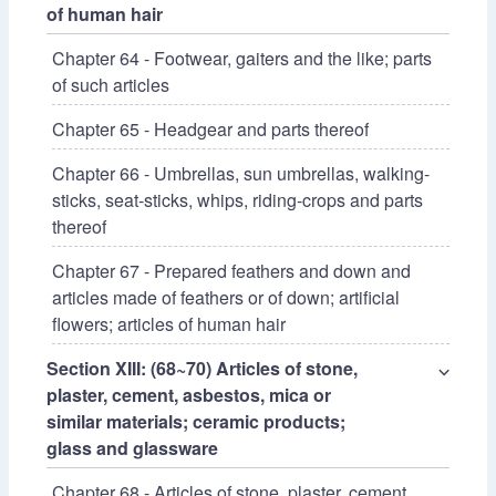
of human hair
Chapter 64 - Footwear, gaiters and the like; parts
of such articles
Chapter 65 - Headgear and parts thereof
Chapter 66 - Umbrellas, sun umbrellas, walking-
sticks, seat-sticks, whips, riding-crops and parts
thereof
Chapter 67 - Prepared feathers and down and
articles made of feathers or of down; artificial
flowers; articles of human hair
Section XIII: (68~70) Articles of stone,
⌵
plaster, cement, asbestos, mica or
similar materials; ceramic products;
glass and glassware
Chapter 68 - Articles of stone, plaster, cement,