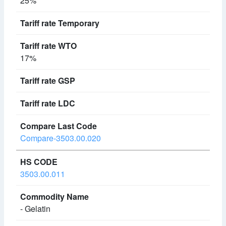
25%
17%
Compare-3503.00.020
3503.00.011
- Gelatin