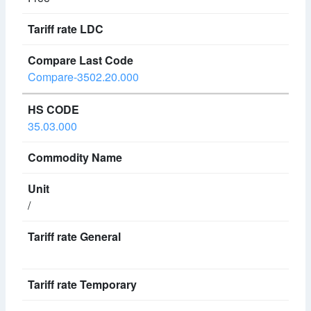
Compare-3502.20.000
35.03.000
/