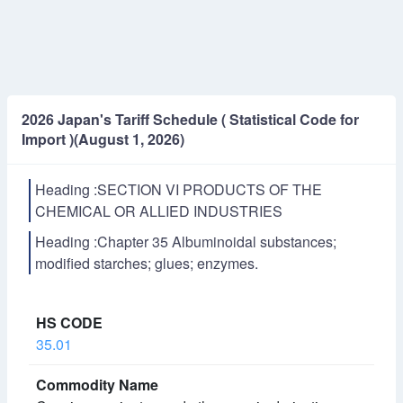
2026 Japan's Tariff Schedule ( Statistical Code for
Import )(August 1, 2026)
Heading :SECTION VI PRODUCTS OF THE
CHEMICAL OR ALLIED INDUSTRIES
Heading :Chapter 35 Albuminoidal substances;
modified starches; glues; enzymes.
35.01