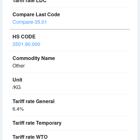
Compare-35.01
3501.90.000
Other
/KG
6.4%