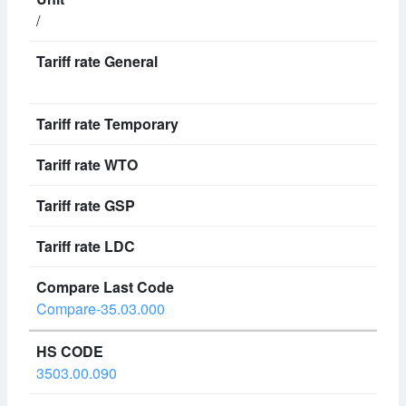
/
Compare-35.03.000
3503.00.090