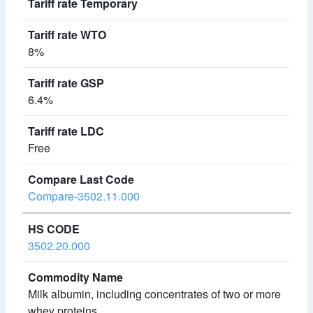
8%
6.4%
Free
Compare-3502.11.000
3502.20.000
Milk albumin, including concentrates of two or more
whey proteins