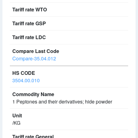
Compare-35.04.012
3504.00.010
1 Peptones and their derivatives; hide powder
/KG