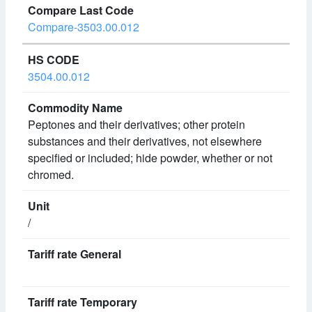
Compare-3503.00.012
3504.00.012
Peptones and their derivatives; other protein
substances and their derivatives, not elsewhere
specified or included; hide powder, whether or not
chromed.
/