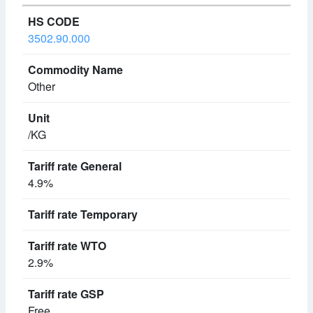
3502.90.000
Other
/KG
4.9%
2.9%
Free