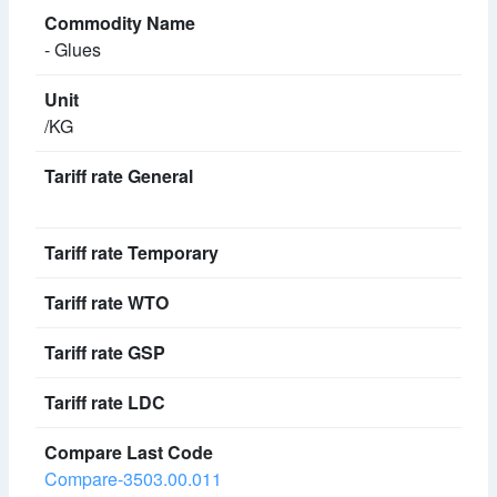
- Glues
/KG
Compare-3503.00.011