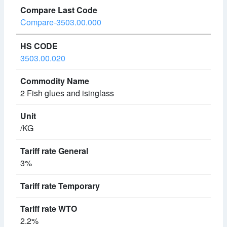
Compare-3503.00.000
3503.00.020
2 Fish glues and isinglass
/KG
3%
2.2%