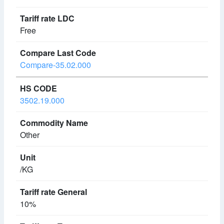
Free
Compare-35.02.000
3502.19.000
Other
/KG
10%