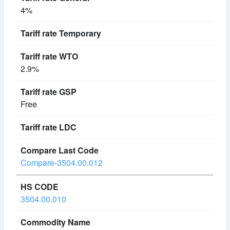
4%
2.9%
Free
Compare-3504.00.012
3504.00.010