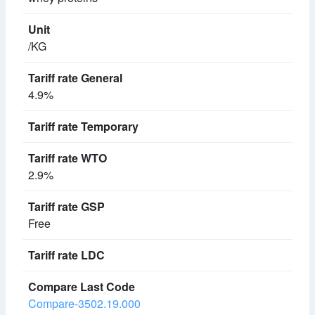
/KG
4.9%
2.9%
Free
Compare-3502.19.000