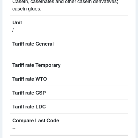
Casein, caseinates and other casein derivatives;
casein glues.
/
--