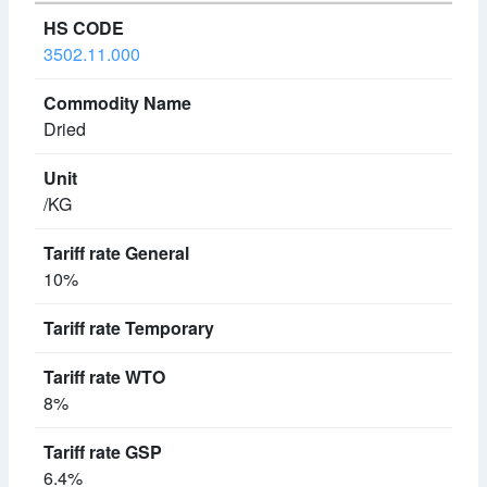
3502.11.000
Dried
/KG
10%
8%
6.4%