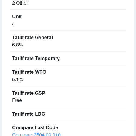
2 Other
/
6.8%
5.1%
Free
Compare-3504.00.010