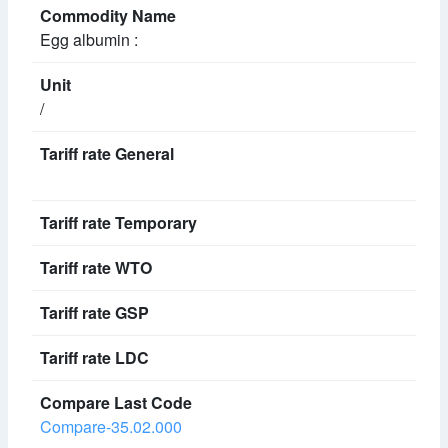
Egg albumin :
/
Compare-35.02.000