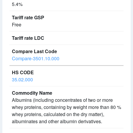
5.4%
Free
Compare-3501.10.000
35.02.000
Albumins (including concentrates of two or more
whey proteins, containing by weight more than 80 %
whey proteins, calculated on the dry matter),
albuminates and other albumin derivatives.