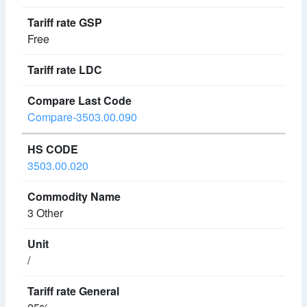
Free
Compare-3503.00.090
3503.00.020
3 Other
/