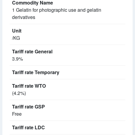
1 Gelatin for photographic use and gelatin
derivatives
/KG
3.9%
(4.2%)
Free