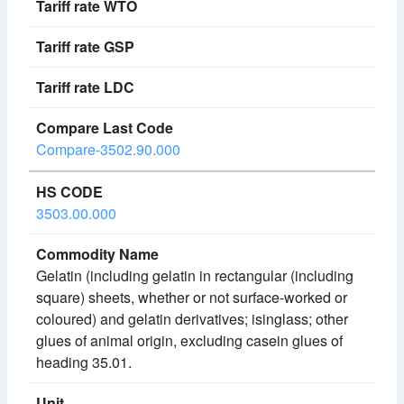
Compare-3502.90.000
3503.00.000
Gelatin (including gelatin in rectangular (including
square) sheets, whether or not surface-worked or
coloured) and gelatin derivatives; isinglass; other
glues of animal origin, excluding casein glues of
heading 35.01.