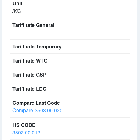
/KG
Compare-3503.00.020
3503.00.012