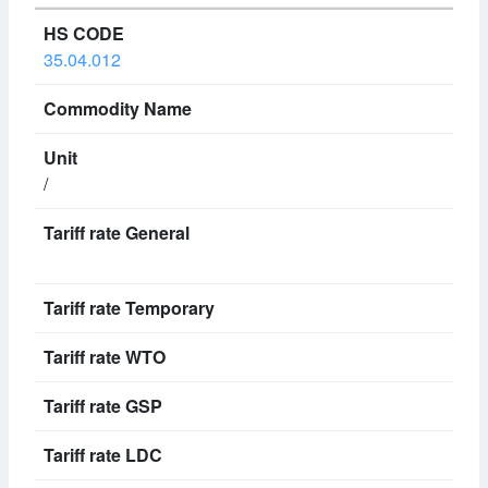
35.04.012
/