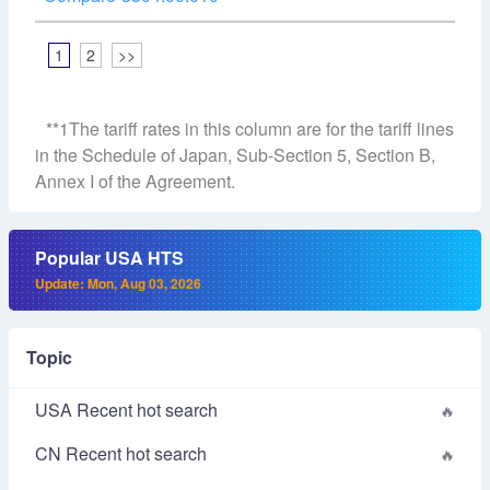
1
2
>>
**1The tariff rates in this column are for the tariff lines
in the Schedule of Japan, Sub-Section 5, Section B,
Annex I of the Agreement.
Popular USA HTS
Update: Mon, Aug 03, 2026
Topic
USA Recent hot search
CN Recent hot search