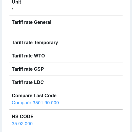
/
Compare-3501.90.000
35.02.000