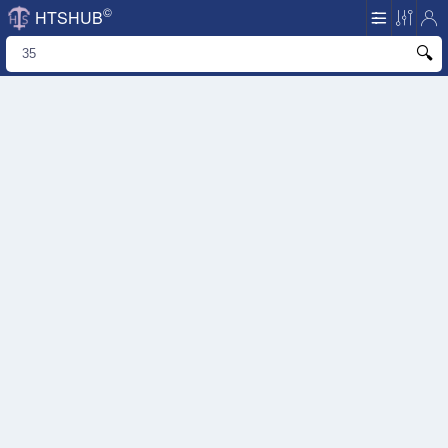
©
HTSHUB