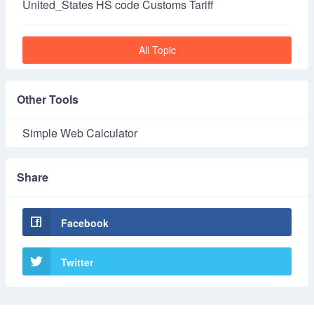
United_States HS code Customs Tariff
All Topic
Other Tools
Simple Web Calculator
Share
Facebook
Twitter