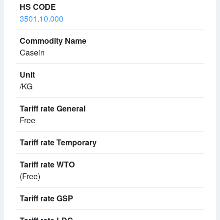
3501.10.000
Casein
/KG
Free
(Free)