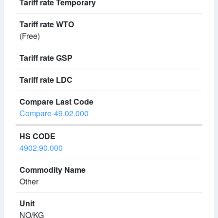
(Free)
Compare-49.02.000
4902.90.000
Other
NO/KG