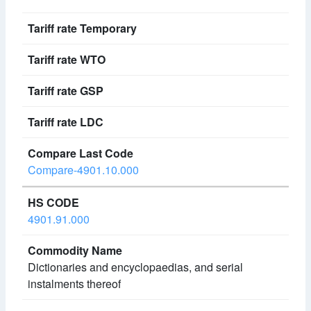
Compare-4901.10.000
4901.91.000
Dictionaries and encyclopaedias, and serial
instalments thereof