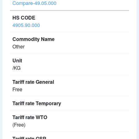
Compare-49.05.000
4905.90.000
Other
/KG
Free
(Free)