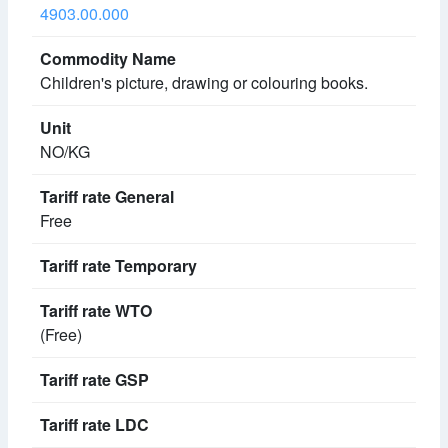
4903.00.000
Children's picture, drawing or colouring books.
NO/KG
Free
(Free)