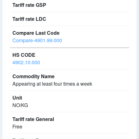
Compare-4901.99.000
4902.10.000
Appearing at least four times a week
NO/KG
Free