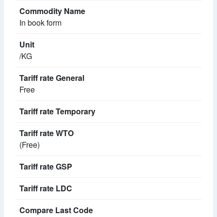
In book form
/KG
Free
(Free)