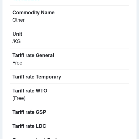
Other
/KG
Free
(Free)