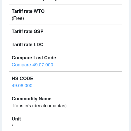
(Free)
Compare-49.07.000
49.08.000
Transfers (decalcomanias).
/