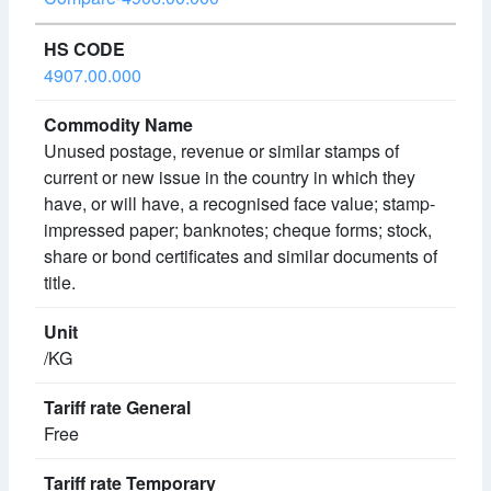
4907.00.000
Unused postage, revenue or similar stamps of
current or new issue in the country in which they
have, or will have, a recognised face value; stamp-
impressed paper; banknotes; cheque forms; stock,
share or bond certificates and similar documents of
title.
/KG
Free