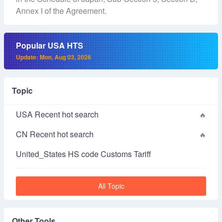
Annex I of the Agreement.
Popular USA HTS
Update: Mon, Aug 03, 2026
Topic
USA Recent hot search
CN Recent hot search
United_States HS code Customs Tariff
All Topic
Other Tools