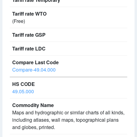
(Free)
Compare-49.04.000
49.05.000
Maps and hydrographic or similar charts of all kinds,
including atlases, wall maps, topographical plans
and globes, printed.