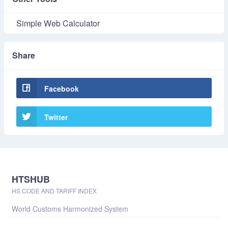
Simple Web Calculator
Share
Facebook
Twitter
HTSHUB
HS CODE AND TARIFF INDEX
World Customs Harmonized System