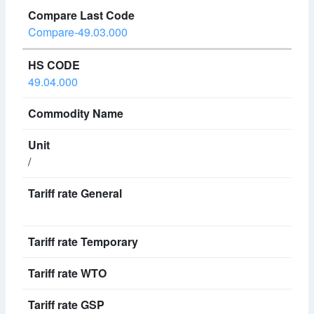
Compare-49.03.000
49.04.000
/