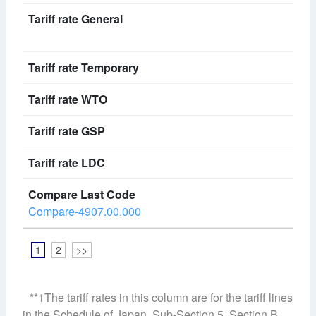
Compare-4907.00.000
1
2
>>
**1The tariff rates in this column are for the tariff lines
in the Schedule of Japan, Sub-Section 5, Section B,