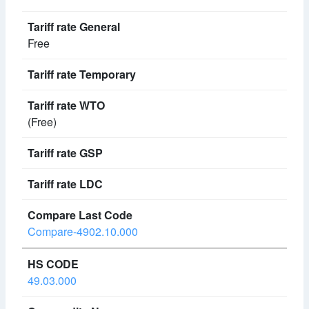
Free
(Free)
Compare-4902.10.000
49.03.000