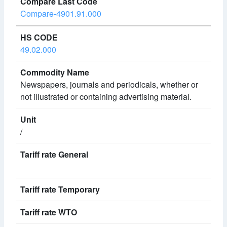
Compare-4901.91.000
49.02.000
Newspapers, journals and periodicals, whether or
not illustrated or containing advertising material.
/