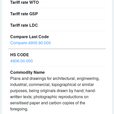
Compare-4905.90.000
4906.00.000
Plans and drawings for architectural, engineering,
industrial, commercial, topographical or similar
purposes, being originals drawn by hand; hand-
written texts; photographic reproductions on
sensitised paper and carbon copies of the
foregoing.