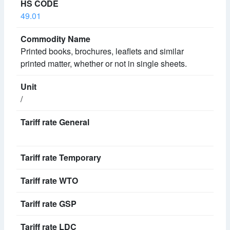
49.01
Printed books, brochures, leaflets and similar
printed matter, whether or not in single sheets.
/