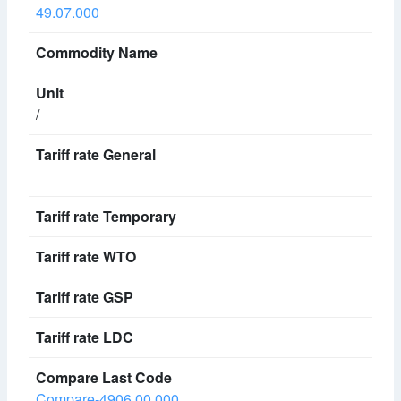
49.07.000
/
Compare-4906.00.000