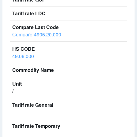
Compare-4905.20.000
49.06.000
/