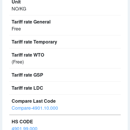
NO/KG
Free
(Free)
Compare-4901.10.000
4901.99.000