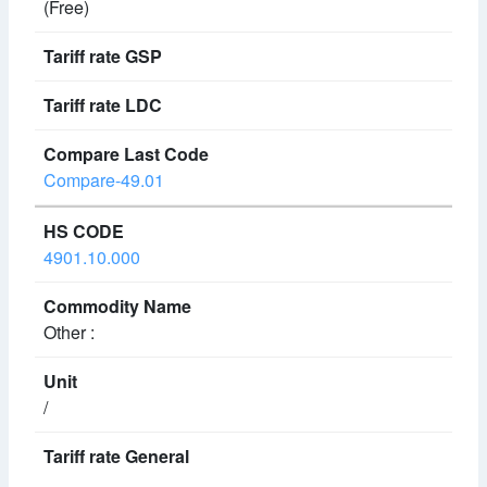
(Free)
Compare-49.01
4901.10.000
Other :
/