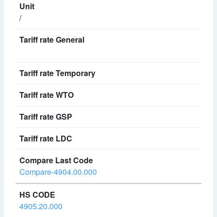
/
Compare-4904.00.000
4905.20.000