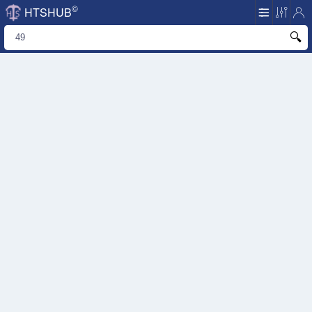
©
HTSHUB