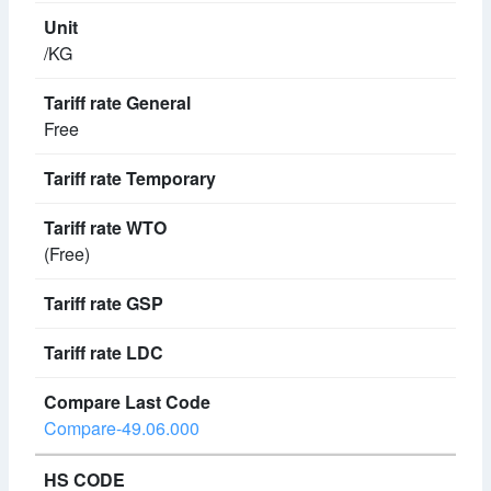
/KG
Free
(Free)
Compare-49.06.000