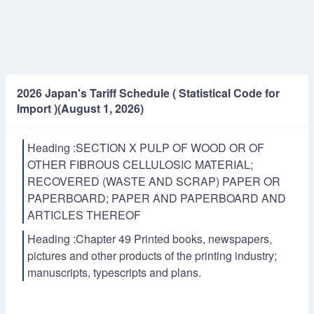
2026 Japan's Tariff Schedule ( Statistical Code for
Import )(August 1, 2026)
Heading :SECTION X PULP OF WOOD OR OF
OTHER FIBROUS CELLULOSIC MATERIAL;
RECOVERED (WASTE AND SCRAP) PAPER OR
PAPERBOARD; PAPER AND PAPERBOARD AND
ARTICLES THEREOF
Heading :Chapter 49 Printed books, newspapers,
pictures and other products of the printing industry;
manuscripts, typescripts and plans.