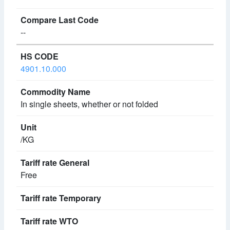
--
4901.10.000
In single sheets, whether or not folded
/KG
Free