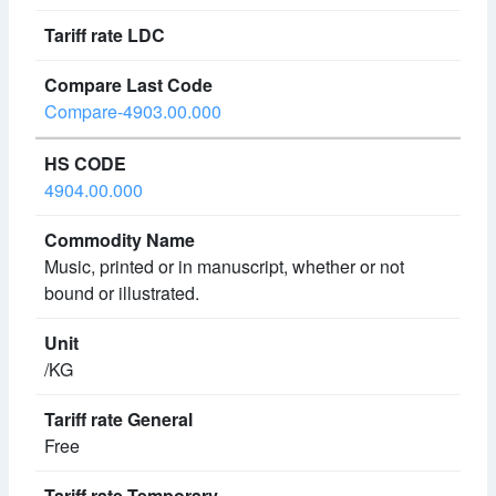
Compare-4903.00.000
4904.00.000
Music, printed or in manuscript, whether or not
bound or illustrated.
/KG
Free