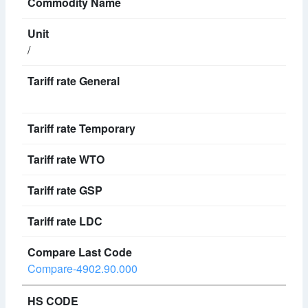
/
Compare-4902.90.000