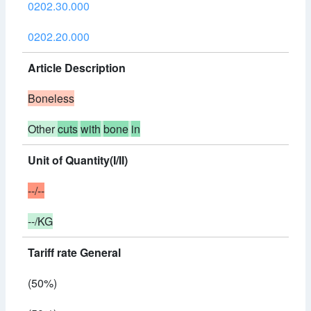
0202.30.000
0202.20.000
Article Description
Boneless
Other
cuts
with
bone
in
Unit of Quantity(I/II)
--/--
--/KG
Tariff rate General
(50%)