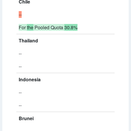
Chile
--
For
the
Pooled Quota
30.8%
Thailand
--
--
Indonesia
--
--
Brunei