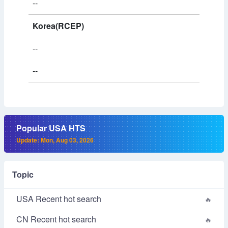
--
Korea(RCEP)
--
--
Popular USA HTS
Update: Mon, Aug 03, 2026
Topic
USA Recent hot search
CN Recent hot search