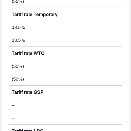
(50%)
Tariff rate Temporary
38.5%
38.5%
Tariff rate WTO
(50%)
(50%)
Tariff rate GSP
--
--
Tariff rate LDC