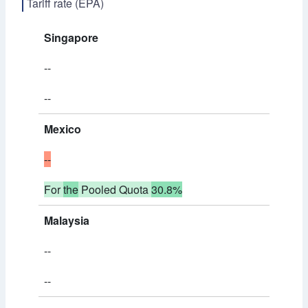
Tariff rate (EPA)
Singapore
--
--
Mexico
--
For
the
Pooled Quota
30.8%
Malaysia
--
--