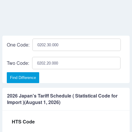
One Code:
Two Code:
Find Difference
2026 Japan's Tariff Schedule ( Statistical Code for
Import )(August 1, 2026)
HTS Code