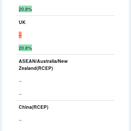
20.8%
UK
--
20.8%
ASEAN/Australia/New
Zealand(RCEP)
--
--
China(RCEP)
--