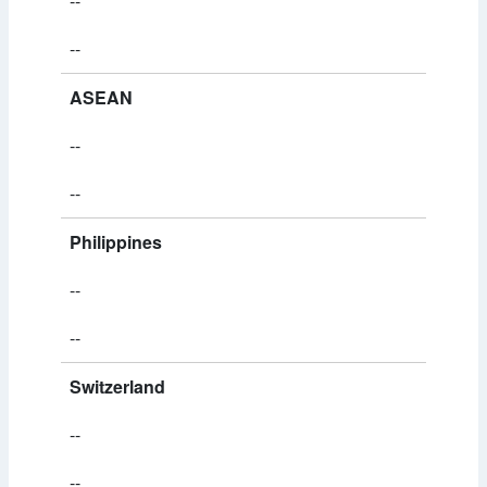
--
--
ASEAN
--
--
Philippines
--
--
Switzerland
--
--