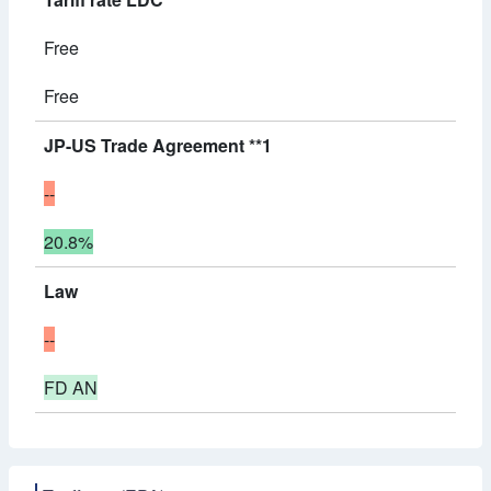
Free
Free
JP-US Trade Agreement **1
--
20.8%
Law
--
FD AN