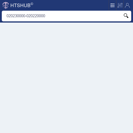
©
HTSHUB