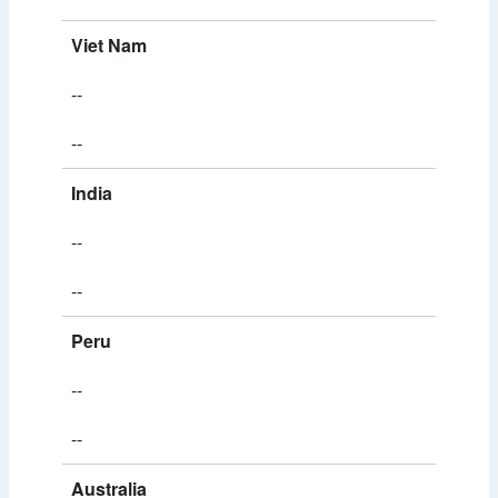
Viet Nam
--
--
India
--
--
Peru
--
--
Australia