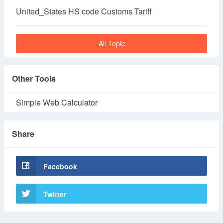
United_States HS code Customs Tariff
All Topic
Other Tools
Simple Web Calculator
Share
Facebook
Twitter