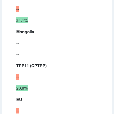
--
24.1%
Mongolia
--
--
TPP11 (CPTPP)
--
20.8%
EU
--