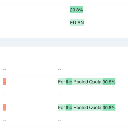
20.8%
FD AN
--
--
--
For
the
Pooled Quota
30.8%
--
--
--
For
the
Pooled Quota
30.8%
--
--