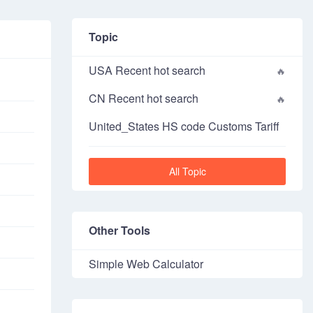
Topic
USA Recent hot search
CN Recent hot search
United_States HS code Customs Tariff
All Topic
Other Tools
Simple Web Calculator