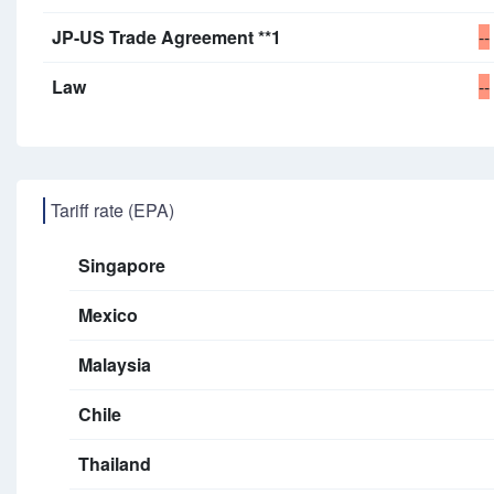
JP-US Trade Agreement **1
--
Law
--
Tariff rate (EPA)
Singapore
Mexico
Malaysia
Chile
Thailand