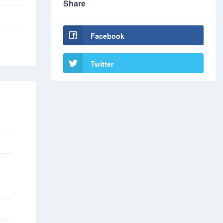
Share
Facebook
Twitter