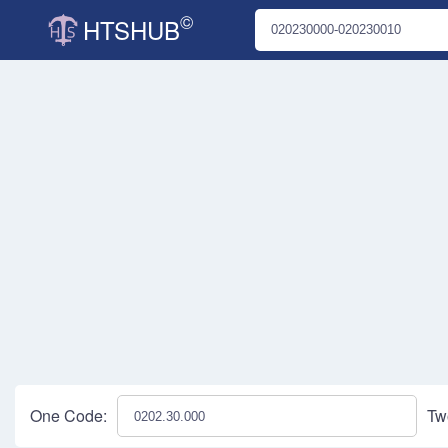
©
HTSHUB
One Code:
Tw