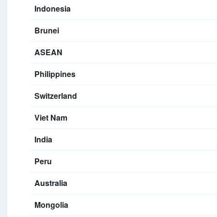
Indonesia
Brunei
ASEAN
Philippines
Switzerland
Viet Nam
India
Peru
Australia
Mongolia