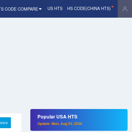
US HTS
HS CODE(CHINA HTS)
TS CODE COMPARE
Popular USA HTS
rence
Update: Mon, Aug 03, 2026