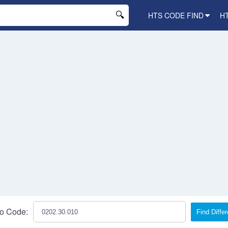
HTS CODE FIND
H
o Code:
Find Diffe