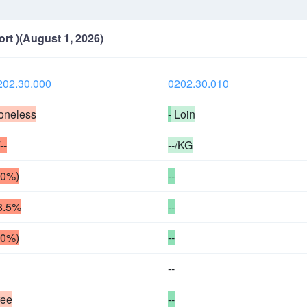
ort )(August 1, 2026)
202.30.000
0202.30.010
oneless
-
Loin
/--
--/KG
50%)
--
8.5%
--
50%)
--
--
ree
--