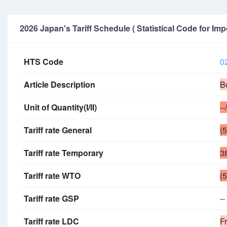
2026 Japan's Tariff Schedule ( Statistical Code for Imp
HTS Code
0
Article Description
B
Unit of Quantity(I/II)
--
Tariff rate General
(
Tariff rate Temporary
3
Tariff rate WTO
(
Tariff rate GSP
--
Tariff rate LDC
F