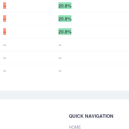
--
20.8%
--
20.8%
--
20.8%
--
--
--
--
--
--
QUICK NAVIGATION
HOME