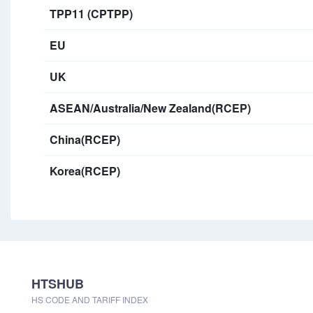
TPP11 (CPTPP)
EU
UK
ASEAN/Australia/New Zealand(RCEP)
China(RCEP)
Korea(RCEP)
HTSHUB
HS CODE AND TARIFF INDEX