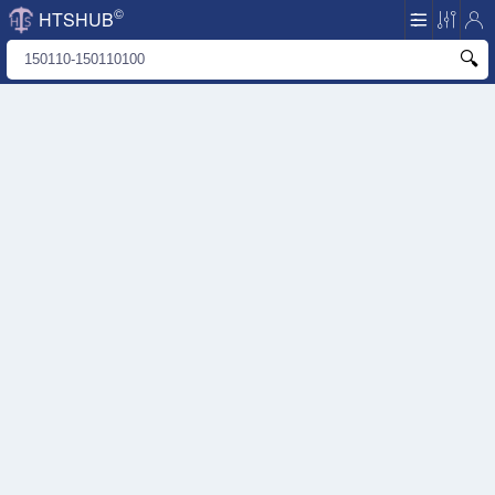
©
HTSHUB