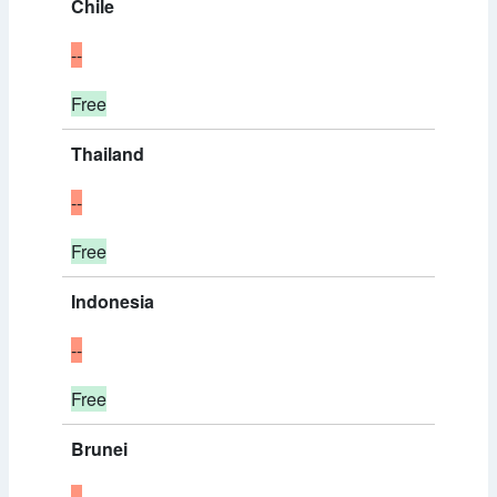
Chile
--
Free
Thailand
--
Free
Indonesia
--
Free
Brunei