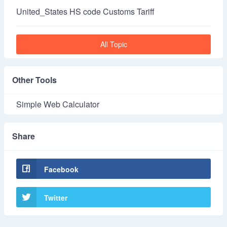
United_States HS code Customs Tariff
All Topic
Other Tools
Simple Web Calculator
Share
Facebook
Twitter