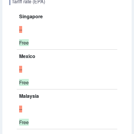
Tariff rate (EPA)
Singapore
--
Free
Mexico
--
Free
Malaysia
--
Free