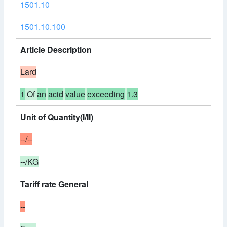
1501.10
1501.10.100
Article Description
Lard
1
Of
an
acid
value
exceeding
1.3
Unit of Quantity(I/II)
--/--
--/KG
Tariff rate General
--