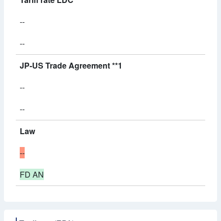
--
--
JP-US Trade Agreement **1
--
--
Law
--
FD AN