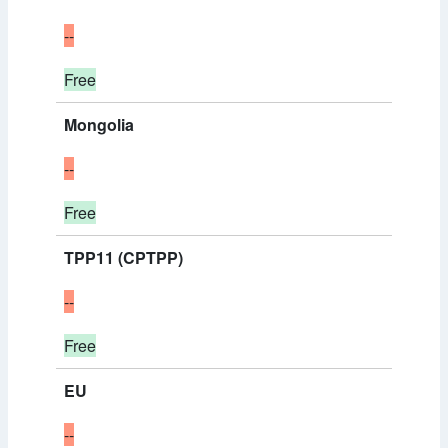
--
Free
Mongolia
--
Free
TPP11 (CPTPP)
--
Free
EU
--