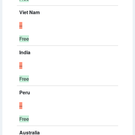
Viet Nam
--
Free
India
--
Free
Peru
--
Free
Australia