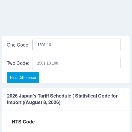
One Code:
Two Code:
Find Difference
2026 Japan's Tariff Schedule ( Statistical Code for
Import )(August 8, 2026)
HTS Code