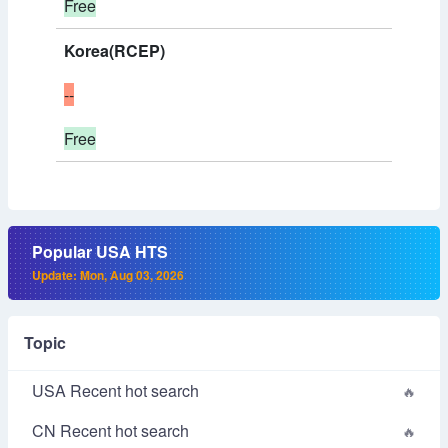
Free
Korea(RCEP)
--
Free
Popular USA HTS
Update: Mon, Aug 03, 2026
Topic
USA Recent hot search
CN Recent hot search