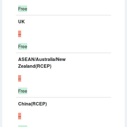
Free
UK
--
Free
ASEAN/Australia/New
Zealand(RCEP)
--
Free
China(RCEP)
--