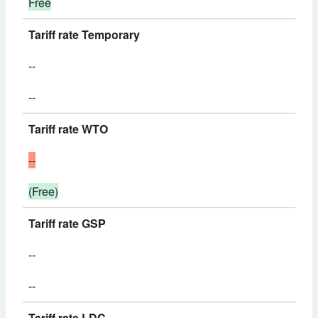
Free
Tariff rate Temporary
--
--
Tariff rate WTO
--
(Free)
Tariff rate GSP
--
--
Tariff rate LDC