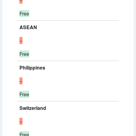
--
Free
ASEAN
--
Free
Philippines
--
Free
Switzerland
--
Free