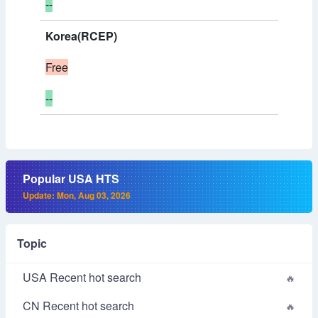
--
Korea(RCEP)
Free
--
Popular USA HTS
Update: Mon, Aug 03, 2026
Topic
USA Recent hot search
CN Recent hot search