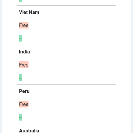
Viet Nam
Free
--
India
Free
--
Peru
Free
--
Australia