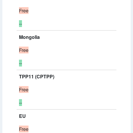
Free
--
Mongolia
Free
--
TPP11 (CPTPP)
Free
--
EU
Free