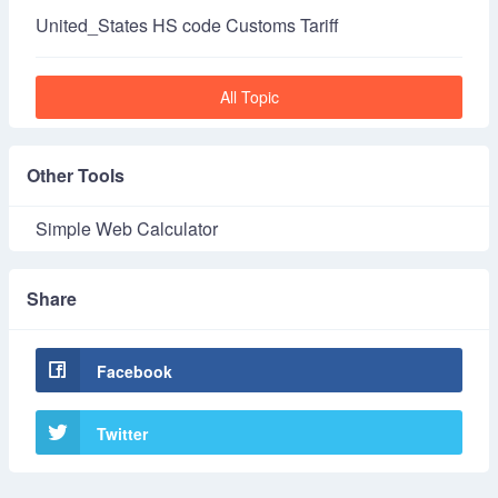
United_States HS code Customs Tariff
All Topic
Other Tools
Simple Web Calculator
Share
Facebook
Twitter