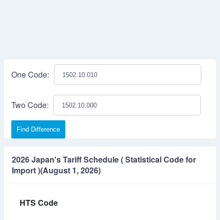
One Code:
Two Code:
Find Difference
2026 Japan's Tariff Schedule ( Statistical Code for
Import )(August 1, 2026)
HTS Code