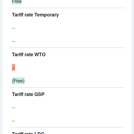
Free
Tariff rate Temporary
--
--
Tariff rate WTO
--
(Free)
Tariff rate GSP
--
--
Tariff rate LDC