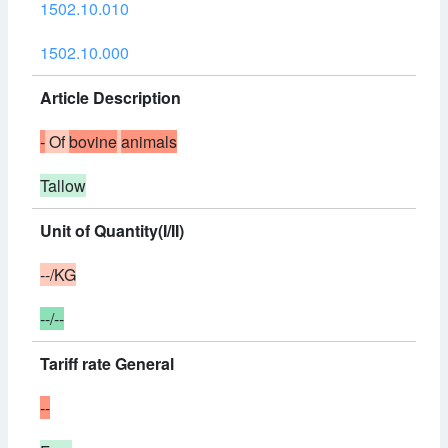
1502.10.010
1502.10.000
Article Description
-
Of
bovine
animals
Tallow
Unit of Quantity(I/II)
--/KG
--/--
Tariff rate General
--