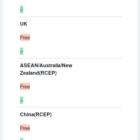
--
UK
Free
--
ASEAN/Australia/New
Zealand(RCEP)
Free
--
China(RCEP)
Free