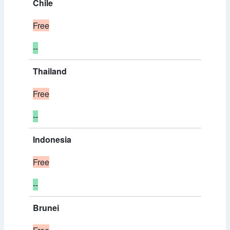
Chile
Free
--
Thailand
Free
--
Indonesia
Free
--
Brunei