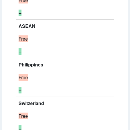
Free
--
ASEAN
Free
--
Philippines
Free
--
Switzerland
Free
--