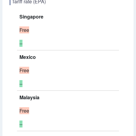
Tariff rate (EPA)
Singapore
Free
--
Mexico
Free
--
Malaysia
Free
--