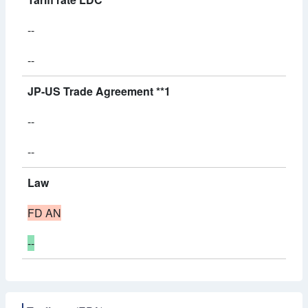
--
--
JP-US Trade Agreement **1
--
--
Law
FD AN
--