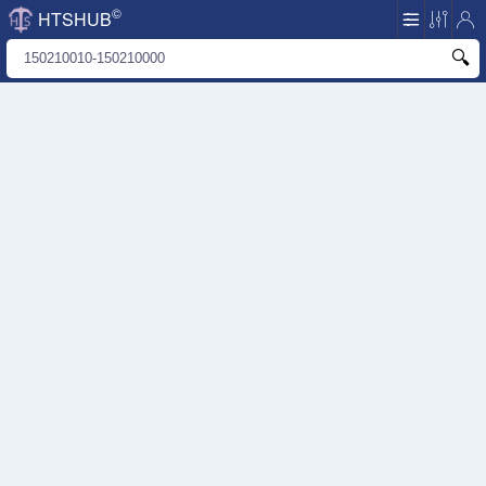
©
HTSHUB