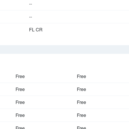
--
--
FL CR
Free
Free
Free
Free
Free
Free
Free
Free
Free
Free