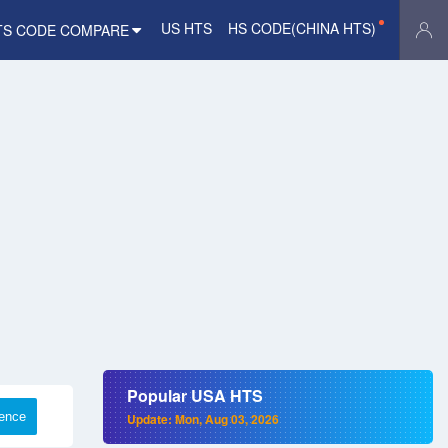
US HTS
HS CODE(CHINA HTS)
TS CODE COMPARE
Popular USA HTS
rence
Update: Mon, Aug 03, 2026