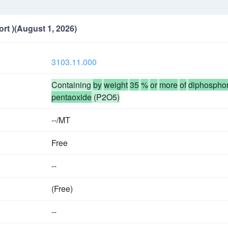
ort )(August 1, 2026)
3103.11.000
Containing
by
weight
35
%
or
more
of
diphospho
pentaoxide
(P2O5)
--/MT
Free
--
(Free)
--