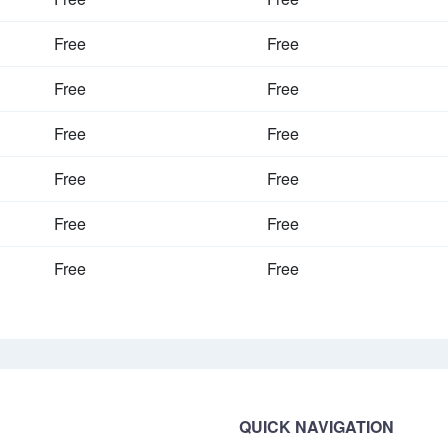
Free
Free
Free
Free
Free
Free
Free
Free
Free
Free
Free
Free
QUICK NAVIGATION