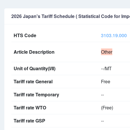
2026 Japan's Tariff Schedule ( Statistical Code for Imp
HTS Code
3103.19.000
Article Description
Other
Unit of Quantity(I/II)
--/MT
Tariff rate General
Free
Tariff rate Temporary
--
Tariff rate WTO
(Free)
Tariff rate GSP
--