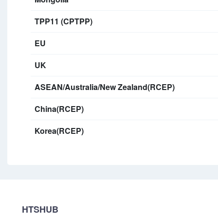
TPP11 (CPTPP)
EU
UK
ASEAN/Australia/New Zealand(RCEP)
China(RCEP)
Korea(RCEP)
HTSHUB