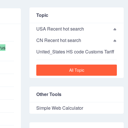
Topic
USA Recent hot search
CN Recent hot search
rus
United_States HS code Customs Tariff
All Topic
Other Tools
Simple Web Calculator