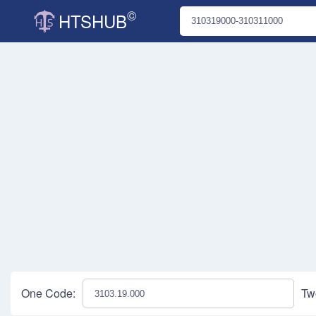
©
HTSHUB
One Code:
Tw