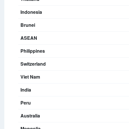
Indonesia
Brunei
ASEAN
Philippines
Switzerland
Viet Nam
India
Peru
Australia
Mongolia