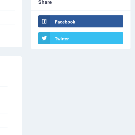
Share
Facebook
Twitter