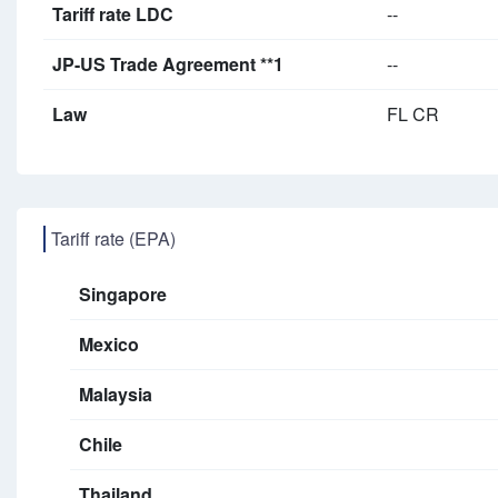
Tariff rate LDC
--
JP-US Trade Agreement **1
--
Law
FL CR
Tariff rate (EPA)
Singapore
Mexico
Malaysia
Chile
Thailand