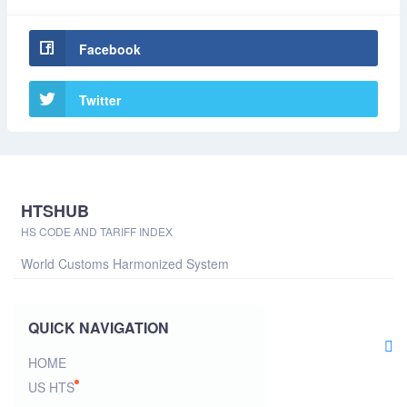
Facebook
Twitter
HTSHUB
HS CODE AND TARIFF INDEX
World Customs Harmonized System
QUICK NAVIGATION
HOME
US HTS