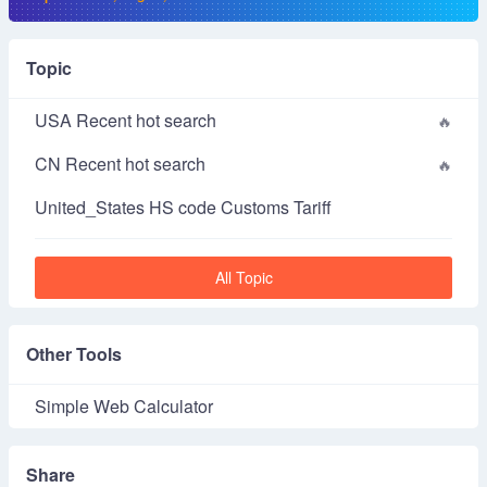
Topic
USA Recent hot search
CN Recent hot search
United_States HS code Customs Tariff
All Topic
Other Tools
Simple Web Calculator
Share