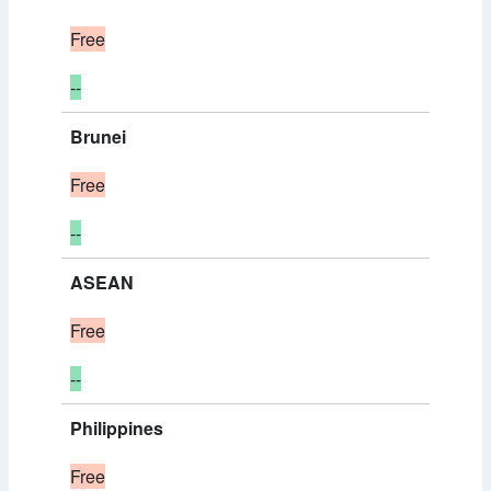
Free
--
Brunei
Free
--
ASEAN
Free
--
Philippines
Free