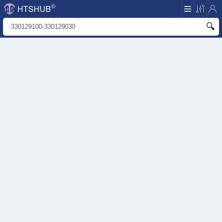
©
HTSHUB