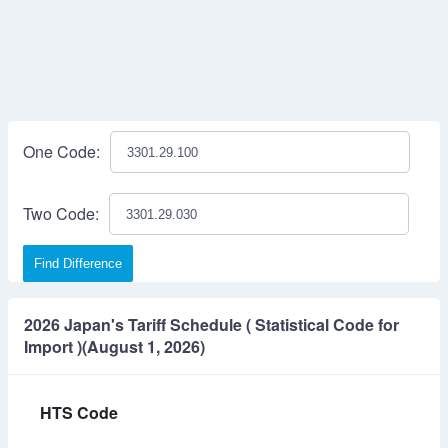
One Code:
Two Code:
Find Difference
2026 Japan's Tariff Schedule ( Statistical Code for
Import )(August 1, 2026)
HTS Code