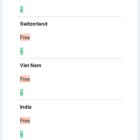
--
Switzerland
Free
--
Viet Nam
Free
--
India
Free
--