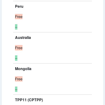
Peru
Free
--
Australia
Free
--
Mongolia
Free
--
TPP11 (CPTPP)