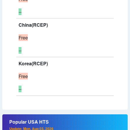
--
China(RCEP)
Free
--
Korea(RCEP)
Free
--
Popular USA HTS
Update: Mon, Aug 03, 2026