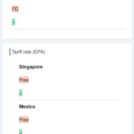
FD
--
Tariff rate (EPA)
Singapore
Free
--
Mexico
Free
--