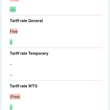
--/--
Tariff rate General
Free
--
Tariff rate Temporary
--
--
Tariff rate WTO
(Free)
--