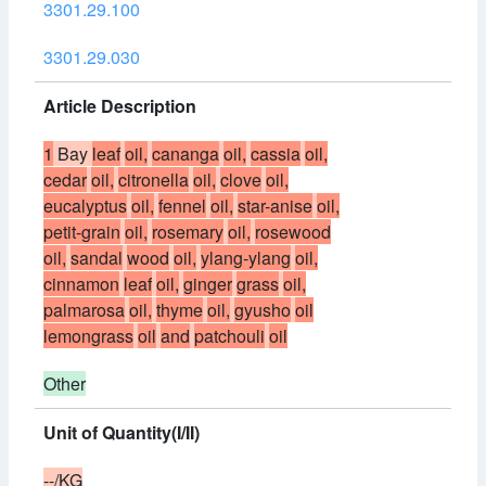
3301.29.100
3301.29.030
Article Description
1
Bay
leaf
oil,
cananga
oil,
cassia
oil,
cedar
oil,
citronella
oil,
clove
oil,
eucalyptus
oil,
fennel
oil,
star-anise
oil,
petit-grain
oil,
rosemary
oil,
rosewood
oil,
sandal
wood
oil,
ylang-ylang
oil,
cinnamon
leaf
oil,
ginger
grass
oil,
palmarosa
oil,
thyme
oil,
gyusho
oil
lemongrass
oil
and
patchouli
oil
Other
Unit of Quantity(I/II)
--/KG