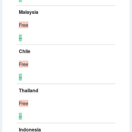
Malaysia
Free
--
Chile
Free
--
Thailand
Free
--
Indonesia