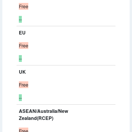
Free
--
EU
Free
--
UK
Free
--
ASEAN/Australia/New
Zealand(RCEP)
Free