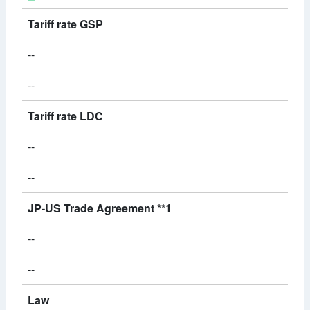
Tariff rate GSP
--
--
Tariff rate LDC
--
--
JP-US Trade Agreement **1
--
--
Law