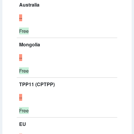
Australia
--
Free
Mongolia
--
Free
TPP11 (CPTPP)
--
Free
EU