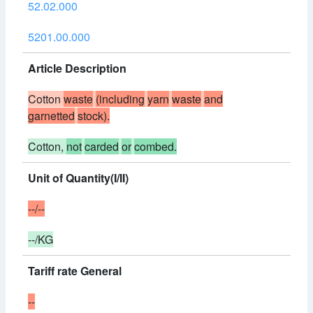
52.02.000
5201.00.000
Article Description
Cotton
waste
(including
yarn
waste
and
garnetted
stock).
Cotton,
not
carded
or
combed.
Unit of Quantity(I/II)
--/--
--/KG
Tariff rate General
--