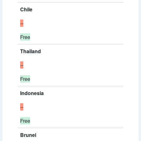
Chile
--
Free
Thailand
--
Free
Indonesia
--
Free
Brunei