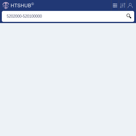
©
HTSHUB