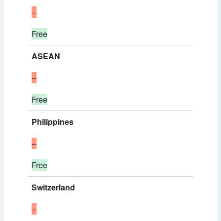
--
Free
ASEAN
--
Free
Philippines
--
Free
Switzerland
--