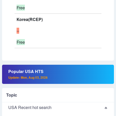
Free
Korea(RCEP)
--
Free
Popular USA HTS
Update: Mon, Aug 03, 2026
Topic
USA Recent hot search