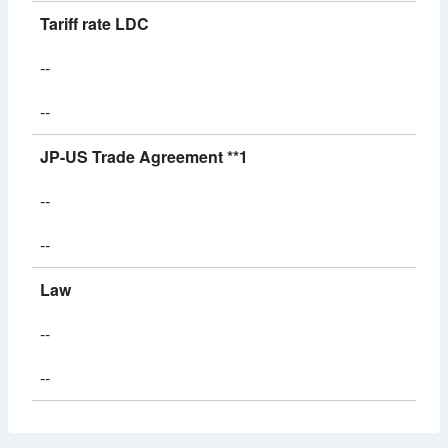
Tariff rate LDC
--
--
JP-US Trade Agreement **1
--
--
Law
--
--