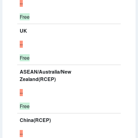
--
Free
UK
--
Free
ASEAN/Australia/New
Zealand(RCEP)
--
Free
China(RCEP)
--