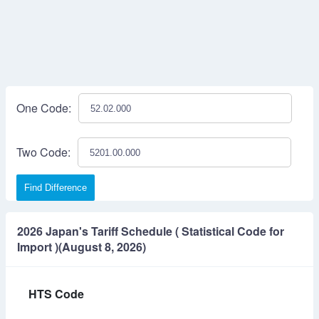
One Code:
Two Code:
Find Difference
2026 Japan's Tariff Schedule ( Statistical Code for
Import )(August 8, 2026)
HTS Code