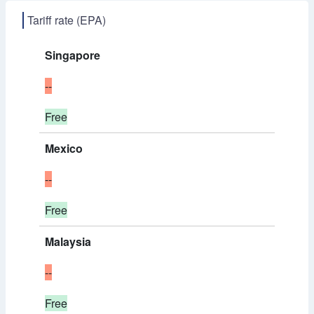
Tariff rate (EPA)
Singapore
--
Free
Mexico
--
Free
Malaysia
--
Free