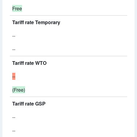
Free
Tariff rate Temporary
--
--
Tariff rate WTO
--
(Free)
Tariff rate GSP
--
--