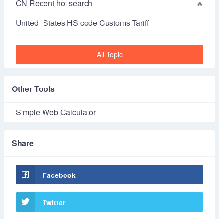
CN Recent hot search
United_States HS code Customs Tariff
All Topic
Other Tools
Simple Web Calculator
Share
Facebook
Twitter