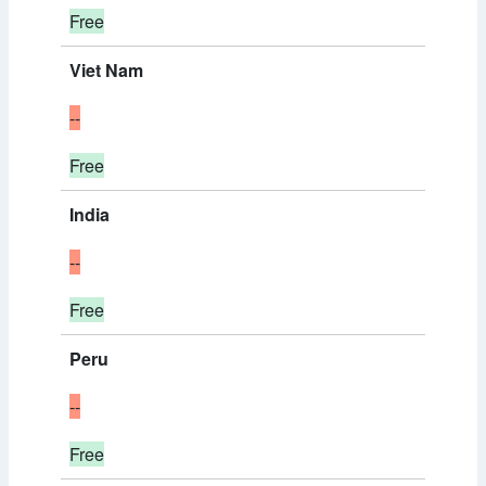
Free
Viet Nam
--
Free
India
--
Free
Peru
--
Free