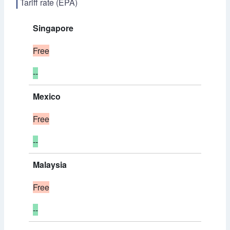
Tariff rate (EPA)
Singapore
Free
--
Mexico
Free
--
Malaysia
Free
--