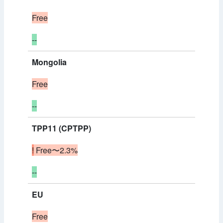
Free
--
Mongolia
Free
--
TPP11 (CPTPP)
!
Free〜2.3%
--
EU
Free