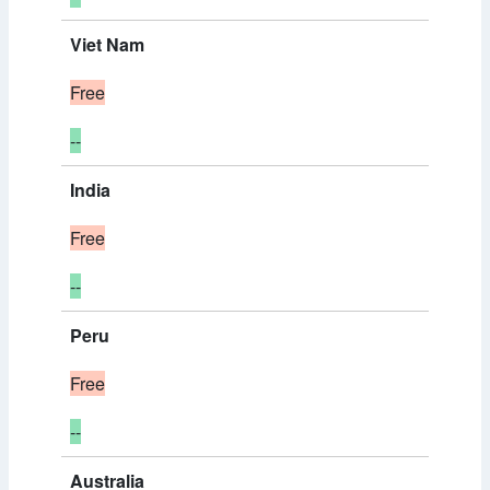
Viet Nam
Free
--
India
Free
--
Peru
Free
--
Australia