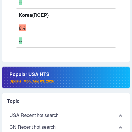
--
Korea(RCEP)
8%
--
Popular USA HTS
Update: Mon, Aug 03, 2026
Topic
USA Recent hot search
CN Recent hot search