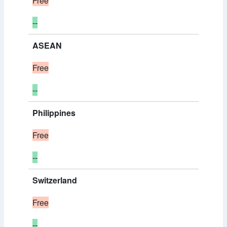
Free
--
ASEAN
Free
--
Philippines
Free
--
Switzerland
Free
--