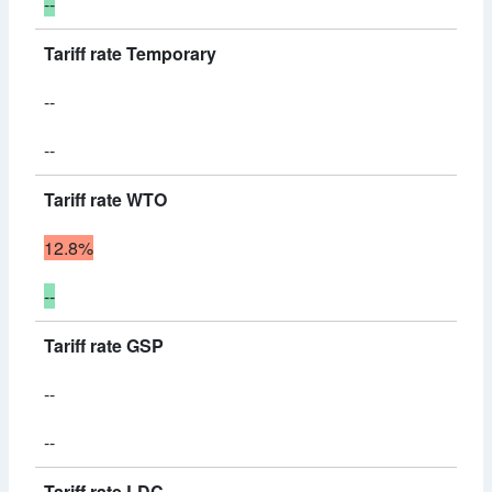
--
Tariff rate Temporary
--
--
Tariff rate WTO
12.8%
--
Tariff rate GSP
--
--
Tariff rate LDC