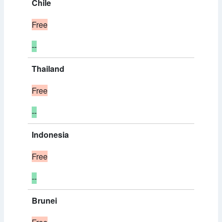
Chile
Free
--
Thailand
Free
--
Indonesia
Free
--
Brunei