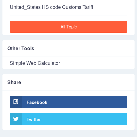
United_States HS code Customs Tariff
All Topic
Other Tools
Simple Web Calculator
Share
Facebook
Twitter