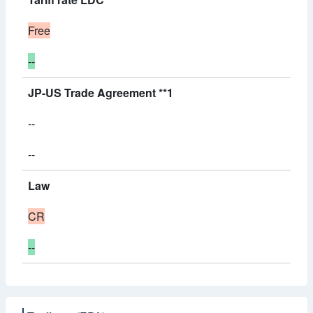
Free
--
JP-US Trade Agreement **1
--
--
Law
CR
--