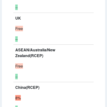
--
UK
Free
--
ASEAN/Australia/New
Zealand(RCEP)
Free
--
China(RCEP)
8%