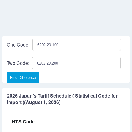
One Code:
Two Code:
Find Difference
2026 Japan's Tariff Schedule ( Statistical Code for
Import )(August 1, 2026)
HTS Code