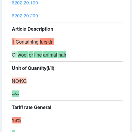
6202.20.100
6202.20.200
Article Description
1
Containing
furskin
Of
wool
or
fine
animal
hair
Unit of Quantity(I/II)
NO/KG
--/--
Tariff rate General
16%