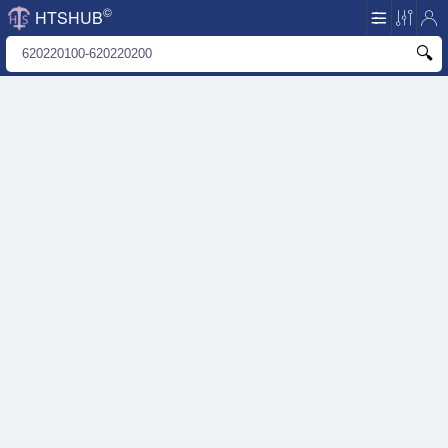
©
HTSHUB