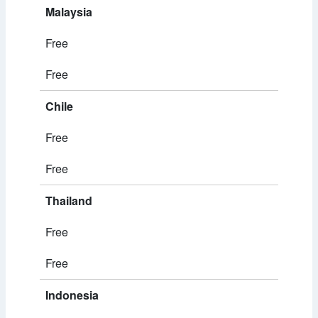
Malaysia
Free
Free
Chile
Free
Free
Thailand
Free
Free
Indonesia