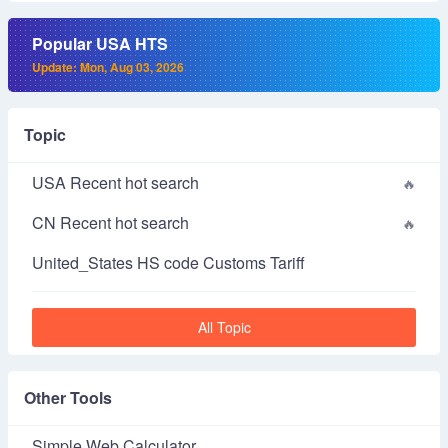
Popular USA HTS
Update: Mon, Aug 03, 2026
Topic
USA Recent hot search
CN Recent hot search
United_States HS code Customs Tariff
All Topic
Other Tools
Simple Web Calculator