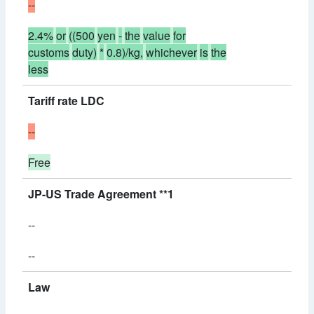
--
2.4%
or
((500
yen
-
the
value
for
customs
duty)
*
0.8)/kg,
whichever
is
the
less
Tariff rate LDC
--
Free
JP-US Trade Agreement **1
--
--
Law