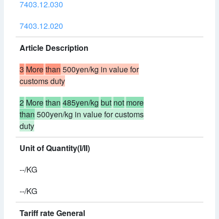
7403.12.030
7403.12.020
Article Description
3
More
than
500yen/kg in value for
customs duty
2
More
than
485yen/kg
but
not
more
than
500yen/kg in value for customs
duty
Unit of Quantity(I/II)
--/KG
--/KG
Tariff rate General