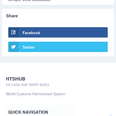
Share
Facebook
Twitter
HTSHUB
HS CODE AND TARIFF INDEX
World Customs Harmonized System
QUICK NAVIGATION