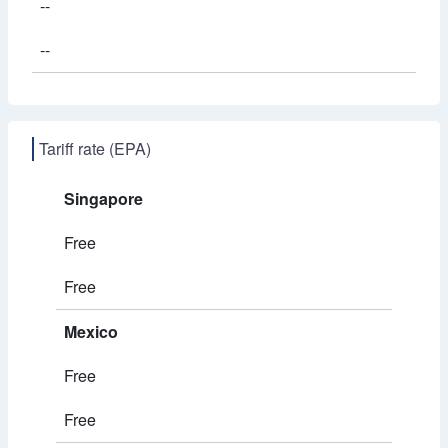
--
--
Tariff rate (EPA)
Singapore
Free
Free
Mexico
Free
Free