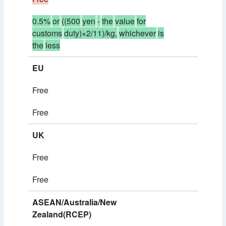
0.5%
or
((500
yen
-
the
value
for
customs
duty)×2/11)/kg,
whichever
is
the
less
EU
Free
Free
UK
Free
Free
ASEAN/Australia/New
Zealand(RCEP)