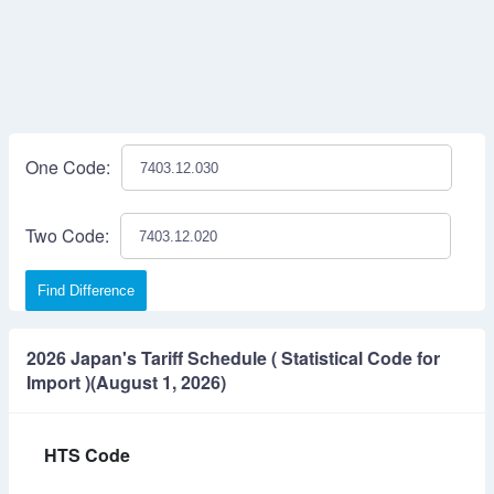
One Code:
Two Code:
Find Difference
2026 Japan's Tariff Schedule ( Statistical Code for
Import )(August 1, 2026)
HTS Code