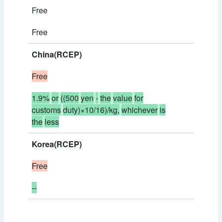
Free
Free
China(RCEP)
Free
1.9%
or
((500
yen
-
the
value
for
customs
duty)×10/16)/kg,
whichever
is
the
less
Korea(RCEP)
Free
--