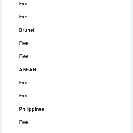
Free
Free
Brunei
Free
Free
ASEAN
Free
Free
Philippines
Free