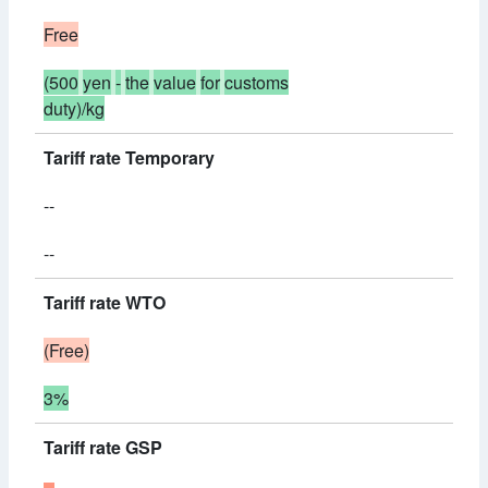
Free
(500
yen
-
the
value
for
customs
duty)/kg
Tariff rate Temporary
--
--
Tariff rate WTO
(Free)
3%
Tariff rate GSP