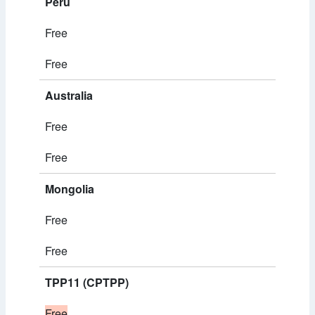
Peru
Free
Free
Australia
Free
Free
Mongolia
Free
Free
TPP11 (CPTPP)
Free