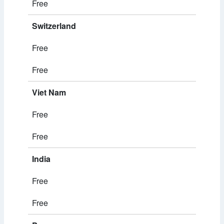
Free
Switzerland
Free
Free
Viet Nam
Free
Free
India
Free
Free