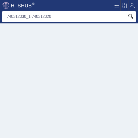
©
HTSHUB