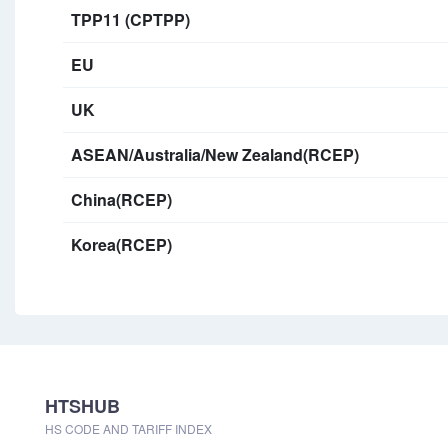
TPP11 (CPTPP)
EU
UK
ASEAN/Australia/New Zealand(RCEP)
China(RCEP)
Korea(RCEP)
HTSHUB
HS CODE AND TARIFF INDEX