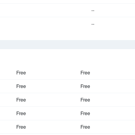
--
--
Free
Free
Free
Free
Free
Free
Free
Free
Free
Free