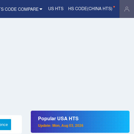
US HTS
HS CODE(CHINA HTS)
TS CODE COMPARE
Popular USA HTS
rence
Update: Mon, Aug 03, 2026