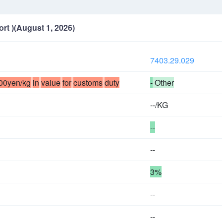
ort )(August 1, 2026)
7403.29.029
00yen/kg
in
value
for
customs
duty
-
Other
--/KG
--
--
3%
--
--