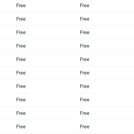
Free
Free
Free
Free
Free
Free
Free
Free
Free
Free
Free
Free
Free
Free
Free
Free
Free
Free
Free
Free