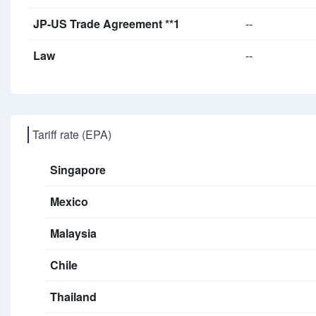
JP-US Trade Agreement **1
--
Law
--
Tariff rate (EPA)
Singapore
Mexico
Malaysia
Chile
Thailand