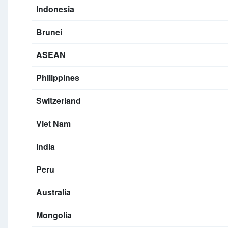
Indonesia
Brunei
ASEAN
Philippines
Switzerland
Viet Nam
India
Peru
Australia
Mongolia