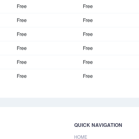
Free
Free
Free
Free
Free
Free
Free
Free
Free
Free
Free
Free
QUICK NAVIGATION
HOME