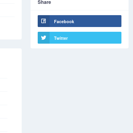
Share
Facebook
Twitter