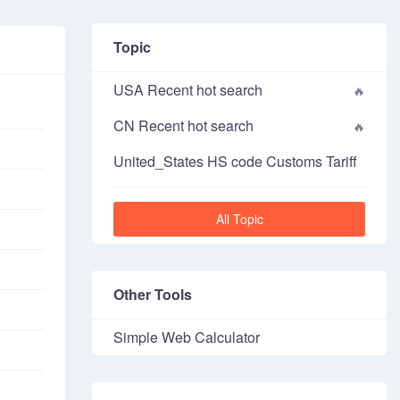
Topic
USA Recent hot search
CN Recent hot search
United_States HS code Customs Tariff
All Topic
Other Tools
Simple Web Calculator