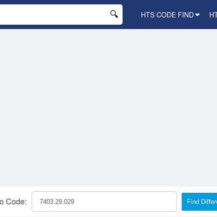
HTS CODE FIND
H
o Code:
Find Diffe