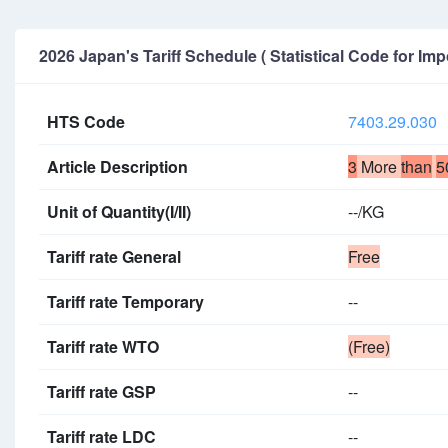
2026 Japan's Tariff Schedule ( Statistical Code for Imp
HTS Code
7403.29.030
Article Description
3
More
than
5
Unit of Quantity(I/II)
--/KG
Tariff rate General
Free
Tariff rate Temporary
--
Tariff rate WTO
(Free)
Tariff rate GSP
--
Tariff rate LDC
--