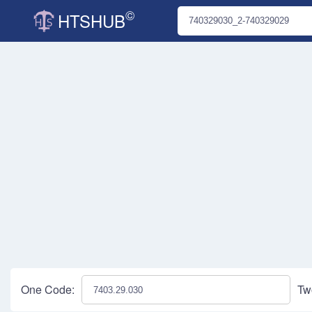
©
HTSHUB
One Code:
Tw