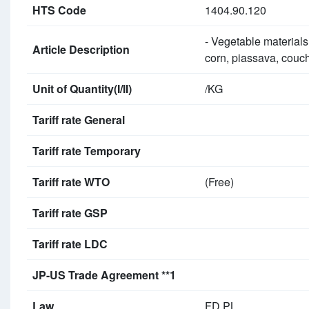
HTS Code
1404.90.120
- Vegetable materials
Article Description
corn, piassava, couch
Unit of Quantity(I/II)
/KG
Tariff rate General
Tariff rate Temporary
Tariff rate WTO
(Free)
Tariff rate GSP
Tariff rate LDC
JP-US Trade Agreement **1
Law
FD PL