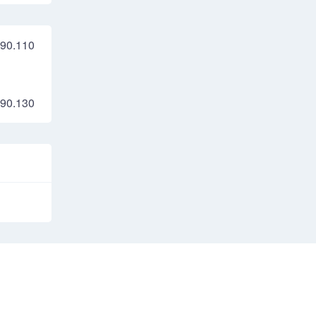
90.110
90.130