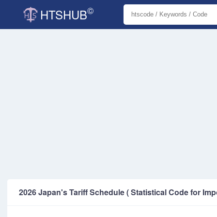
©
HTSHUB
2026 Japan's Tariff Schedule ( Statistical Code for Imp