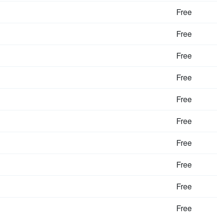
Free
Free
Free
Free
Free
Free
Free
Free
Free
Free