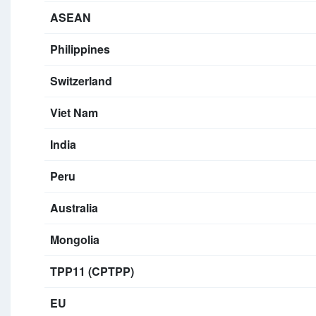
ASEAN
Philippines
Switzerland
Viet Nam
India
Peru
Australia
Mongolia
TPP11 (CPTPP)
EU