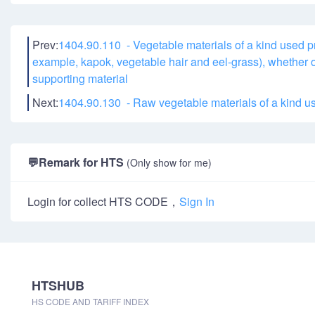
Prev:
1404.90.110 - Vegetable materials of a kind used pri
example, kapok, vegetable hair and eel-grass), whether or
supporting material
Next:
1404.90.130 - Raw vegetable materials of a kind use
💬
Remark for HTS
(Only show for me)
Login for collect HTS CODE，
Sign In
HTSHUB
HS CODE AND TARIFF INDEX