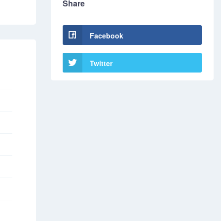
Share
Facebook
Twitter