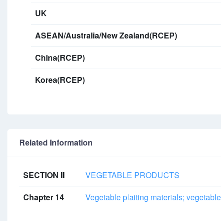
UK
ASEAN/Australia/New Zealand(RCEP)
China(RCEP)
Korea(RCEP)
Related Information
SECTION II
VEGETABLE PRODUCTS
Chapter 14
Vegetable plaiting materials; vegetable