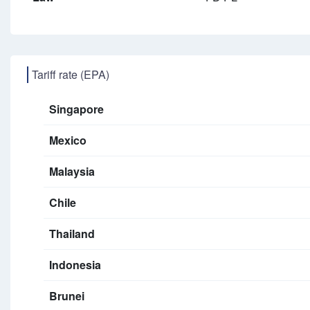
Tariff rate (EPA)
Singapore
Mexico
Malaysia
Chile
Thailand
Indonesia
Brunei