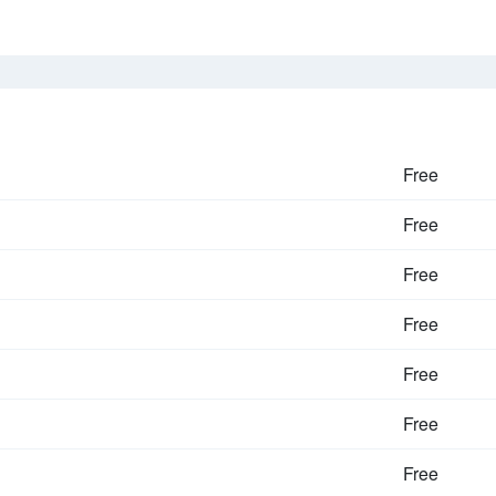
Free
Free
Free
Free
Free
Free
Free