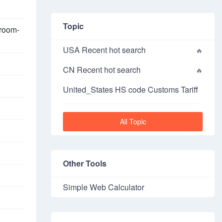
Topic
broom-
USA Recent hot search
CN Recent hot search
United_States HS code Customs Tariff
All Topic
Other Tools
Simple Web Calculator