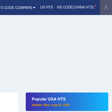
US HTS
HS CODE(CHINA HTS)
TS CODE COMPARE
Popular USA HTS
Update: Mon, Aug 03, 2026