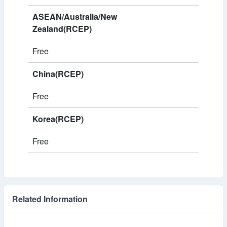
ASEAN/Australia/New
Zealand(RCEP)
Free
China(RCEP)
Free
Korea(RCEP)
Free
Related Information