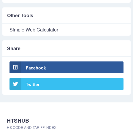
Other Tools
Simple Web Calculator
Share
Facebook
Twitter
HTSHUB
HS CODE AND TARIFF INDEX