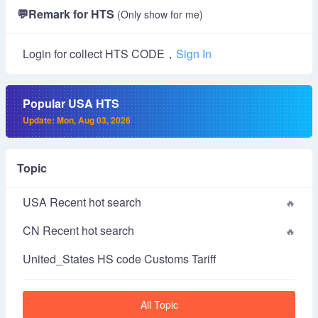
💬
Remark for HTS
(Only show for me)
Login for collect HTS CODE，
Sign In
Popular USA HTS
Update: Mon, Aug 03, 2026
Topic
USA Recent hot search
CN Recent hot search
United_States HS code Customs Tariff
All Topic