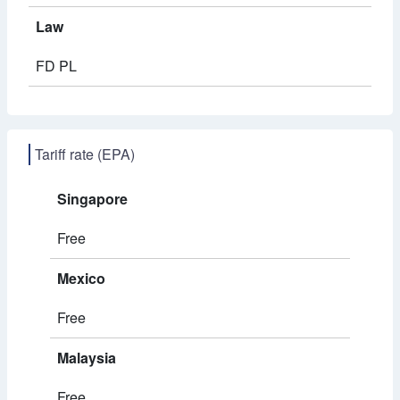
Law
FD PL
Tariff rate (EPA)
Singapore
Free
Mexico
Free
Malaysia
Free