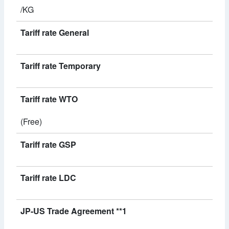
/KG
Tariff rate General
Tariff rate Temporary
Tariff rate WTO
(Free)
Tariff rate GSP
Tariff rate LDC
JP-US Trade Agreement **1