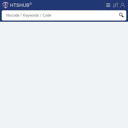
©
HTSHUB