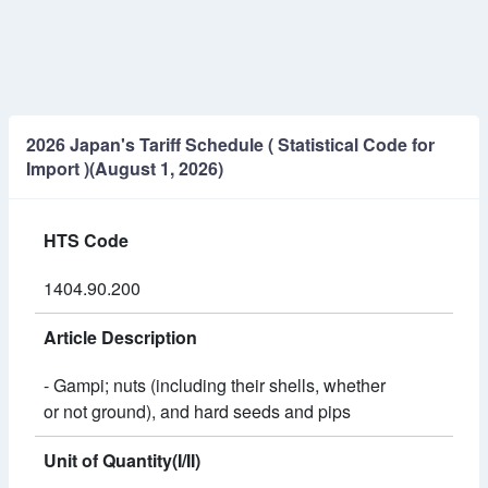
2026 Japan's Tariff Schedule ( Statistical Code for
Import )(August 1, 2026)
HTS Code
1404.90.200
Article Description
- Gampi; nuts (including their shells, whether
or not ground), and hard seeds and pips
Unit of Quantity(I/II)