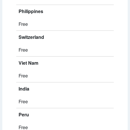
Philippines
Free
Switzerland
Free
Viet Nam
Free
India
Free
Peru
Free