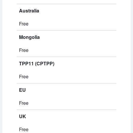
Australia
Free
Mongolia
Free
TPP11 (CPTPP)
Free
EU
Free
UK
Free