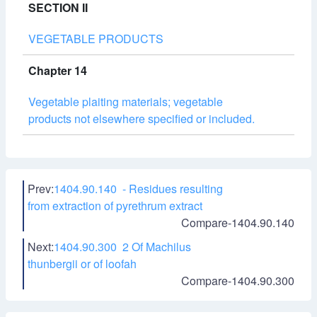
SECTION II
VEGETABLE PRODUCTS
Chapter 14
Vegetable plaiting materials; vegetable
products not elsewhere specified or included.
Prev:
1404.90.140 - Residues resulting
from extraction of pyrethrum extract
Compare-1404.90.140
Next:
1404.90.300 2 Of Machilus
thunbergii or of loofah
Compare-1404.90.300