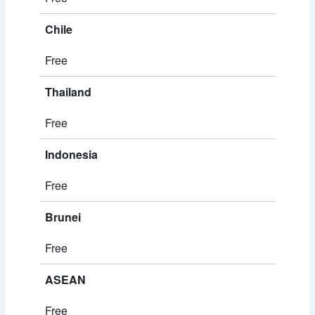
Chile
Free
Thailand
Free
Indonesia
Free
Brunei
Free
ASEAN
Free