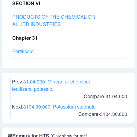
SECTION VI
PRODUCTS OF THE CHEMICAL OR
ALLIED INDUSTRIES
Chapter 31
Fertilisers.
Prev:
31.04.000 Mineral or chemical
fertilisers, potassic.
Compare-31.04.000
Next:
3104.30.000 Potassium sulphate
Compare-3104.30.000
💬
Remark for HTS
(Only show for me)