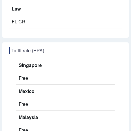
Law
FL CR
Tariff rate (EPA)
Singapore
Free
Mexico
Free
Malaysia
Free