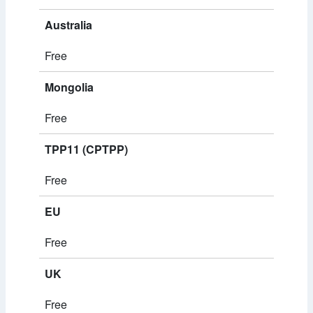
Australia
Free
Mongolia
Free
TPP11 (CPTPP)
Free
EU
Free
UK
Free