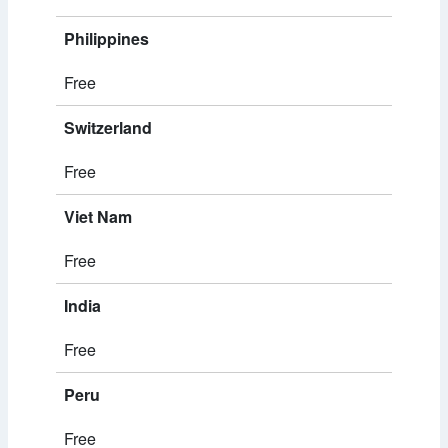
Philippines
Free
Switzerland
Free
Viet Nam
Free
India
Free
Peru
Free