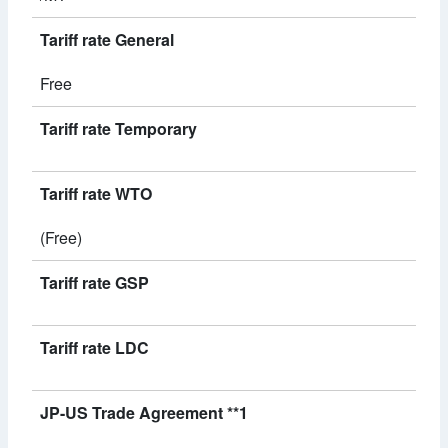
Tariff rate General
Free
Tariff rate Temporary
Tariff rate WTO
(Free)
Tariff rate GSP
Tariff rate LDC
JP-US Trade Agreement **1