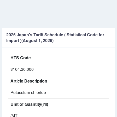
2026 Japan's Tariff Schedule ( Statistical Code for
Import )(August 1, 2026)
HTS Code
3104.20.000
Article Description
Potassium chloride
Unit of Quantity(I/II)
/MT