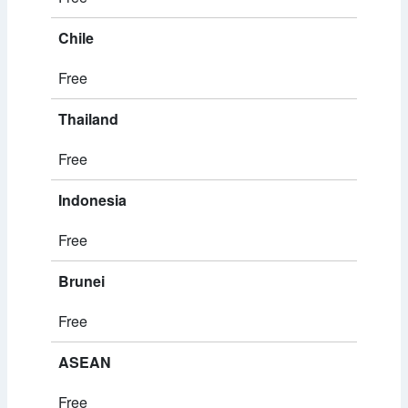
Chile
Free
Thailand
Free
Indonesia
Free
Brunei
Free
ASEAN
Free