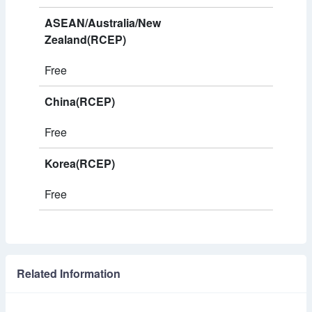
ASEAN/Australia/New
Zealand(RCEP)
Free
China(RCEP)
Free
Korea(RCEP)
Free
Related Information