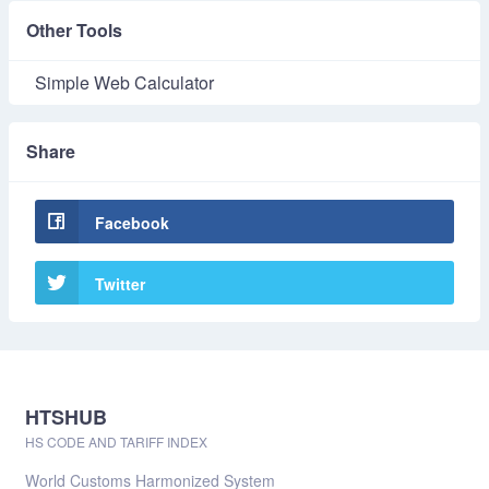
Other Tools
Simple Web Calculator
Share
Facebook
Twitter
HTSHUB
HS CODE AND TARIFF INDEX
World Customs Harmonized System