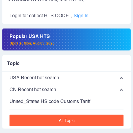
Login for collect HTS CODE，
Sign In
Popular USA HTS
Update: Mon, Aug 03, 2026
Topic
USA Recent hot search
CN Recent hot search
United_States HS code Customs Tariff
All Topic