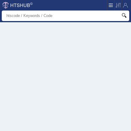
©
HTSHUB