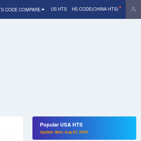
US HTS
HS CODE(CHINA HTS)
TS CODE COMPARE
Popular USA HTS
Update: Mon, Aug 03, 2026