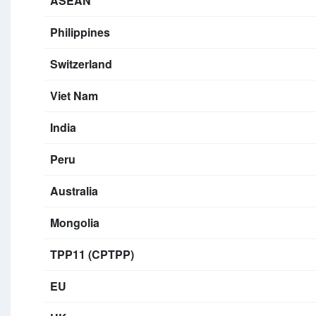
ASEAN
Philippines
Switzerland
Viet Nam
India
Peru
Australia
Mongolia
TPP11 (CPTPP)
EU