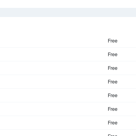
Free
Free
Free
Free
Free
Free
Free