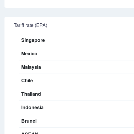
Tariff rate (EPA)
Singapore
Mexico
Malaysia
Chile
Thailand
Indonesia
Brunei