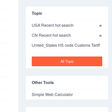
Topic
USA Recent hot search
CN Recent hot search
United_States HS code Customs Tariff
All Topic
Other Tools
Simple Web Calculator