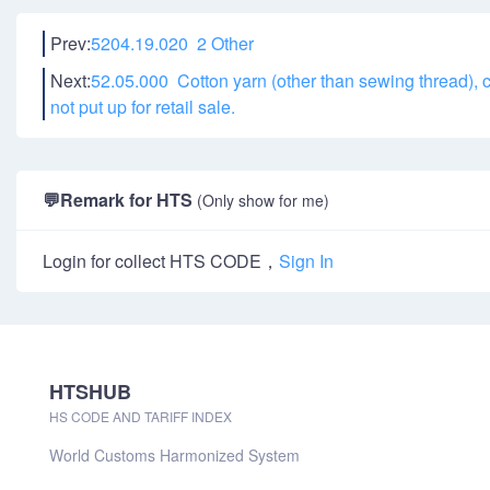
Prev:
5204.19.020 2 Other
Next:
52.05.000 Cotton yarn (other than sewing thread), c
not put up for retail sale.
💬
Remark for HTS
(Only show for me)
Login for collect HTS CODE，
Sign In
HTSHUB
HS CODE AND TARIFF INDEX
World Customs Harmonized System