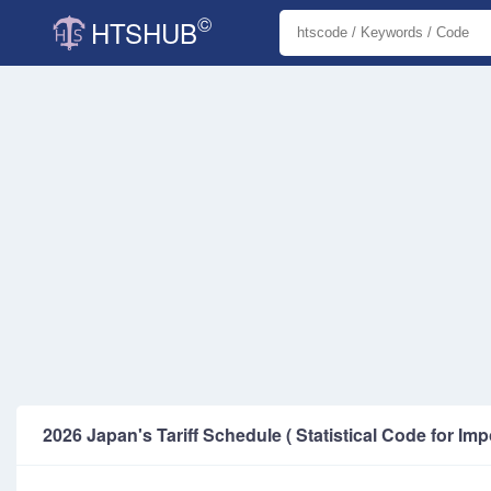
©
HTSHUB
2026 Japan's Tariff Schedule ( Statistical Code for Imp