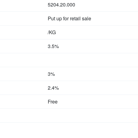
5204.20.000
Put up for retail sale
/KG
3.5%
3%
2.4%
Free