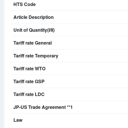
HTS Code
Article Description
Unit of Quantity(I/II)
Tariff rate General
Tariff rate Temporary
Tariff rate WTO
Tariff rate GSP
Tariff rate LDC
JP-US Trade Agreement **1
Law