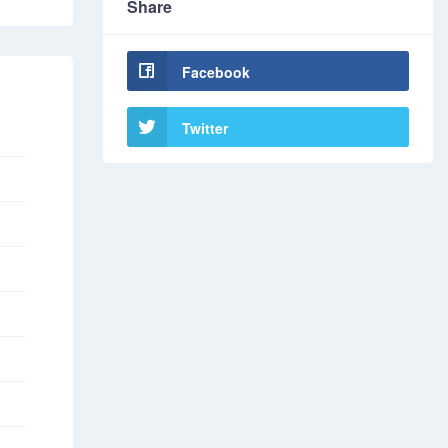
Share
Facebook
Twitter