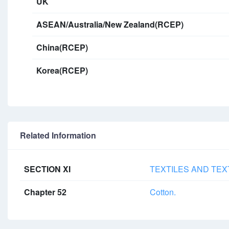
UK
ASEAN/Australia/New Zealand(RCEP)
China(RCEP)
Korea(RCEP)
Related Information
SECTION XI
TEXTILES AND TEX
Chapter 52
Cotton.