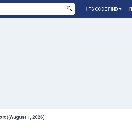
HTS CODE FIND
H
ort )(August 1, 2026)