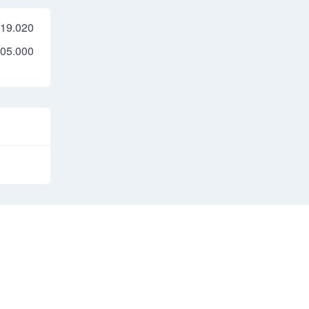
19.020
05.000