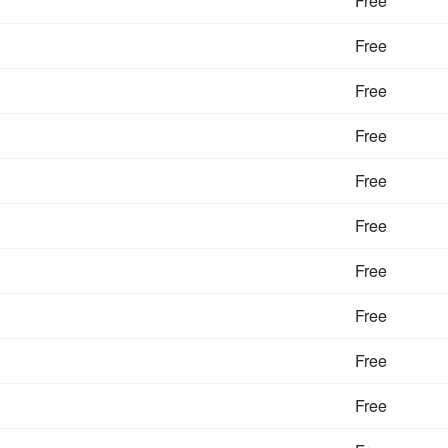
Free
Free
Free
Free
Free
Free
Free
Free
Free
Free