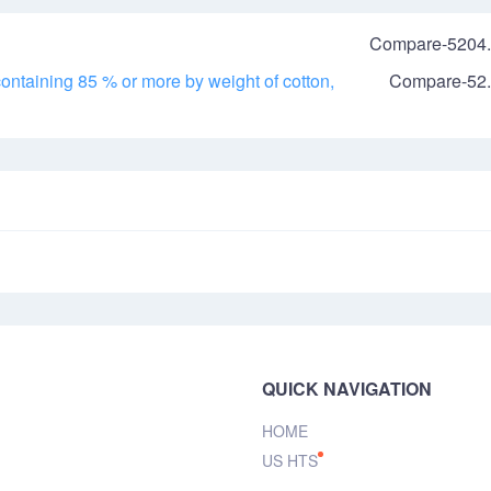
Compare-5204.
ontaining 85 % or more by weight of cotton,
Compare-52.
QUICK NAVIGATION
HOME
US HTS