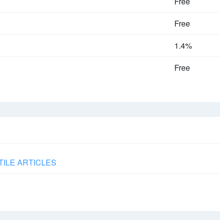
Free
Free
1.4%
Free
TILE ARTICLES