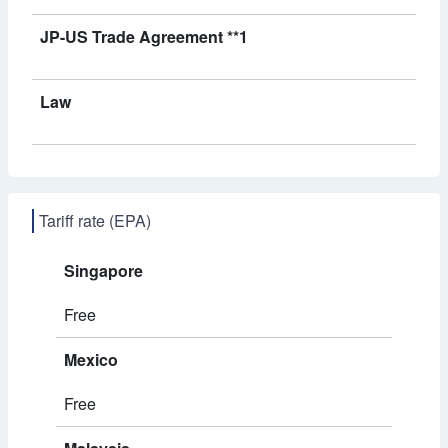
JP-US Trade Agreement **1
Law
Tariff rate (EPA)
Singapore
Free
Mexico
Free