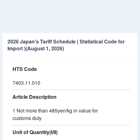
2026 Japan's Tariff Schedule ( Statistical Code for
Import )(August 1, 2026)
HTS Code
7403.11.010
Article Description
1 Not more than 485yen/kg in value for
customs duty
Unit of Quantity(I/II)