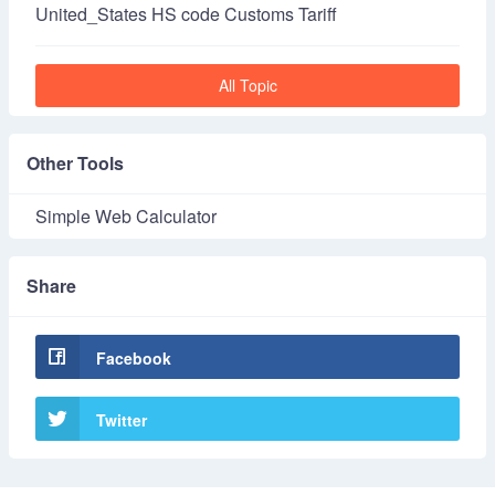
United_States HS code Customs Tariff
All Topic
Other Tools
Simple Web Calculator
Share
Facebook
Twitter