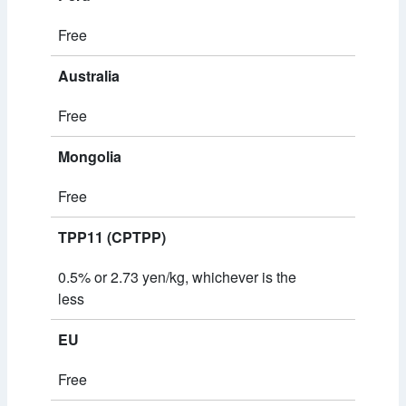
Free
Australia
Free
Mongolia
Free
TPP11 (CPTPP)
0.5% or 2.73 yen/kg, whichever is the
less
EU
Free