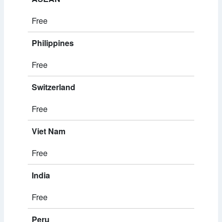
Free
Philippines
Free
Switzerland
Free
Viet Nam
Free
India
Free
Peru