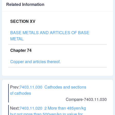
Related Information
SECTION XV
BASE METALS AND ARTICLES OF BASE
METAL
Chapter 74
Copper and articles thereof.
Prev:
7403.11.030 Cathodes and sections
of cathodes
Compare-7403.11.030
Next:
7403.11.020 2 More than 485yen/kg
but not more than 500yen/kg in value for