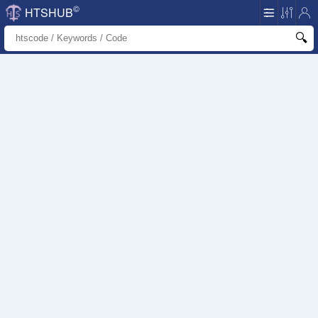
©
HTSHUB