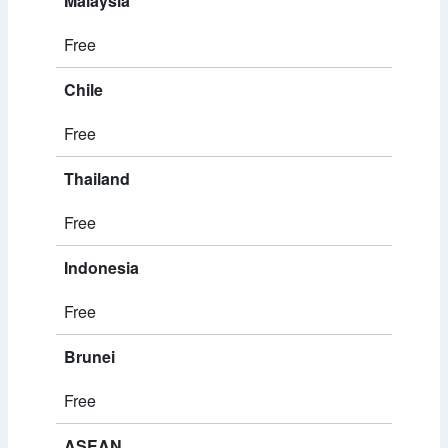
Malaysia
Free
Chile
Free
Thailand
Free
Indonesia
Free
Brunei
Free
ASEAN