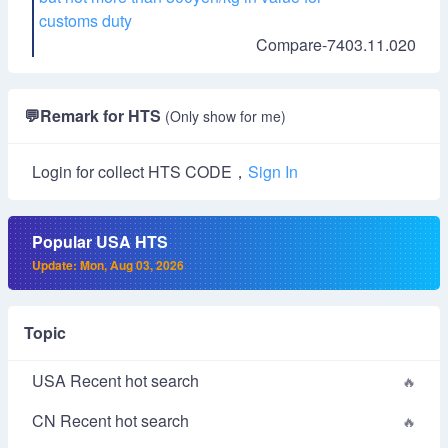
customs duty
Compare-7403.11.020
💬
Remark for HTS
(Only show for me)
Login for collect HTS CODE，
Sign In
Popular USA HTS
Update: Mon, Aug 03, 2026
Topic
USA Recent hot search
CN Recent hot search