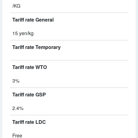
/KG
Tariff rate General
15 yen/kg
Tariff rate Temporary
Tariff rate WTO
3%
Tariff rate GSP
2.4%
Tariff rate LDC
Free