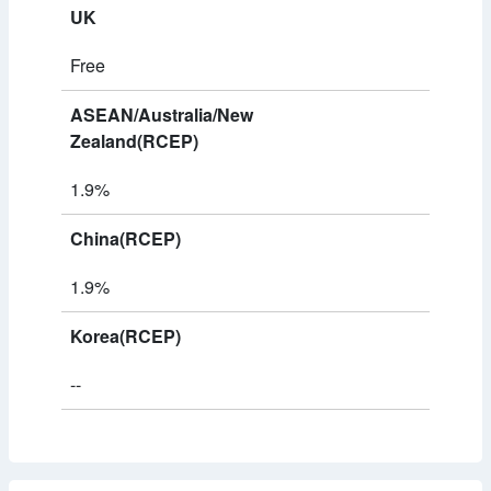
UK
Free
ASEAN/Australia/New
Zealand(RCEP)
1.9%
China(RCEP)
1.9%
Korea(RCEP)
--