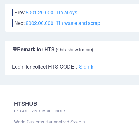
Prev:
8001.20.000 Tin alloys
Next:
8002.00.000 Tin waste and scrap
💬
Remark for HTS
(Only show for me)
Login for collect HTS CODE，
Sign In
HTSHUB
HS CODE AND TARIFF INDEX
World Customs Harmonized System