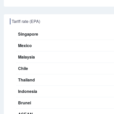
Tariff rate (EPA)
Singapore
Mexico
Malaysia
Chile
Thailand
Indonesia
Brunei