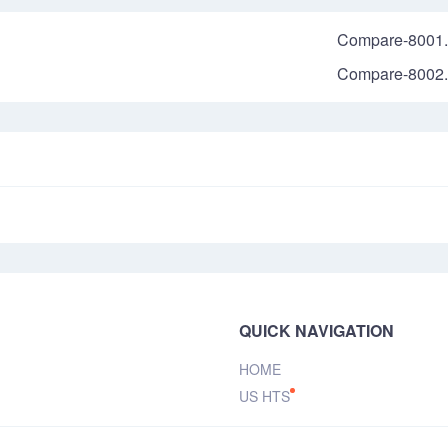
Compare-8001.
Compare-8002.
QUICK NAVIGATION
HOME
US HTS