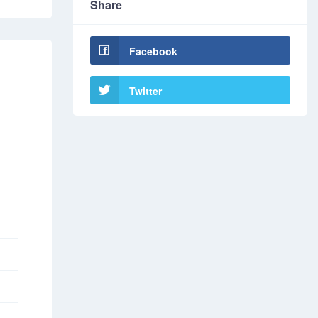
Share
Facebook
Twitter