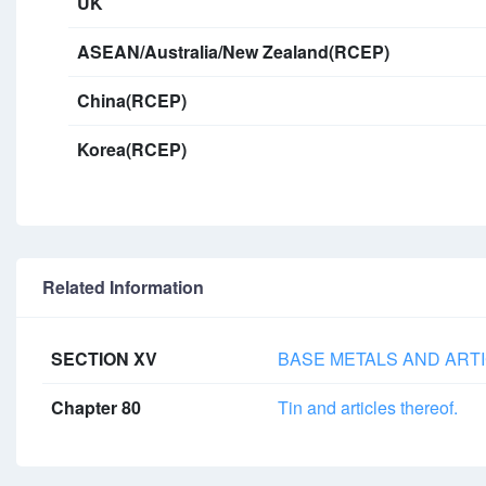
UK
ASEAN/Australia/New Zealand(RCEP)
China(RCEP)
Korea(RCEP)
Related Information
SECTION XV
BASE METALS AND ARTI
Chapter 80
Tin and articles thereof.