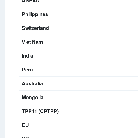
ASEAN
Philippines
Switzerland
Viet Nam
India
Peru
Australia
Mongolia
TPP11 (CPTPP)
EU