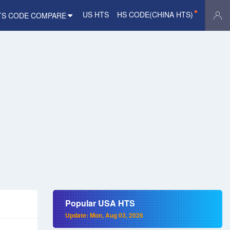
US HTS
HS CODE(CHINA HTS)
TS CODE COMPARE
Popular USA HTS
Update: Mon, Aug 03, 2026