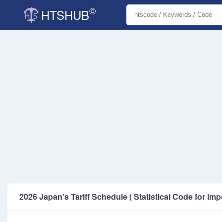
©
HTSHUB
2026 Japan's Tariff Schedule ( Statistical Code for Imp