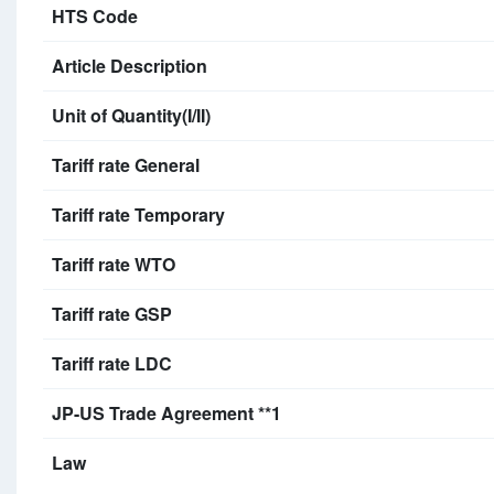
HTS Code
Article Description
Unit of Quantity(I/II)
Tariff rate General
Tariff rate Temporary
Tariff rate WTO
Tariff rate GSP
Tariff rate LDC
JP-US Trade Agreement **1
Law