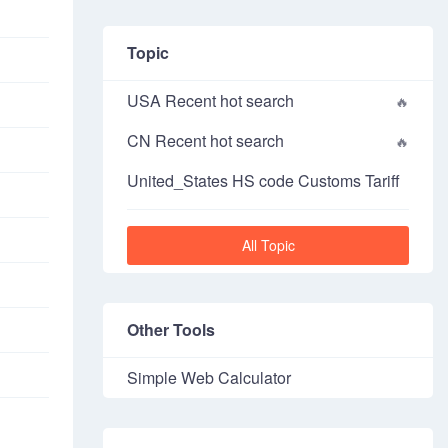
Topic
USA Recent hot search
CN Recent hot search
United_States HS code Customs Tariff
All Topic
Other Tools
Simple Web Calculator