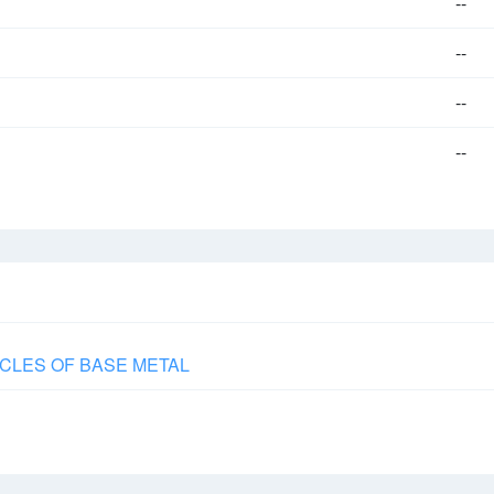
--
--
--
--
CLES OF BASE METAL