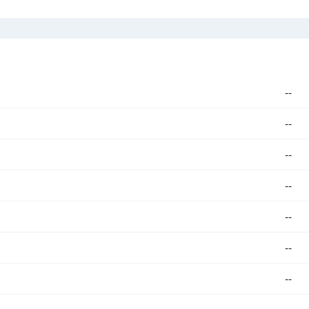
--
--
--
--
--
--
--