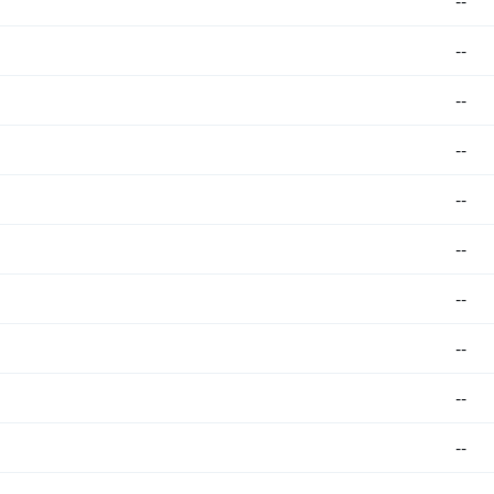
--
--
--
--
--
--
--
--
--
--