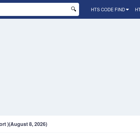
HTS CODE FIND
H
ort )(August 8, 2026)