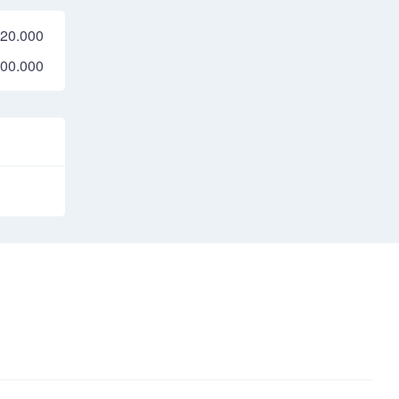
20.000
00.000