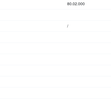
80.02.000
/