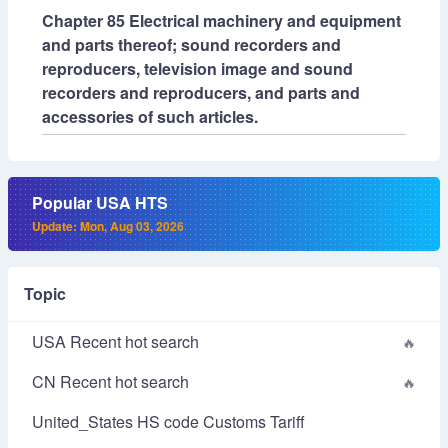
Chapter 85 Electrical machinery and equipment
and parts thereof; sound recorders and
reproducers, television image and sound
recorders and reproducers, and parts and
accessories of such articles.
Popular USA HTS
Update: Mon, Aug 03, 2026
Topic
USA Recent hot search
CN Recent hot search
United_States HS code Customs Tariff