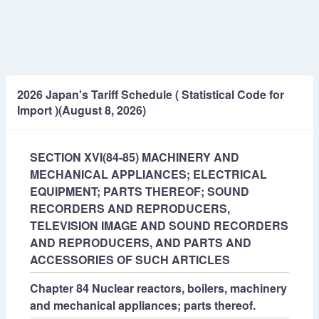
2026 Japan's Tariff Schedule ( Statistical Code for
Import )(August 8, 2026)
SECTION XVI(84-85) MACHINERY AND
MECHANICAL APPLIANCES; ELECTRICAL
EQUIPMENT; PARTS THEREOF; SOUND
RECORDERS AND REPRODUCERS,
TELEVISION IMAGE AND SOUND RECORDERS
AND REPRODUCERS, AND PARTS AND
ACCESSORIES OF SUCH ARTICLES
Chapter 84 Nuclear reactors, boilers, machinery
and mechanical appliances; parts thereof.