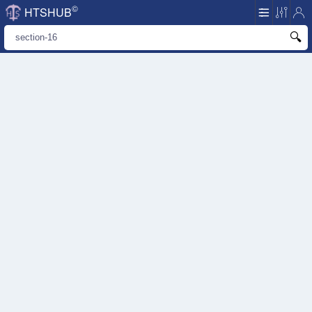
©
HTSHUB