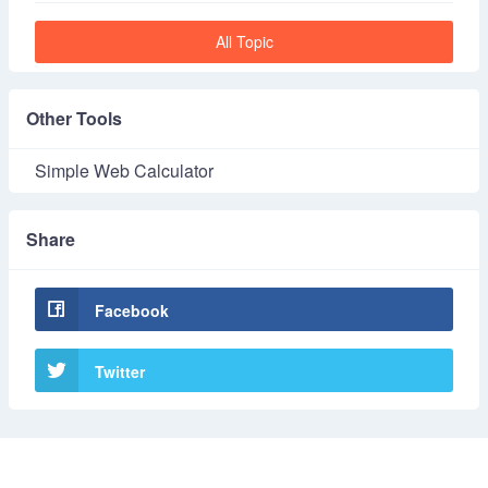
All Topic
Other Tools
Simple Web Calculator
Share
Facebook
Twitter