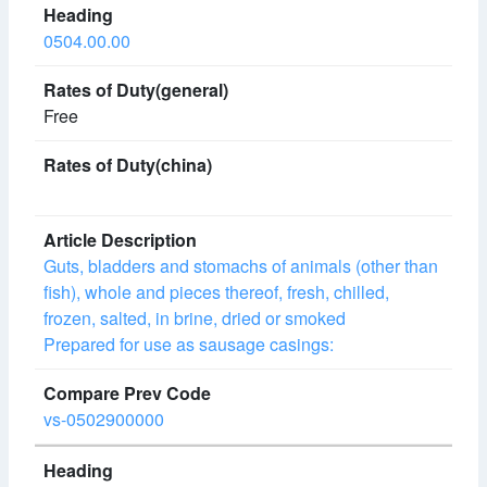
0504.00.00
Free
Guts, bladders and stomachs of animals (other than
fish), whole and pieces thereof, fresh, chilled,
frozen, salted, in brine, dried or smoked
Prepared for use as sausage casings:
vs-0502900000