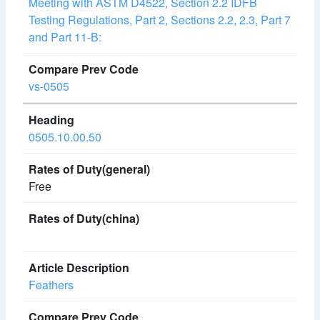
Meeting with ASTM D4522, Section 2.2 IDFB
Testing Regulations, Part 2, Sections 2.2, 2.3, Part 7
and Part 11-B:
vs-0505
0505.10.00.50
Free
Feathers