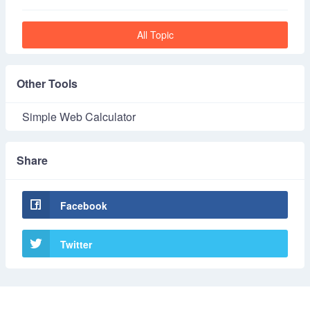
All Topic
Other Tools
Simple Web Calculator
Share
Facebook
Twitter