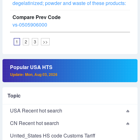
degelatinized; powder and waste of these products:
vs-0505906000
1
2
3
>>
Popular USA HTS
Update: Mon, Aug 03, 2026
Topic
USA Recent hot search
CN Recent hot search
United_States HS code Customs Tariff