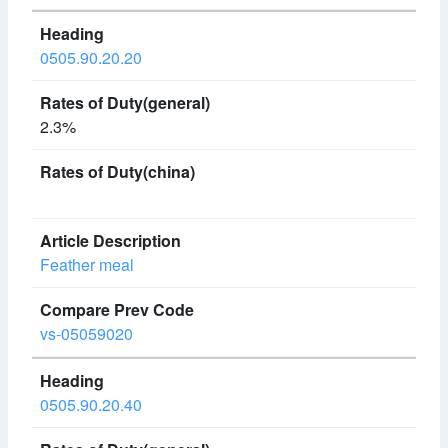
0505.90.20.20
2.3%
Feather meal
vs-05059020
0505.90.20.40