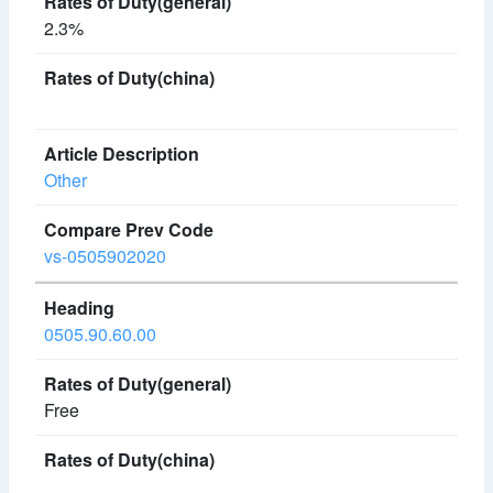
2.3%
Other
vs-0505902020
0505.90.60.00
Free