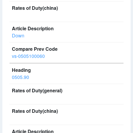
Down
vs-0505100060
0505.90