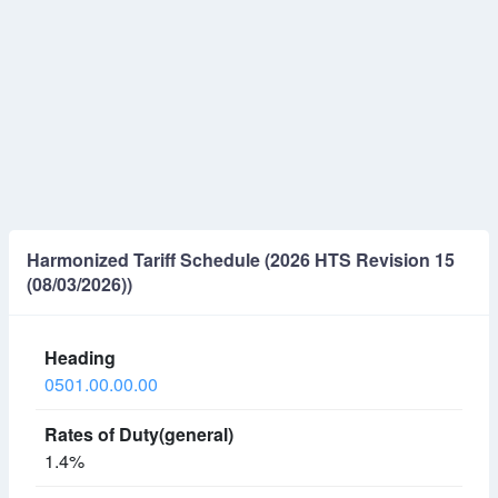
Harmonized Tariff Schedule (2026 HTS Revision 15
(08/03/2026))
0501.00.00.00
1.4%