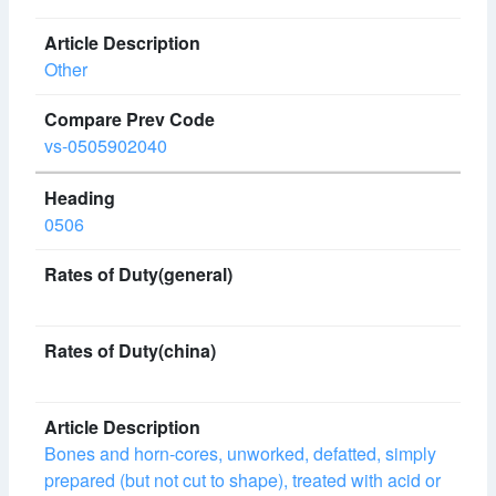
Other
vs-0505902040
0506
Bones and horn-cores, unworked, defatted, simply
prepared (but not cut to shape), treated with acid or