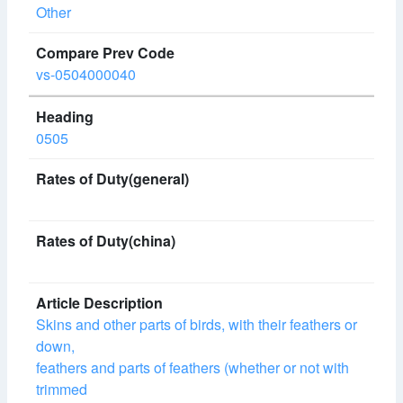
Other
vs-0504000040
0505
Skins and other parts of birds, with their feathers or
down,
feathers and parts of feathers (whether or not with
trimmed