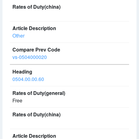
Other
vs-0504000020
0504.00.00.60
Free