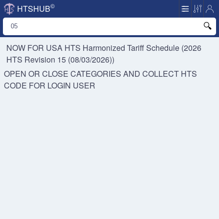
©
HTSHUB
NOW FOR USA HTS
Harmonized Tariff Schedule (2026
HTS Revision 15 (08/03/2026))
OPEN OR CLOSE CATEGORIES AND COLLECT HTS
CODE FOR
LOGIN USER