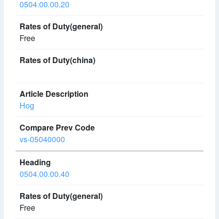
0504.00.00.20
Free
Hog
vs-05040000
0504.00.00.40
Free