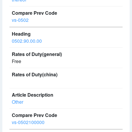
vs-0502
0502.90.00.00
Free
Other
vs-0502100000