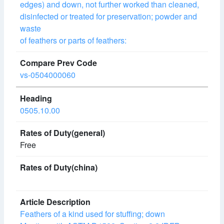
edges) and down, not further worked than cleaned,
disinfected or treated for preservation; powder and
waste
of feathers or parts of feathers:
vs-0504000060
0505.10.00
Free
Feathers of a kind used for stuffing; down