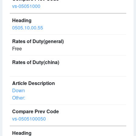
vs-05051000
0505.10.00.55
Free
Down
Other:
vs-0505100050