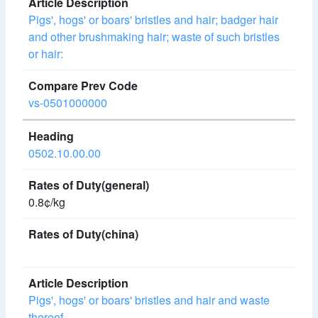
Pigs', hogs' or boars' bristles and hair; badger hair
and other brushmaking hair; waste of such bristles
or hair:
vs-0501000000
0502.10.00.00
0.8¢/kg
Pigs', hogs' or boars' bristles and hair and waste
thereof