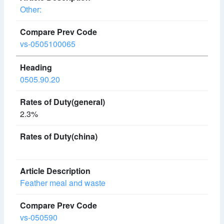
Other:
vs-0505100065
0505.90.20
2.3%
Feather meal and waste
vs-050590