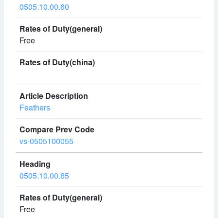
0505.10.00.60
Free
Feathers
vs-0505100055
0505.10.00.65
Free