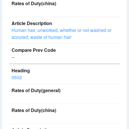
Human hair, unworked, whether or not washed or
scoured; waste of human hair
--
0502