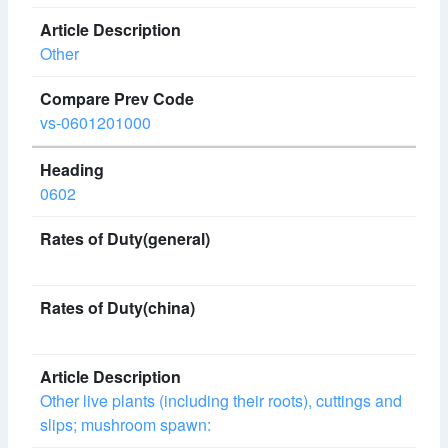
Other
vs-0601201000
0602
Other live plants (including their roots), cuttings and
slips; mushroom spawn: