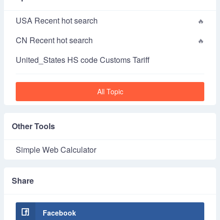
USA Recent hot search
CN Recent hot search
United_States HS code Customs Tariff
All Topic
Other Tools
Simple Web Calculator
Share
Facebook