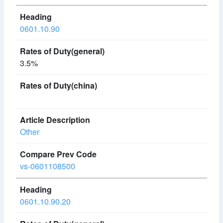
0601.10.90
3.5%
Other
vs-0601108500
0601.10.90.20