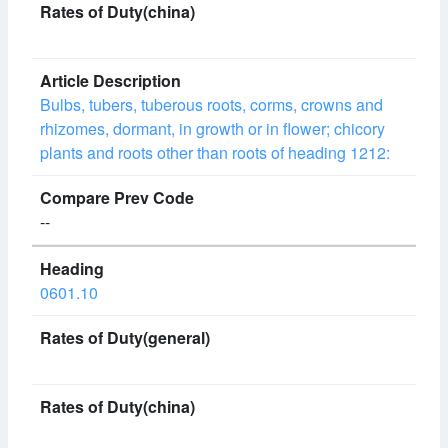
Bulbs, tubers, tuberous roots, corms, crowns and
rhizomes, dormant, in growth or in flower; chicory
plants and roots other than roots of heading 1212:
--
0601.10