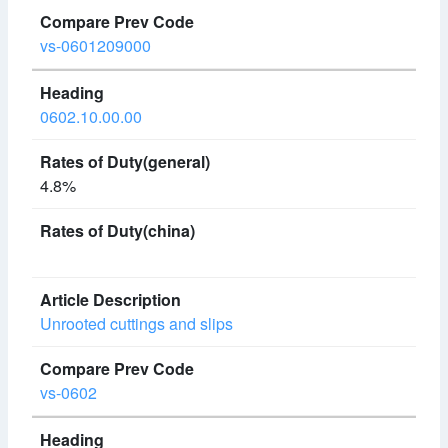
vs-0601209000
0602.10.00.00
4.8%
Unrooted cuttings and slips
vs-0602