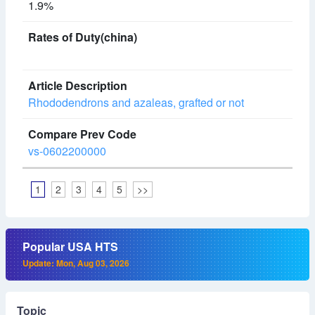
1.9%
Rhododendrons and azaleas, grafted or not
vs-0602200000
1
2
3
4
5
>>
Popular USA HTS
Update: Mon, Aug 03, 2026
Topic