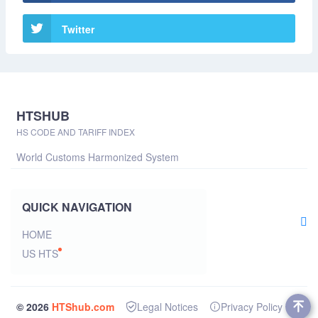
Twitter
HTSHUB
HS CODE AND TARIFF INDEX
World Customs Harmonized System
QUICK NAVIGATION
HOME
US HTS
© 2026
HTShub.com
Legal Notices
Privacy Policy