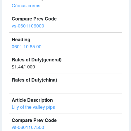
Crocus corms
vs-0601106000
0601.10.85.00
$1.44/1000
Lily of the valley pips
vs-0601107500