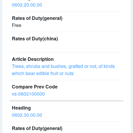
0602.20.00.00
Free
Trees, shrubs and bushes, grafted or not, of kinds
which bear edible fruit or nuts
vs-0602100000
0602.30.00.00