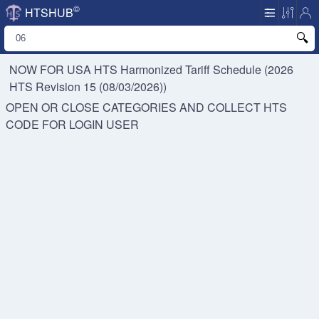
©
HTSHUB
NOW FOR USA HTS
Harmonized Tariff Schedule (2026
HTS Revision 15 (08/03/2026))
OPEN OR CLOSE CATEGORIES AND COLLECT HTS
CODE FOR
LOGIN USER