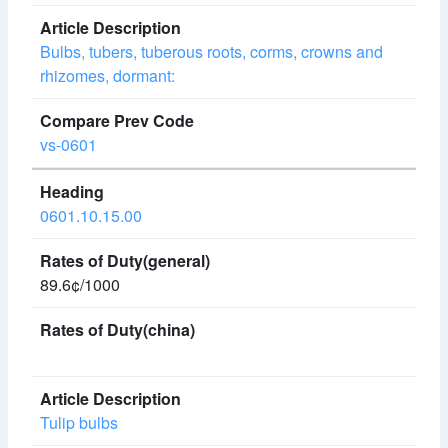
Bulbs, tubers, tuberous roots, corms, crowns and
rhizomes, dormant:
vs-0601
0601.10.15.00
89.6¢/1000
Tulip bulbs