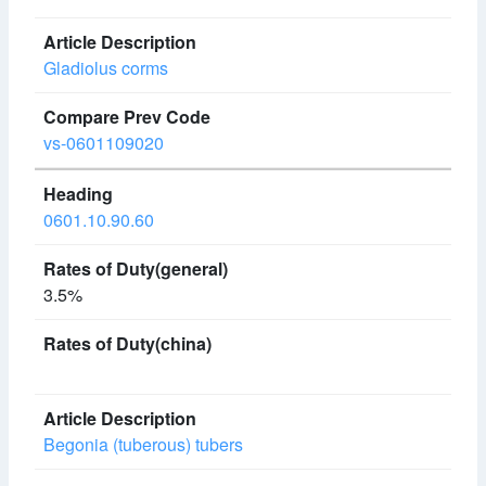
Gladiolus corms
vs-0601109020
0601.10.90.60
3.5%
Begonia (tuberous) tubers