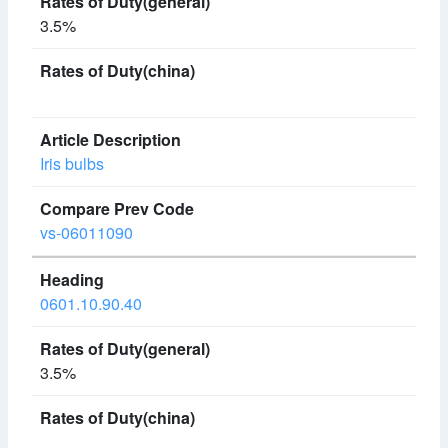
3.5%
Iris bulbs
vs-06011090
0601.10.90.40
3.5%