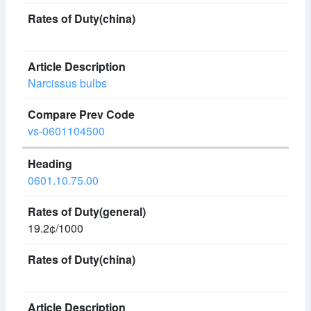
Narcissus bulbs
vs-0601104500
0601.10.75.00
19.2¢/1000