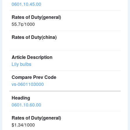
0601.10.45.00
55.7¢/1000
Lily bulbs
vs-0601103000
0601.10.60.00
$1.34/1000