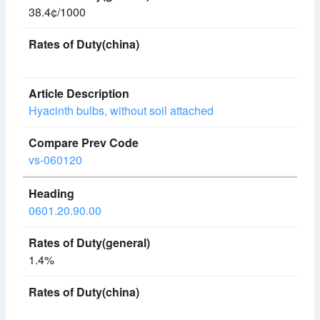
38.4¢/1000
Hyacinth bulbs, without soil attached
vs-060120
0601.20.90.00
1.4%