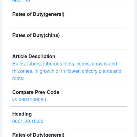
0601.20
Bulbs, tubers, tuberous roots, corms, crowns and
rhizomes, in growth or in flower; chicory plants and
roots:
vs-0601109080
0601.20.10.00