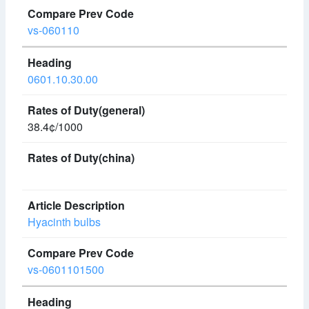
vs-060110
0601.10.30.00
38.4¢/1000
Hyacinth bulbs
vs-0601101500