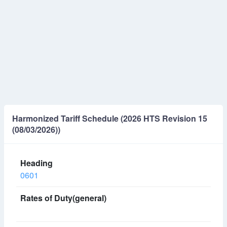
Harmonized Tariff Schedule (2026 HTS Revision 15
(08/03/2026))
0601