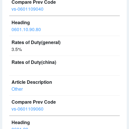
vs-0601109040
0601.10.90.80
3.5%
Other
vs-0601109060