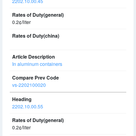
2202.10.00.45
0.2¢/liter
In aluminum containers
vs-2202100020
2202.10.00.55
0.2¢/liter