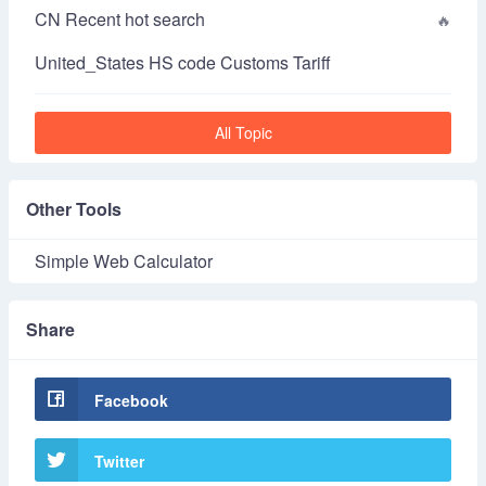
CN Recent hot search
United_States HS code Customs Tariff
All Topic
Other Tools
Simple Web Calculator
Share
Facebook
Twitter