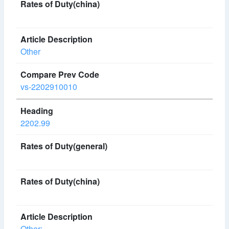
Other
vs-2202910010
2202.99
Other: