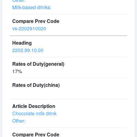
Milk-based drinks:
vs-2202910020
2202.99.10.00
17%
Chocolate milk drink
Other: