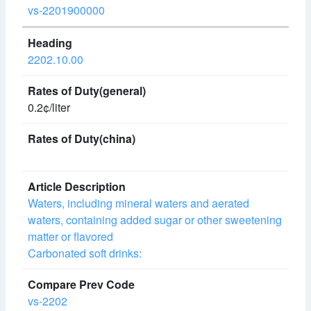
vs-2201900000
2202.10.00
0.2¢/liter
Waters, including mineral waters and aerated
waters, containing added sugar or other sweetening
matter or flavored
Carbonated soft drinks:
vs-2202