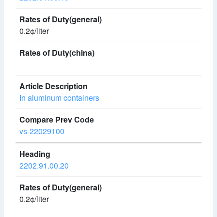
0.2¢/liter
In aluminum containers
vs-22029100
2202.91.00.20
0.2¢/liter