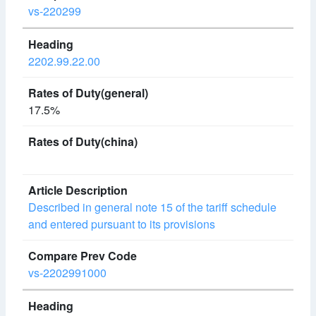
vs-220299
2202.99.22.00
17.5%
Described in general note 15 of the tariff schedule
and entered pursuant to its provisions
vs-2202991000