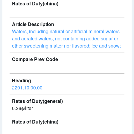
Waters, including natural or artificial mineral waters
and aerated waters, not containing added sugar or
other sweetening matter nor flavored; ice and snow:
--
2201.10.00.00
0.26¢/liter