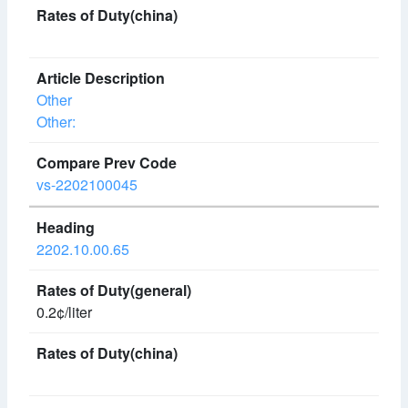
Other
Other:
vs-2202100045
2202.10.00.65
0.2¢/liter