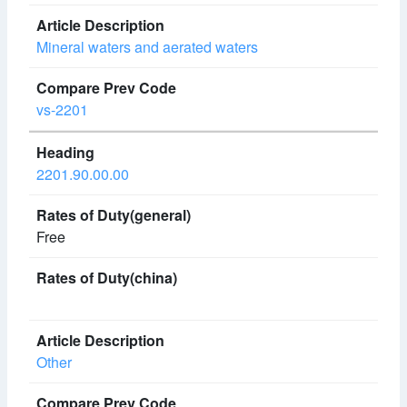
Mineral waters and aerated waters
vs-2201
2201.90.00.00
Free
Other