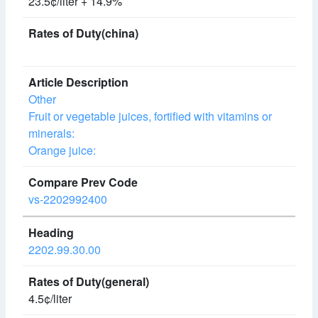
23.5¢/liter + 14.9%
Other
Fruit or vegetable juices, fortified with vitamins or
minerals:
Orange juice:
vs-2202992400
2202.99.30.00
4.5¢/liter