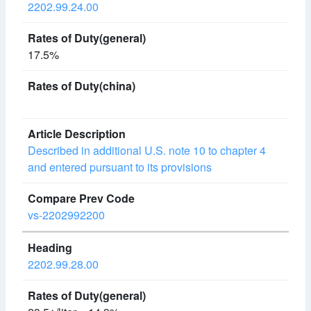
2202.99.24.00
17.5%
Described in additional U.S. note 10 to chapter 4
and entered pursuant to its provisions
vs-2202992200
2202.99.28.00