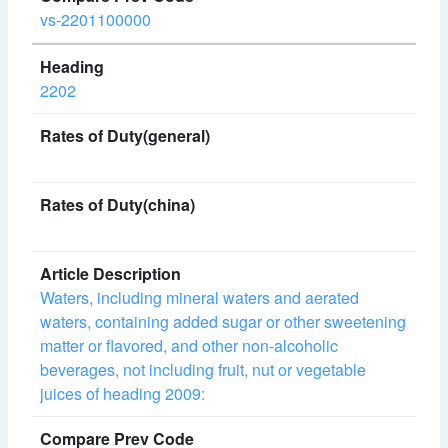
vs-2201100000
2202
Waters, including mineral waters and aerated
waters, containing added sugar or other sweetening
matter or flavored, and other non-alcoholic
beverages, not including fruit, nut or vegetable
juices of heading 2009: