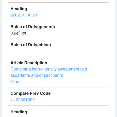
2202.10.00.20
0.2¢/liter
Containing high-intensity sweeteners (e.g.,
aspartame and/or saccharin)
Other:
vs-22021000