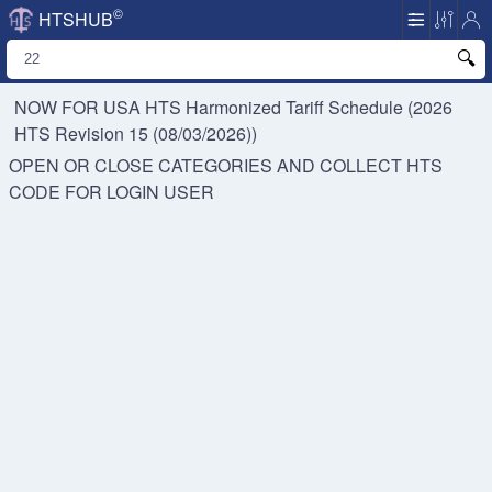
©
HTSHUB
NOW FOR USA HTS
Harmonized Tariff Schedule (2026
HTS Revision 15 (08/03/2026))
OPEN OR CLOSE CATEGORIES AND COLLECT HTS
CODE FOR
LOGIN USER