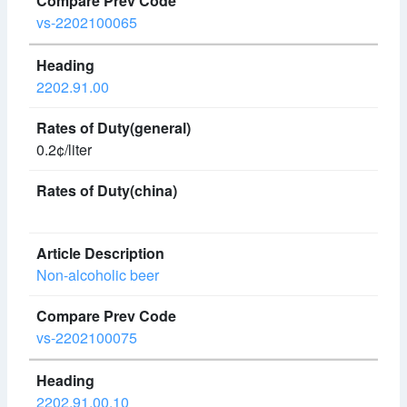
vs-2202100065
2202.91.00
0.2¢/liter
Non-alcoholic beer
vs-2202100075
2202.91.00.10