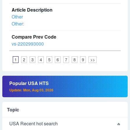
Other
Other:
vs-2202993000
1
2
3
4
5
6
7
8
9
>>
Popular USA HTS
Update: Mon, Aug 03, 2026
Topic
USA Recent hot search