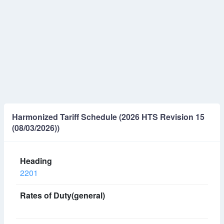
Harmonized Tariff Schedule (2026 HTS Revision 15
(08/03/2026))
2201