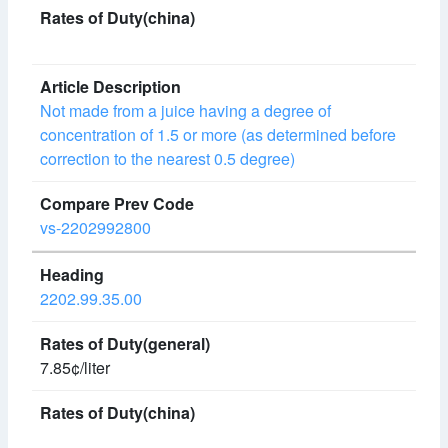
Not made from a juice having a degree of
concentration of 1.5 or more (as determined before
correction to the nearest 0.5 degree)
vs-2202992800
2202.99.35.00
7.85¢/liter