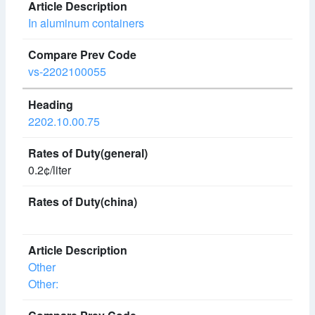
In aluminum containers
vs-2202100055
2202.10.00.75
0.2¢/liter
Other
Other: