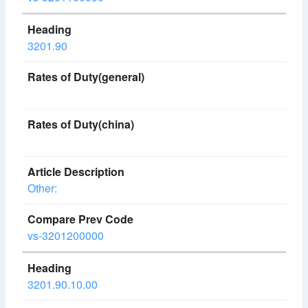
3201.90
Other:
vs-3201200000
3201.90.10.00