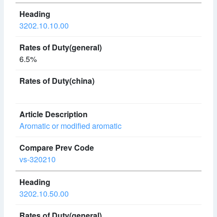
3202.10.10.00
6.5%
Aromatic or modified aromatic
vs-320210
3202.10.50.00