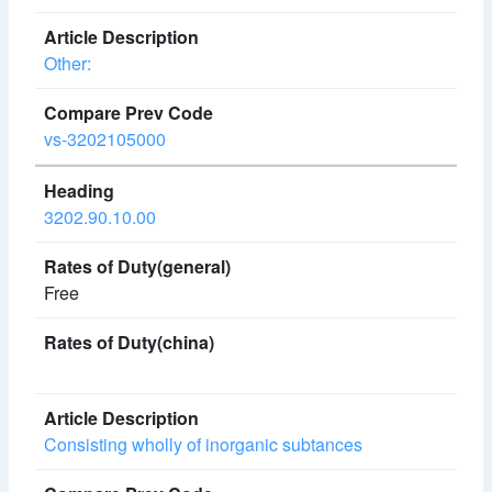
Other:
vs-3202105000
3202.90.10.00
Free
Consisting wholly of inorganic subtances