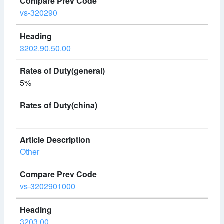
vs-320290
3202.90.50.00
5%
Other
vs-3202901000
3203.00