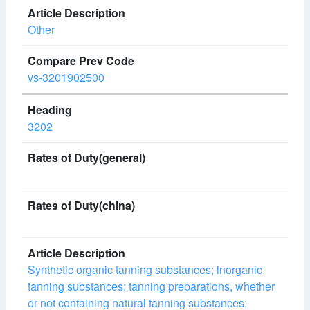
Other
vs-3201902500
3202
Synthetic organic tanning substances; inorganic
tanning substances; tanning preparations, whether
or not containing natural tanning substances;