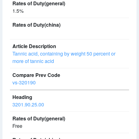
1.5%
Tannic acid, containing by weight 50 percent or
more of tannic acid
vs-320190
3201.90.25.00
Free