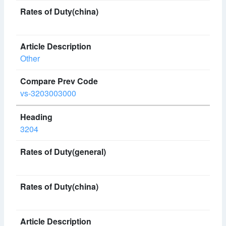
Other
vs-3203003000
3204