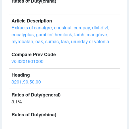
Extracts of canaigre, chestnut, curupay, divi-divi,
eucalyptus, gambier, hemlock, larch, mangrove,
myrobalan, oak, sumac, tara, urunday or valonia
vs-3201901000
3201.90.50.00
3.1%