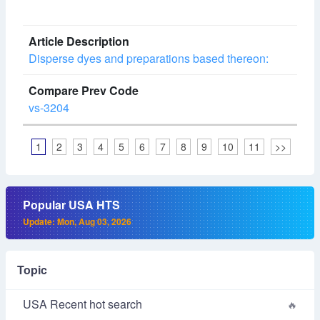
Disperse dyes and preparations based thereon:
vs-3204
1
2
3
4
5
6
7
8
9
10
11
>>
Popular USA HTS
Update: Mon, Aug 03, 2026
Topic
USA Recent hot search