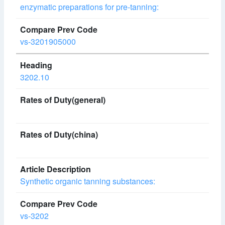
enzymatic preparations for pre-tanning:
vs-3201905000
3202.10
Synthetic organic tanning substances:
vs-3202