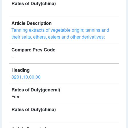
Tanning extracts of vegetable origin; tannins and
their salts, ethers, esters and other derivatives:
--
3201.10.00.00
Free