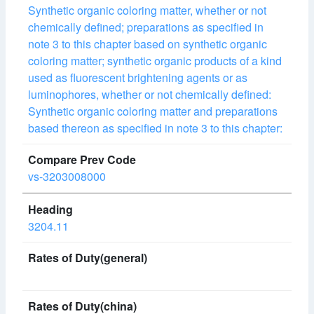
Synthetic organic coloring matter, whether or not
chemically defined; preparations as specified in
note 3 to this chapter based on synthetic organic
coloring matter; synthetic organic products of a kind
used as fluorescent brightening agents or as
luminophores, whether or not chemically defined:
Synthetic organic coloring matter and preparations
based thereon as specified in note 3 to this chapter:
vs-3203008000
3204.11