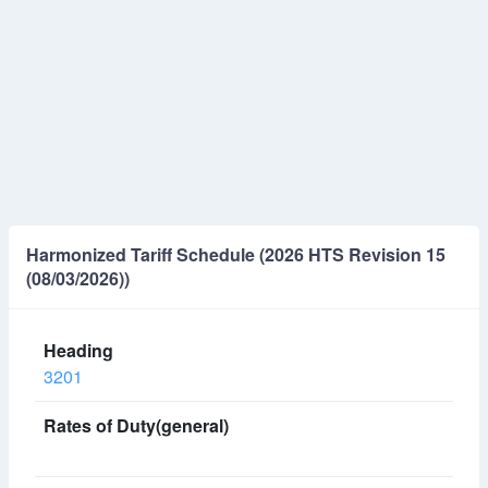
Harmonized Tariff Schedule (2026 HTS Revision 15
(08/03/2026))
3201