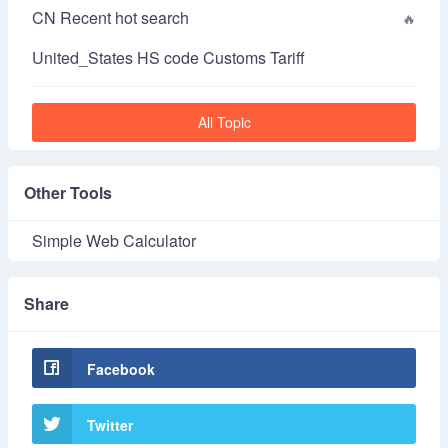
CN Recent hot search
United_States HS code Customs Tariff
All Topic
Other Tools
Simple Web Calculator
Share
Facebook
Twitter