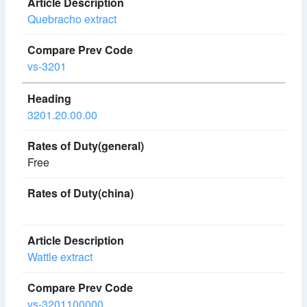
Quebracho extract
vs-3201
3201.20.00.00
Free
Wattle extract
vs-3201100000