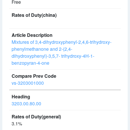
Free
Mixtures of 3,4-dihydroxyphenyl-2,4,6-trihydroxy-
phenylmethanone and 2-(2,4-
dihydroxyphenyl)-3,5,7- trihydroxy-4H-1-
benzopyran-4-one
vs-3203001000
3203.00.80.00
3.1%