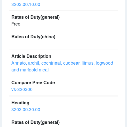
3203.00.10.00
Free
Annato, archil, cochineal, cudbear, litmus, logwood
and marigold meal
vs-320300
3203.00.30.00