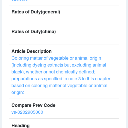
Coloring matter of vegetable or animal origin
(including dyeing extracts but excluding animal
black), whether or not chemically defined;
preparations as specified in note 3 to this chapter
based on coloring matter of vegetable or animal
origin:
vs-3202905000