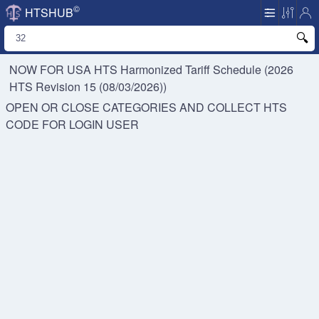
©
HTSHUB
NOW FOR USA HTS
Harmonized Tariff Schedule (2026
HTS Revision 15 (08/03/2026))
OPEN OR CLOSE CATEGORIES AND COLLECT HTS
CODE FOR
LOGIN USER