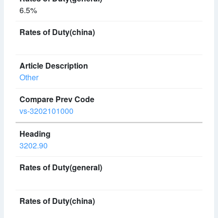
6.5%
Other
vs-3202101000
3202.90