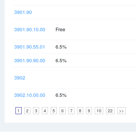
3901.90
3901.90.10.00
Free
3901.90.55.01
6.5%
3901.90.90.00
6.5%
3902
3902.10.00.00
6.5%
1
2
3
4
5
6
7
8
9
10
22
>>