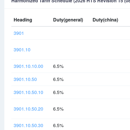
Harmonized Tariff Schedule (2026 HTS Revision 15 (08
Heading
Duty(general)
Duty(china)
3901
3901.10
3901.10.10.00
6.5%
3901.10.50
6.5%
3901.10.50.10
6.5%
3901.10.50.20
6.5%
3901.10.50.30
6.5%