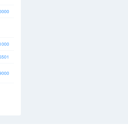
0000
1000
5501
9000