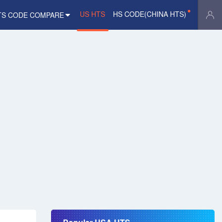
US HTS
HS CODE(CHINA HTS)
TS CODE COMPARE