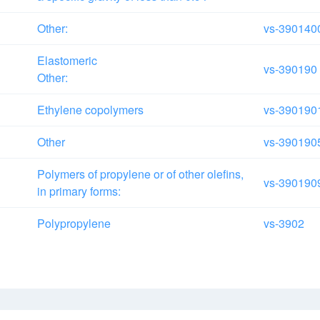
Other:
vs-390140
Elastomeric
vs-390190
Other:
Ethylene copolymers
vs-390190
Other
vs-390190
Polymers of propylene or of other olefins,
vs-390190
in primary forms:
Polypropylene
vs-3902