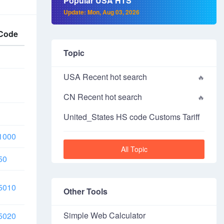
Popular USA HTS
Update: Mon, Aug 03, 2026
Code
Topic
USA Recent hot search
CN Recent hot search
United_States HS code Customs Tariff
1000
All Topic
50
5010
Other Tools
Simple Web Calculator
5020