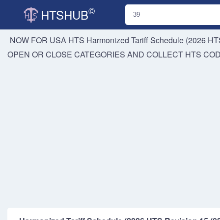
©
HTSHUB
NOW FOR USA HTS
Harmonized Tariff Schedule (2026 HTS
OPEN OR CLOSE CATEGORIES AND COLLECT HTS CO