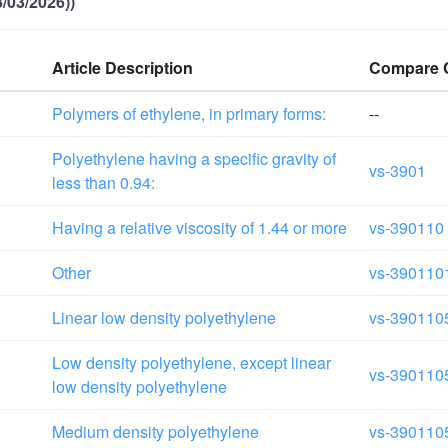
/03/2026))
Article Description
Compare 
Polymers of ethylene, in primary forms:
--
Polyethylene having a specific gravity of
vs-3901
less than 0.94:
Having a relative viscosity of 1.44 or more
vs-390110
Other
vs-390110
Linear low density polyethylene
vs-390110
Low density polyethylene, except linear
vs-390110
low density polyethylene
Medium density polyethylene
vs-390110