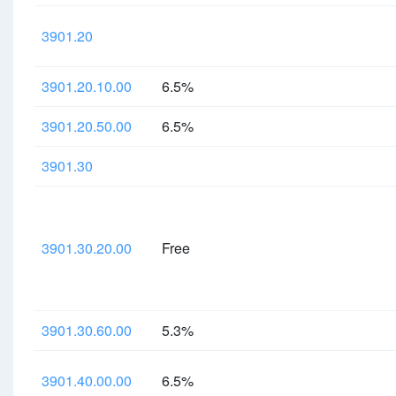
3901.20
3901.20.10.00
6.5%
3901.20.50.00
6.5%
3901.30
3901.30.20.00
Free
3901.30.60.00
5.3%
3901.40.00.00
6.5%