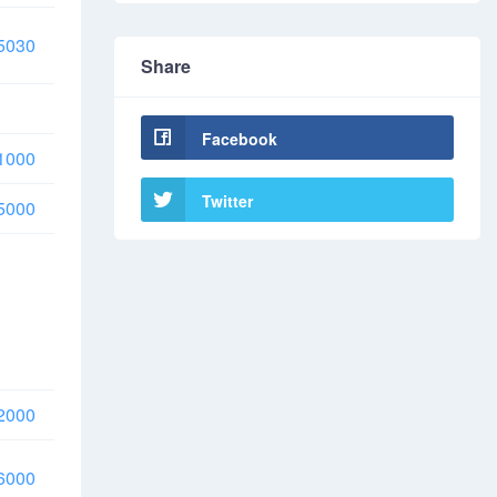
5030
Share
Facebook
1000
Twitter
5000
2000
6000