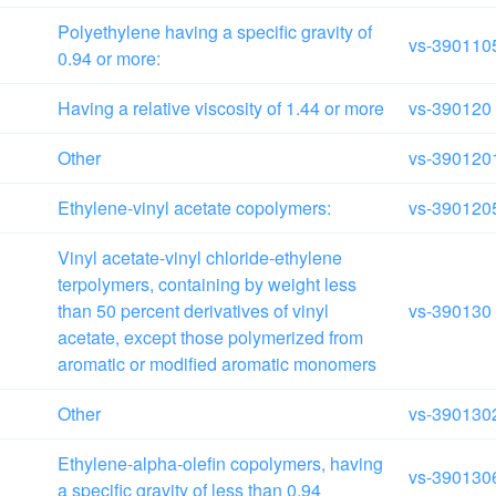
Polyethylene having a specific gravity of
vs-390110
0.94 or more:
Having a relative viscosity of 1.44 or more
vs-390120
Other
vs-390120
Ethylene-vinyl acetate copolymers:
vs-390120
Vinyl acetate-vinyl chloride-ethylene
terpolymers, containing by weight less
than 50 percent derivatives of vinyl
vs-390130
acetate, except those polymerized from
aromatic or modified aromatic monomers
Other
vs-390130
Ethylene-alpha-olefin copolymers, having
vs-390130
a specific gravity of less than 0.94