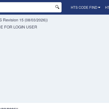
HTS CODE FIND
H
 Revision 15 (08/03/2026))
DE FOR
LOGIN USER