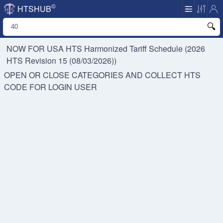
©
HTSHUB
NOW FOR USA HTS
Harmonized Tariff Schedule (2026
HTS Revision 15 (08/03/2026))
OPEN OR CLOSE CATEGORIES AND COLLECT HTS
CODE FOR
LOGIN USER