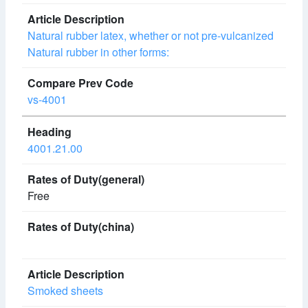
Natural rubber latex, whether or not pre-vulcanized
Natural rubber in other forms:
vs-4001
4001.21.00
Free
Smoked sheets