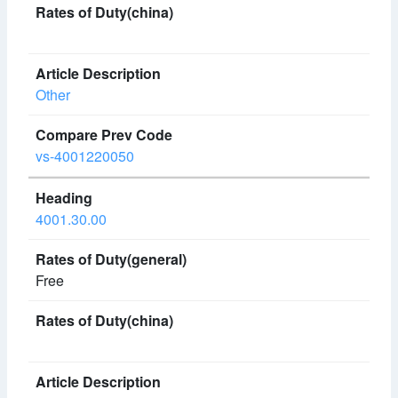
Other
vs-4001220050
4001.30.00
Free