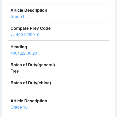
Grade L
vs-4001220010
4001.22.00.20
Free
Grade 10