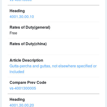
4001.30.00.10
Free
Gutta-percha and guttas, not elsewhere specified or
included
vs-4001300005
4001.30.00.20