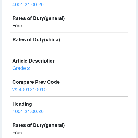
4001.21.00.20
Free
Grade 2
vs-4001210010
4001.21.00.30
Free