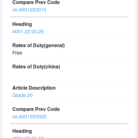
vs-4001220015
4001.22.00.25
Free
Grade 20
vs-4001220020