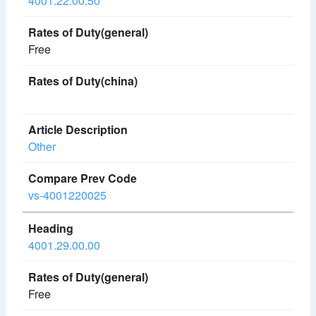
4001.22.00.50
Free
Other
vs-4001220025
4001.29.00.00
Free