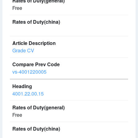
Free
Grade CV
vs-4001220005
4001.22.00.15
Free