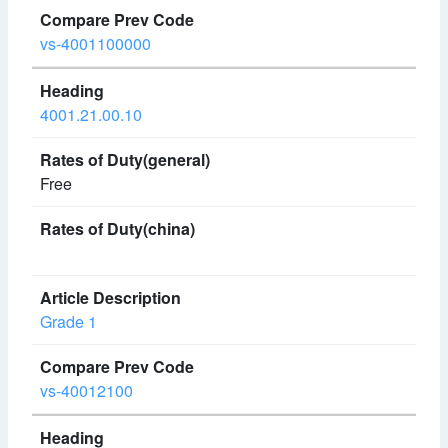
vs-4001100000
4001.21.00.10
Free
Grade 1
vs-40012100