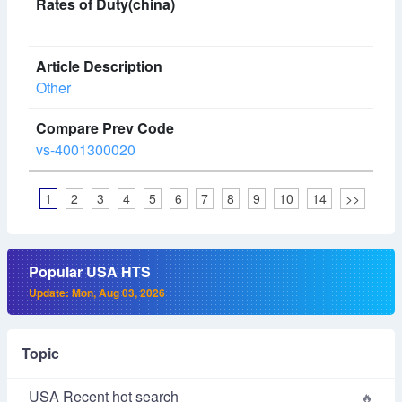
Other
vs-4001300020
1
2
3
4
5
6
7
8
9
10
14
>>
Popular USA HTS
Update: Mon, Aug 03, 2026
Topic
USA Recent hot search