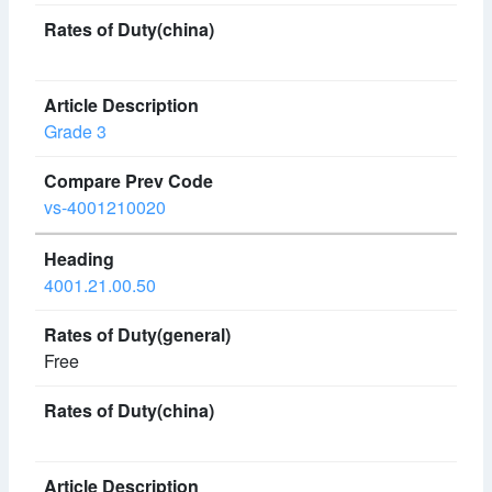
Grade 3
vs-4001210020
4001.21.00.50
Free