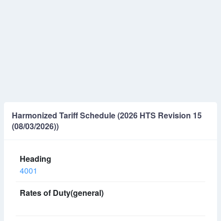
Harmonized Tariff Schedule (2026 HTS Revision 15
(08/03/2026))
4001