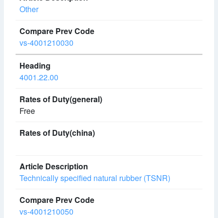
Other
vs-4001210030
4001.22.00
Free
Technically specified natural rubber (TSNR)
vs-4001210050