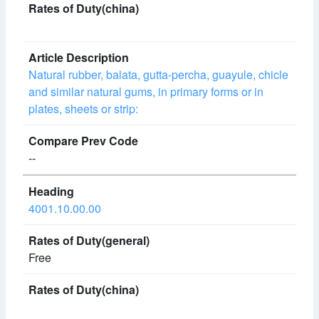
Natural rubber, balata, gutta-percha, guayule, chicle
and similar natural gums, in primary forms or in
plates, sheets or strip:
--
4001.10.00.00
Free