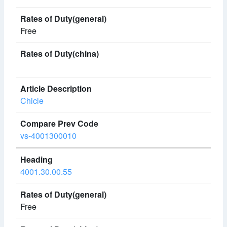
Free
Chicle
vs-4001300010
4001.30.00.55
Free