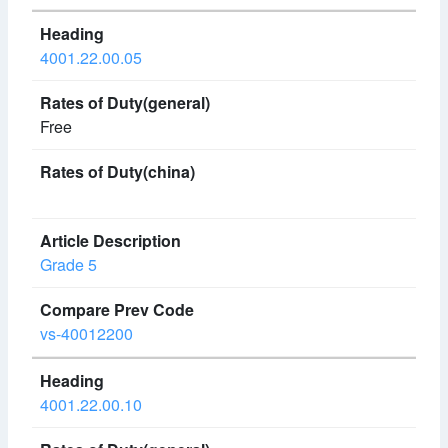
4001.22.00.05
Free
Grade 5
vs-40012200
4001.22.00.10