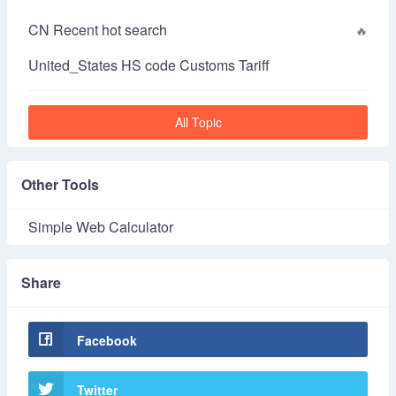
CN Recent hot search
United_States HS code Customs Tariff
All Topic
Other Tools
Simple Web Calculator
Share
Facebook
Twitter