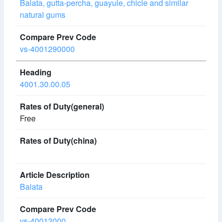
Balata, gutta-percha, guayule, chicle and similar
natural gums
vs-4001290000
4001.30.00.05
Free
Balata
vs-40013000