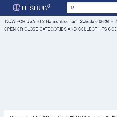
©
HTSHUB
NOW FOR USA HTS
Harmonized Tariff Schedule (2026 HTS
OPEN OR CLOSE CATEGORIES AND COLLECT HTS CO