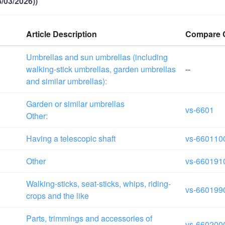
/03/2026))
Article Description
Compare 
Umbrellas and sun umbrellas (including
walking-stick umbrellas, garden umbrellas
--
and similar umbrellas):
Garden or similar umbrellas
vs-6601
Other:
Having a telescopic shaft
vs-660110
Other
vs-660191
Walking-sticks, seat-sticks, whips, riding-
vs-660199
crops and the like
Parts, trimmings and accessories of
vs-660200