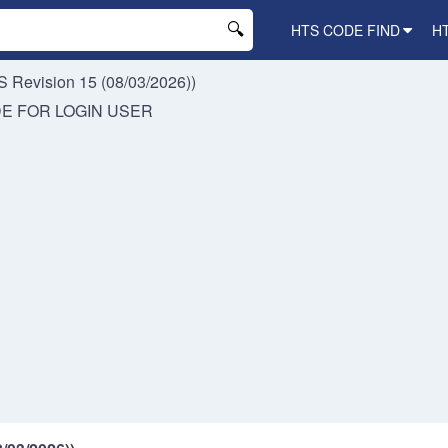
HTS CODE FIND
H
 Revision 15 (08/03/2026))
DE FOR
LOGIN USER