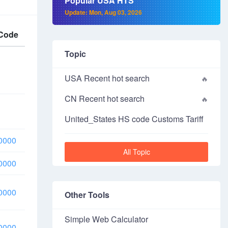
Popular USA HTS
Update: Mon, Aug 03, 2026
Code
Topic
USA Recent hot search
CN Recent hot search
United_States HS code Customs Tariff
0000
All Topic
0000
0000
Other Tools
Simple Web Calculator
0000