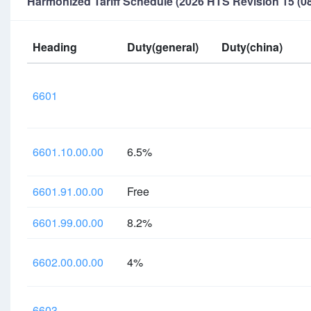
Harmonized Tariff Schedule (2026 HTS Revision 15 (08
Heading
Duty(general)
Duty(china)
6601
6601.10.00.00
6.5%
6601.91.00.00
Free
6601.99.00.00
8.2%
6602.00.00.00
4%
6603