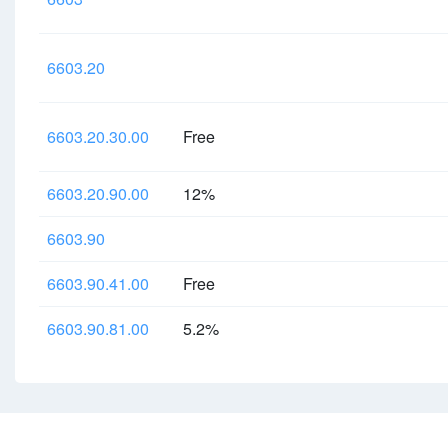
6603.20
6603.20.30.00
Free
6603.20.90.00
12%
6603.90
6603.90.41.00
Free
6603.90.81.00
5.2%