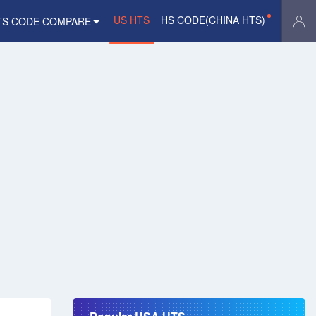
US HTS
HS CODE(CHINA HTS)
TS CODE COMPARE