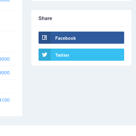
Share
Facebook
Twitter
3000
9000
4100