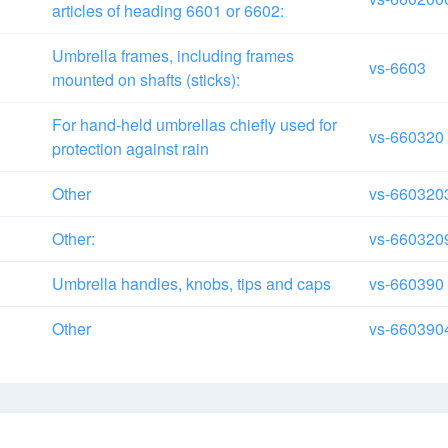
articles of heading 6601 or 6602:
Umbrella frames, including frames
vs-6603
mounted on shafts (sticks):
For hand-held umbrellas chiefly used for
vs-660320
protection against rain
Other
vs-660320
Other:
vs-660320
Umbrella handles, knobs, tips and caps
vs-660390
Other
vs-660390