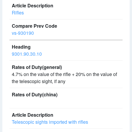
Rifles
vs-930190
9301.90.30.10
4.7% on the value of the rifle + 20% on the value of
the telescopic sight, if any
Telescopic sights imported with rifles