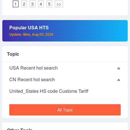
1
2
3
4
5
>>
Popular USA HTS
Update: Mon, Aug 03, 2026
Topic
USA Recent hot search
CN Recent hot search
United_States HS code Customs Tariff
All Topic