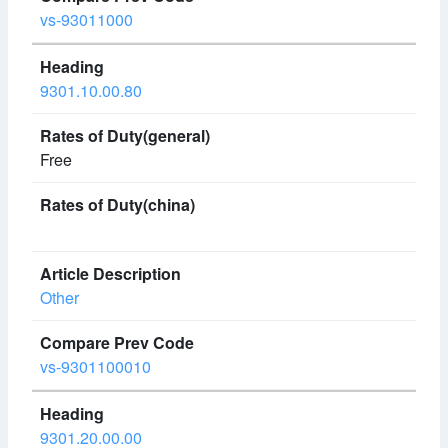
vs-93011000
9301.10.00.80
Free
Other
vs-9301100010
9301.20.00.00