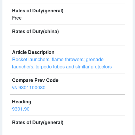
Free
Rocket launchers; flame-throwers; grenade
launchers; torpedo tubes and similar projectors
vs-9301100080
9301.90