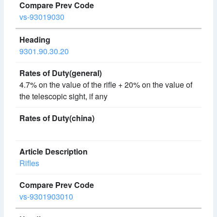
vs-93019030
9301.90.30.20
4.7% on the value of the rifle + 20% on the value of
the telescopic sight, if any
Rifles
vs-9301903010