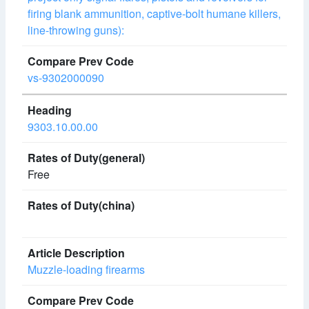
firing blank ammunition, captive-bolt humane killers,
line-throwing guns):
vs-9302000090
9303.10.00.00
Free
Muzzle-loading firearms