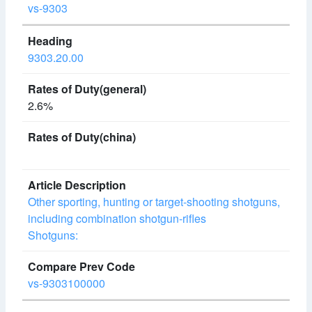
vs-9303
9303.20.00
2.6%
Other sporting, hunting or target-shooting shotguns,
including combination shotgun-rifles
Shotguns:
vs-9303100000