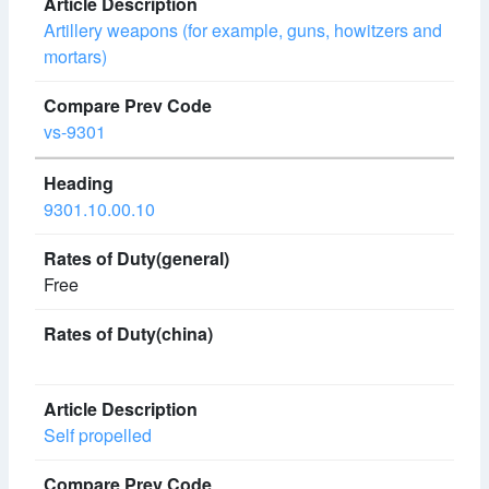
Artillery weapons (for example, guns, howitzers and
mortars)
vs-9301
9301.10.00.10
Free
Self propelled