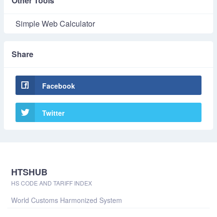
Other Tools
Simple Web Calculator
Share
Facebook
Twitter
HTSHUB
HS CODE AND TARIFF INDEX
World Customs Harmonized System