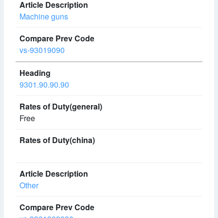
Machine guns
vs-93019090
9301.90.90.90
Free
Other