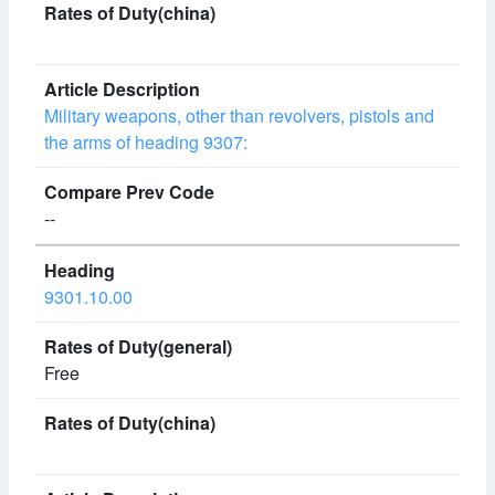
Military weapons, other than revolvers, pistols and
the arms of heading 9307:
--
9301.10.00
Free