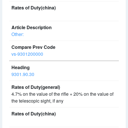
Other:
vs-9301200000
9301.90.30
4.7% on the value of the rifle + 20% on the value of
the telescopic sight, if any