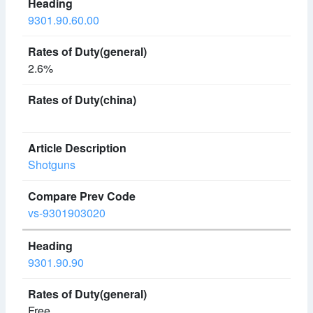
9301.90.60.00
2.6%
Shotguns
vs-9301903020
9301.90.90
Free