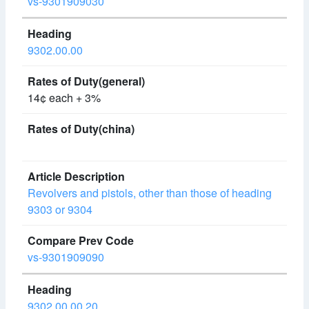
vs-9301909030
9302.00.00
14¢ each + 3%
Revolvers and pistols, other than those of heading
9303 or 9304
vs-9301909090
9302.00.00.20