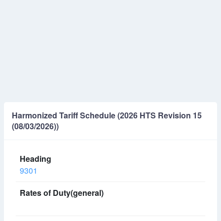
Harmonized Tariff Schedule (2026 HTS Revision 15
(08/03/2026))
9301