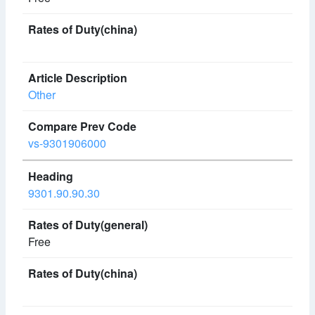
Other
vs-9301906000
9301.90.90.30
Free