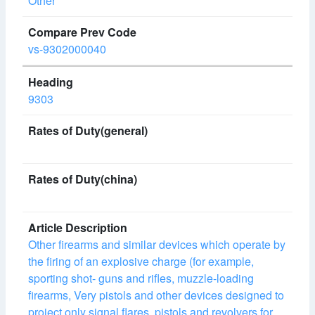
Other
vs-9302000040
9303
Other firearms and similar devices which operate by
the firing of an explosive charge (for example,
sporting shot- guns and rifles, muzzle-loading
firearms, Very pistols and other devices designed to
project only signal flares, pistols and revolvers for