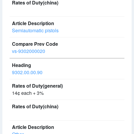
Semiautomatic pistols
vs-9302000020
9302.00.00.90
14¢ each + 3%