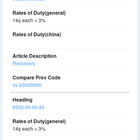
14¢ each + 3%
Revolvers
vs-93020000
9302.00.00.40
14¢ each + 3%