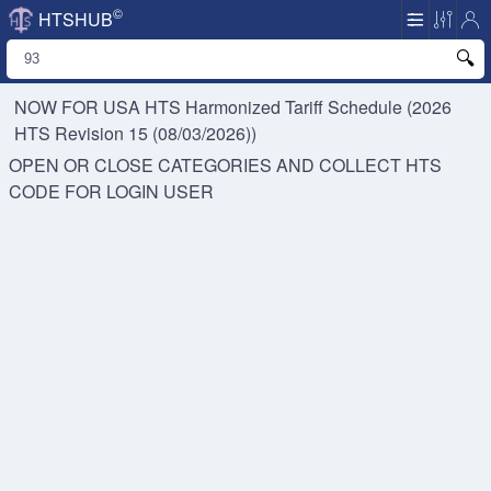
©
HTSHUB
NOW FOR USA HTS
Harmonized Tariff Schedule (2026
HTS Revision 15 (08/03/2026))
OPEN OR CLOSE CATEGORIES AND COLLECT HTS
CODE FOR
LOGIN USER