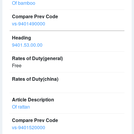
Of bamboo
vs-9401490000
9401.53.00.00
Free
Of rattan
vs-9401520000