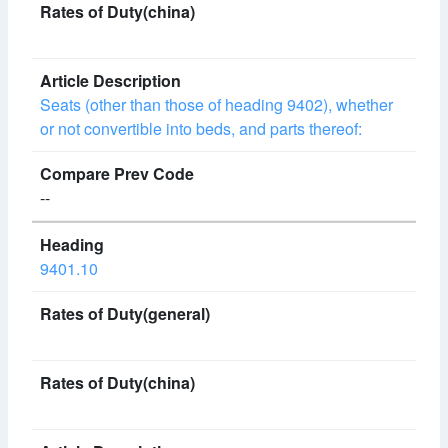
Seats (other than those of heading 9402), whether
or not convertible into beds, and parts thereof:
--
9401.10