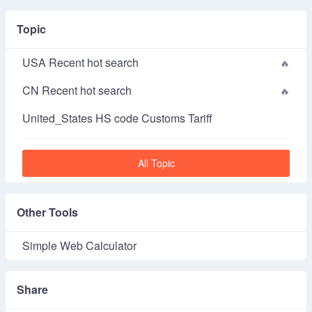
Topic
USA Recent hot search
CN Recent hot search
United_States HS code Customs Tariff
All Topic
Other Tools
Simple Web Calculator
Share