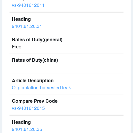
vs-9401612011
9401.61.20.31
Free
Of plantation-harvested teak
vs-9401612015
9401.61.20.35