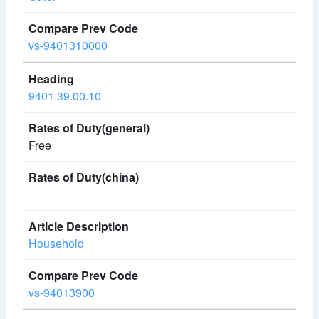
vs-9401310000
9401.39.00.10
Free
Household
vs-94013900