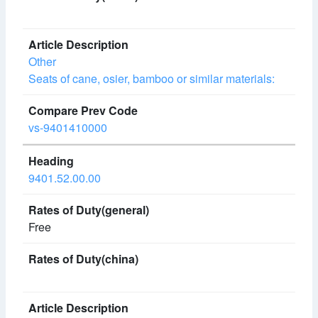
Other
Seats of cane, osier, bamboo or similar materials:
vs-9401410000
9401.52.00.00
Free