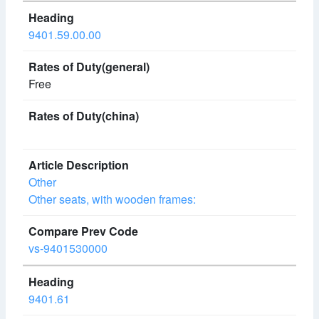
9401.59.00.00
Free
Other
Other seats, with wooden frames:
vs-9401530000
9401.61