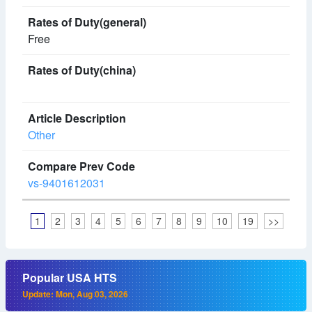
Free
Other
vs-9401612031
1
2
3
4
5
6
7
8
9
10
19
>>
Popular USA HTS
Update: Mon, Aug 03, 2026