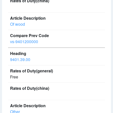
Of wood
vs-9401200000
9401.39.00
Free
Other