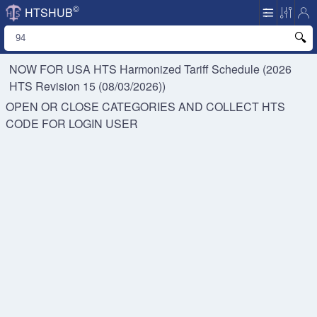
©
HTSHUB
NOW FOR USA HTS
Harmonized Tariff Schedule (2026
HTS Revision 15 (08/03/2026))
OPEN OR CLOSE CATEGORIES AND COLLECT HTS
CODE FOR
LOGIN USER