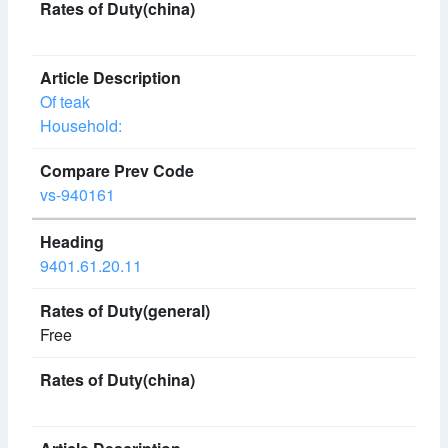
Of teak
Household:
vs-940161
9401.61.20.11
Free