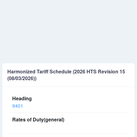
Harmonized Tariff Schedule (2026 HTS Revision 15
(08/03/2026))
9401