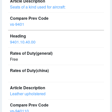
Seats of a kind used for aircraft:
vs-9401
9401.10.40.00
Free
Leather upholstered
vs-940110