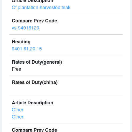
Of plantation-harvested teak
vs-94016120
9401.61.20.15
Free
Other
Other: