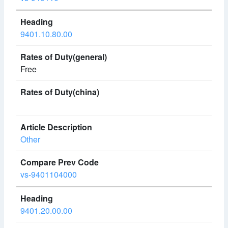
9401.10.80.00
Free
Other
vs-9401104000
9401.20.00.00