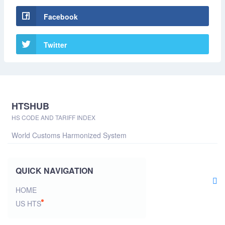
Facebook
Twitter
HTSHUB
HS CODE AND TARIFF INDEX
World Customs Harmonized System
QUICK NAVIGATION
HOME
US HTS