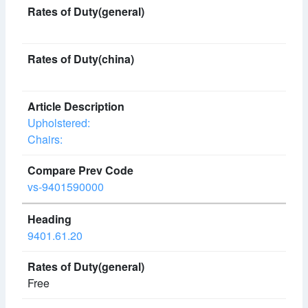
Upholstered:
Chairs:
vs-9401590000
9401.61.20
Free