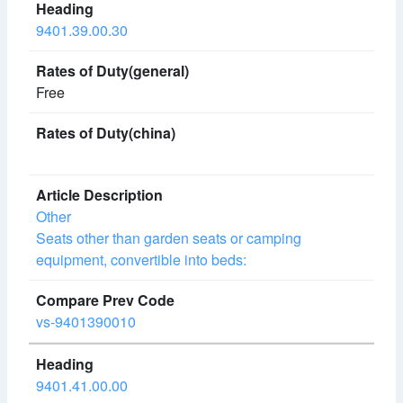
9401.39.00.30
Free
Other
Seats other than garden seats or camping
equipment, convertible into beds:
vs-9401390010
9401.41.00.00