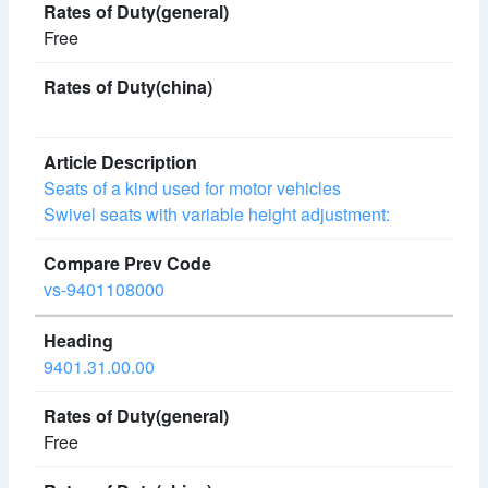
Free
Seats of a kind used for motor vehicles
Swivel seats with variable height adjustment:
vs-9401108000
9401.31.00.00
Free