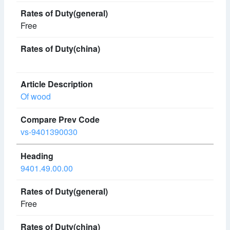
Free
Of wood
vs-9401390030
9401.49.00.00
Free