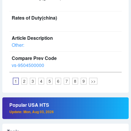
Other:
vs-9504500000
1
2
3
4
5
6
7
8
9
>>
Popular USA HTS
Update: Mon, Aug 03, 2026