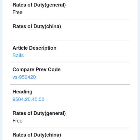
Free
Balls
vs-950420
9504.20.40.00
Free