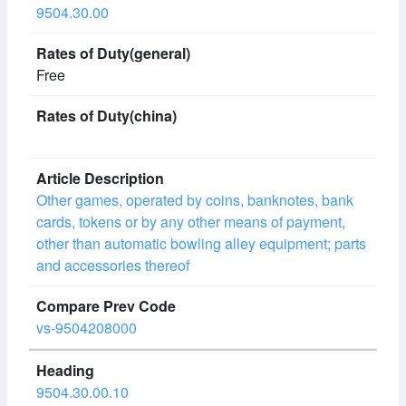
9504.30.00
Free
Other games, operated by coins, banknotes, bank
cards, tokens or by any other means of payment,
other than automatic bowling alley equipment; parts
and accessories thereof
vs-9504208000
9504.30.00.10