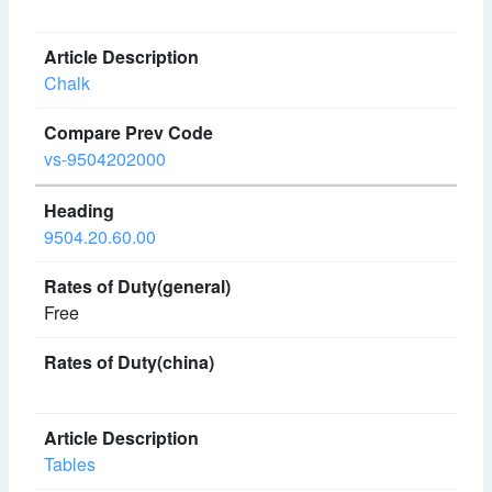
Chalk
vs-9504202000
9504.20.60.00
Free
Tables