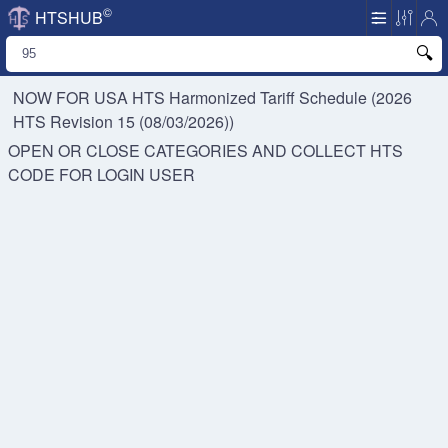
©
HTSHUB
NOW FOR USA HTS
Harmonized Tariff Schedule (2026
HTS Revision 15 (08/03/2026))
OPEN OR CLOSE CATEGORIES AND COLLECT HTS
CODE FOR
LOGIN USER