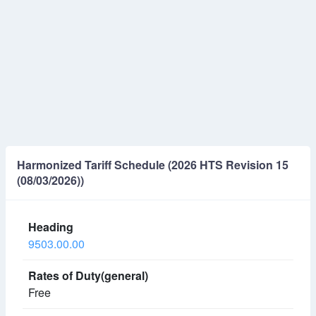
Harmonized Tariff Schedule (2026 HTS Revision 15
(08/03/2026))
9503.00.00
Free