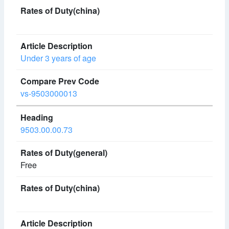
Under 3 years of age
vs-9503000013
9503.00.00.73
Free