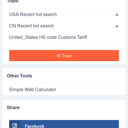
Topic
USA Recent hot search
CN Recent hot search
United_States HS code Customs Tariff
All Topic
Other Tools
Simple Web Calculator
Share
Facebook