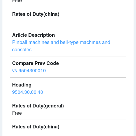
Free
Pinball machines and bell-type machines and
consoles
vs-9504300010
9504.30.00.40
Free