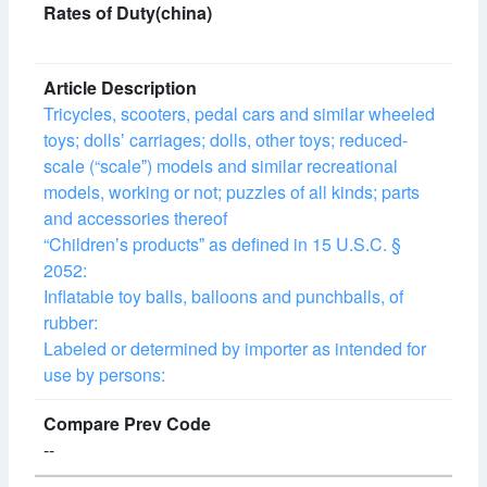
Tricycles, scooters, pedal cars and similar wheeled
toys; dollsʼ carriages; dolls, other toys; reduced-
scale (“scaleˮ) models and similar recreational
models, working or not; puzzles of all kinds; parts
and accessories thereof
“Childrenʼs productsˮ as defined in 15 U.S.C. §
2052:
Inflatable toy balls, balloons and punchballs, of
rubber:
Labeled or determined by importer as intended for
use by persons:
--