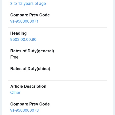
3 to 12 years of age
vs-9503000071
9503.00.00.90
Free
Other
vs-9503000073