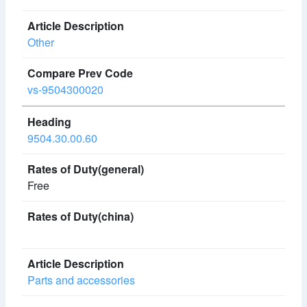
Other
vs-9504300020
9504.30.00.60
Free
Parts and accessories