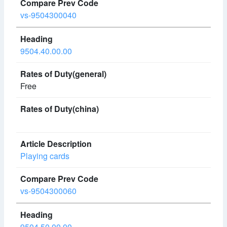
vs-9504300040
9504.40.00.00
Free
Playing cards
vs-9504300060
9504.50.00.00