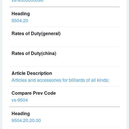
9504.20
Articles and accessories for billiards of all kinds:
vs-9504
9504.20.20.00