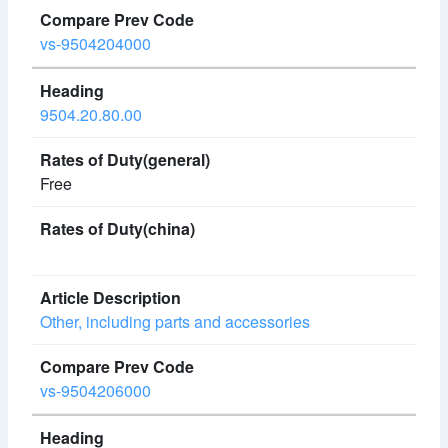
vs-9504204000
9504.20.80.00
Free
Other, including parts and accessories
vs-9504206000