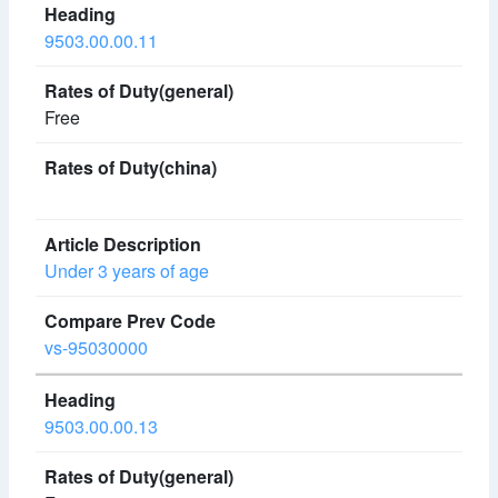
9503.00.00.11
Free
Under 3 years of age
vs-95030000
9503.00.00.13