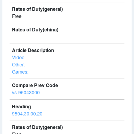
Free
Video
Other:
Games:
vs-95043000
9504.30.00.20