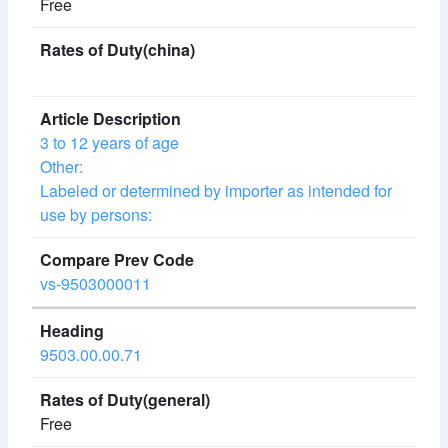
Free
3 to 12 years of age
Other:
Labeled or determined by importer as intended for
use by persons:
vs-9503000011
9503.00.00.71
Free