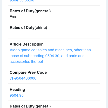
Free
Video game consoles and machines, other than
those of subheading 9504.30, and parts and
accessories thereof
vs-9504400000
9504.90