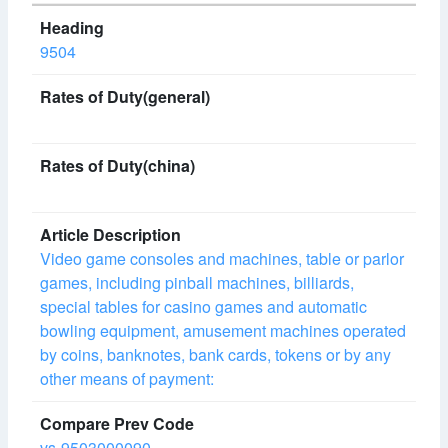
9504
Video game consoles and machines, table or parlor
games, including pinball machines, billiards,
special tables for casino games and automatic
bowling equipment, amusement machines operated
by coins, banknotes, bank cards, tokens or by any
other means of payment:
vs-9503000090