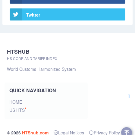
Twitter
HTSHUB
HS CODE AND TARIFF INDEX
World Customs Harmonized System
QUICK NAVIGATION
HOME
US HTS
© 2026
HTShub.com
Legal Notices
Privacy Policy