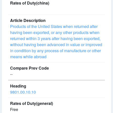
Products of the United States when returned after
having been exported, or any other products when
returned within 3 years after having been exported,
without having been advanced in value or improved
in condition by any process of manufacture or other
means while abroad
--
9801.00.10.10
Free