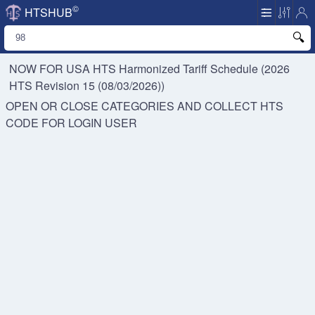
©
HTSHUB
NOW FOR USA HTS
Harmonized Tariff Schedule (2026
HTS Revision 15 (08/03/2026))
OPEN OR CLOSE CATEGORIES AND COLLECT HTS
CODE FOR
LOGIN USER