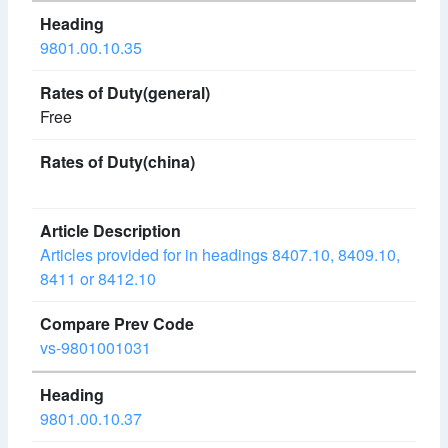
9801.00.10.35
Free
Articles provided for in headings 8407.10, 8409.10,
8411 or 8412.10
vs-9801001031
9801.00.10.37