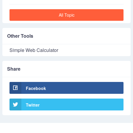
All Topic
Other Tools
Simple Web Calculator
Share
Facebook
Twitter