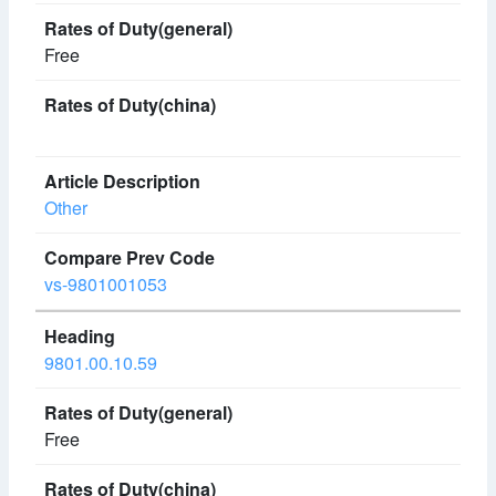
Free
Other
vs-9801001053
9801.00.10.59
Free