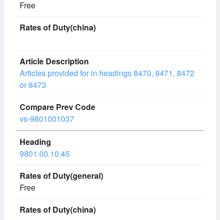
Free
Articles provided for in headings 8470, 8471, 8472
or 8473
vs-9801001037
9801.00.10.45
Free