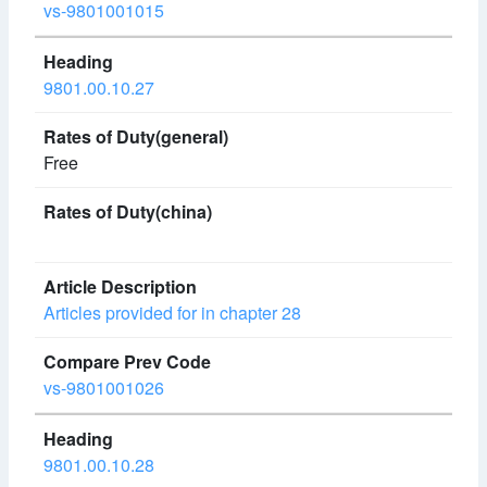
vs-9801001015
9801.00.10.27
Free
Articles provided for in chapter 28
vs-9801001026
9801.00.10.28