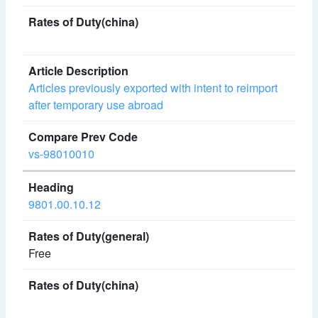
Articles previously exported with intent to reimport
after temporary use abroad
vs-98010010
9801.00.10.12
Free