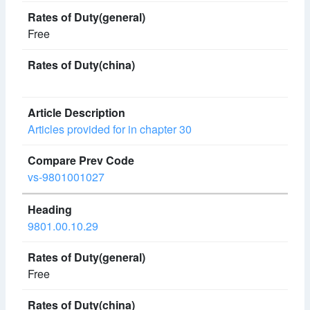
Free
Articles provided for in chapter 30
vs-9801001027
9801.00.10.29
Free