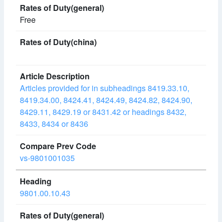
Free
Articles provided for in subheadings 8419.33.10,
8419.34.00, 8424.41, 8424.49, 8424.82, 8424.90,
8429.11, 8429.19 or 8431.42 or headings 8432,
8433, 8434 or 8436
vs-9801001035
9801.00.10.43