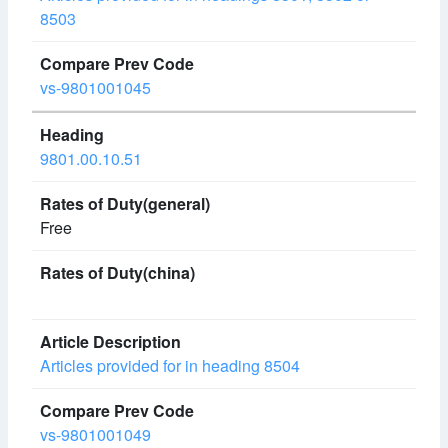
8503
vs-9801001045
9801.00.10.51
Free
Articles provided for in heading 8504
vs-9801001049