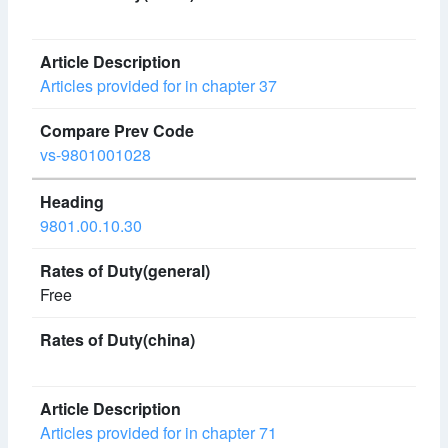
Articles provided for in chapter 37
vs-9801001028
9801.00.10.30
Free
Articles provided for in chapter 71