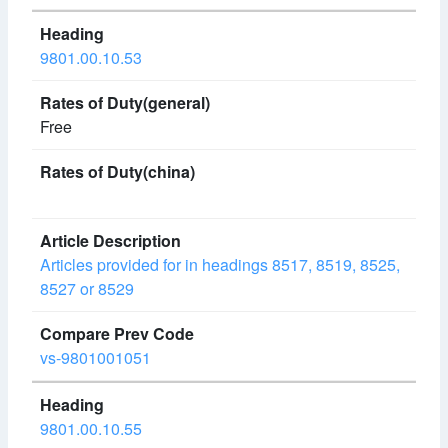
9801.00.10.53
Free
Articles provided for in headings 8517, 8519, 8525,
8527 or 8529
vs-9801001051
9801.00.10.55