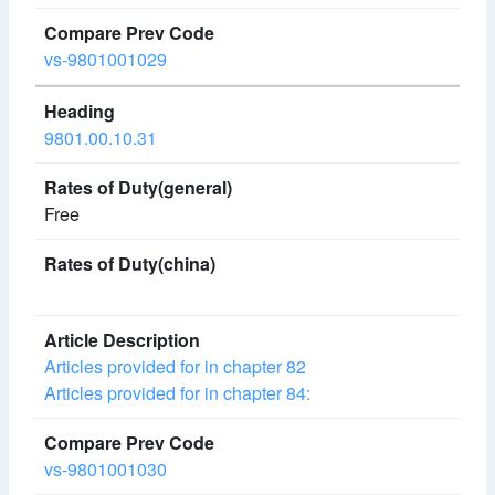
vs-9801001029
9801.00.10.31
Free
Articles provided for in chapter 82
Articles provided for in chapter 84:
vs-9801001030