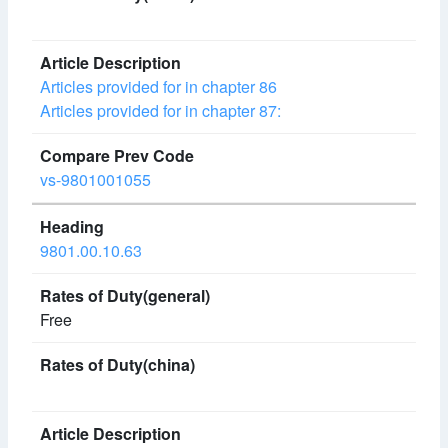
Articles provided for in chapter 86
Articles provided for in chapter 87:
vs-9801001055
9801.00.10.63
Free