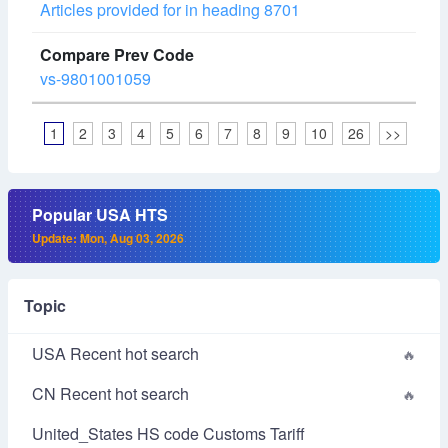
Articles provided for in heading 8701
vs-9801001059
1
2
3
4
5
6
7
8
9
10
26
>>
Popular USA HTS
Update: Mon, Aug 03, 2026
Topic
USA Recent hot search
CN Recent hot search
United_States HS code Customs Tariff