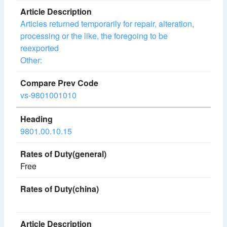
Articles returned temporarily for repair, alteration,
processing or the like, the foregoing to be
reexported
Other:
vs-9801001010
9801.00.10.15
Free