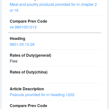
Meat and poultry products provided for in chapter 2
or 16
vs-9801001012
9801.00.10.26
Free
Peanuts provided for in heading 1202