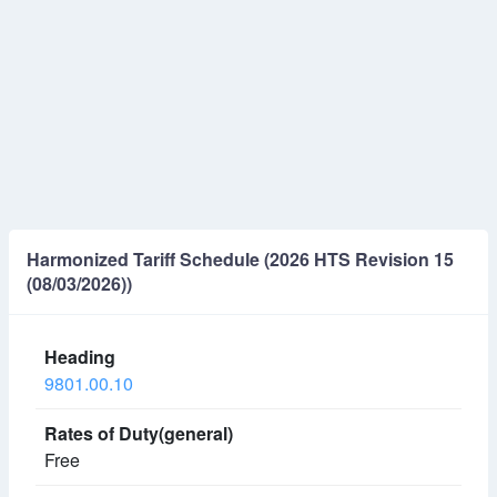
Harmonized Tariff Schedule (2026 HTS Revision 15
(08/03/2026))
9801.00.10
Free