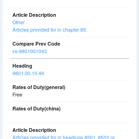
Other
Articles provided for in chapter 85:
vs-9801001043
9801.00.10.49
Free
Articles provided for in headings 8501, 8502 or