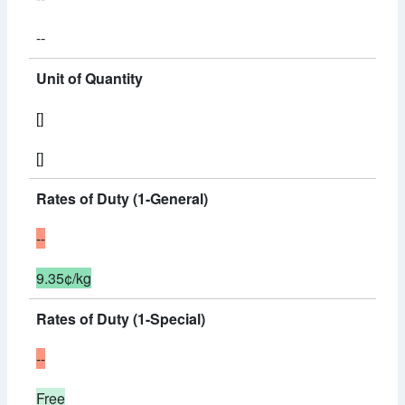
--
Unit of Quantity
[]
[]
Rates of Duty (1-General)
--
9.35¢/kg
Rates of Duty (1-Special)
--
Free