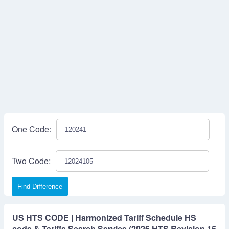
One Code:
Two Code:
Find Difference
US HTS CODE | Harmonized Tariff Schedule HS
code & Tariffs Search Service (2026 HTS Revision 15