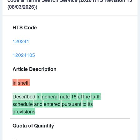
(08/03/2026))
HTS Code
120241
12024105
Article Description
In
shell:
Described
in
general
note
15
of
the
tariff
schedule
and
entered
pursuant
to
its
provisions
Quota of Quantity
--