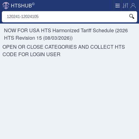
©
HTSHUB
NOW FOR USA HTS
Harmonized Tariff Schedule (2026
HTS Revision 15 (08/03/2026))
OPEN OR CLOSE CATEGORIES AND COLLECT HTS
CODE FOR
LOGIN USER