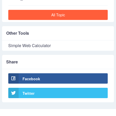
All Topic
Other Tools
Simple Web Calculator
Share
Facebook
Twitter