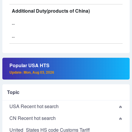
Additional Duty(products of China)
--
--
Popular USA HTS
Update: Mon, Aug 03, 2026
Topic
USA Recent hot search
CN Recent hot search
United_States HS code Customs Tariff