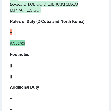
(A+,AU,BH,CL,CO,D,E,IL,JO,KR,MA,O
M,P,PA,PE,S,SG)
Rates of Duty (2-Cuba and North Korea)
--
9.35¢/kg
Footnotes
[]
[]
Additional Duty
--
--