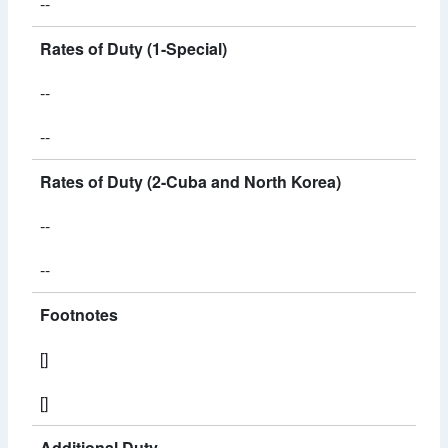
--
Rates of Duty (1-Special)
--
--
Rates of Duty (2-Cuba and North Korea)
--
--
Footnotes
[]
[]
Additional Duty