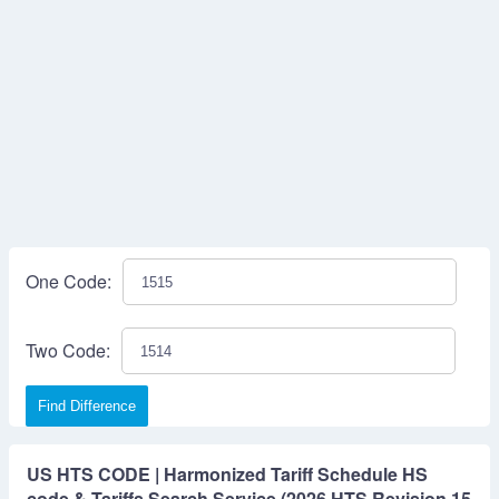
One Code:
Two Code:
Find Difference
US HTS CODE | Harmonized Tariff Schedule HS
code & Tariffs Search Service (2026 HTS Revision 15