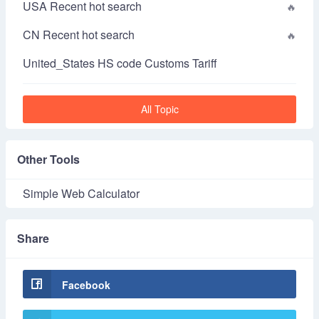
USA Recent hot search
CN Recent hot search
United_States HS code Customs Tariff
All Topic
Other Tools
Simple Web Calculator
Share
Facebook