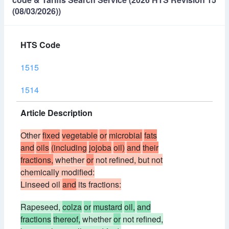
(08/03/2026))
HTS Code
1515
1514
Article Description
Other
fixed
vegetable
or
microbial
fats
and
oils
(including
jojoba
oil)
and
their
fractions,
whether
or
not refined, but not
chemically modified:
Linseed oil
and
its fractions:
Rapeseed,
colza
or
mustard
oil,
and
fractions
thereof,
whether
or
not refined,