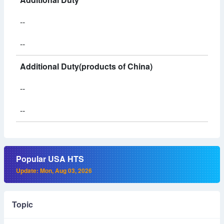
--
--
Additional Duty(products of China)
--
--
Popular USA HTS
Update: Mon, Aug 03, 2026
Topic