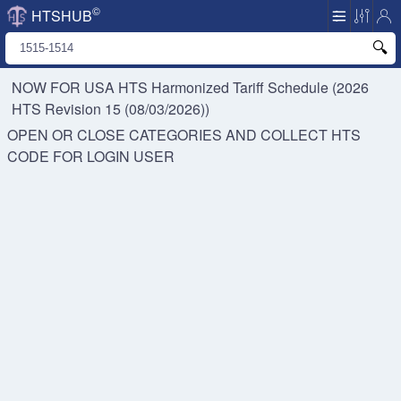
©
HTSHUB
NOW FOR USA HTS
Harmonized Tariff Schedule (2026
HTS Revision 15 (08/03/2026))
OPEN OR CLOSE CATEGORIES AND COLLECT HTS
CODE FOR
LOGIN USER