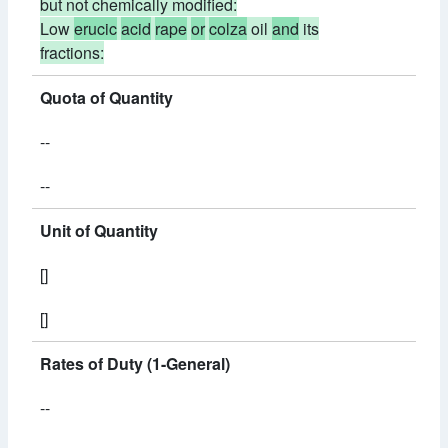
but not chemically modified:
Low
erucic
acid
rape
or
colza
oil
and
its
fractions:
Quota of Quantity
--
--
Unit of Quantity
[]
[]
Rates of Duty (1-General)
--