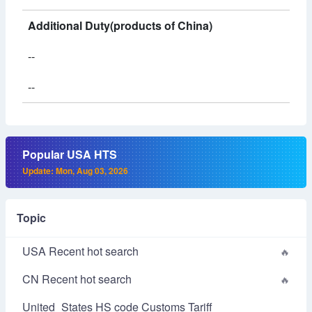
Additional Duty(products of China)
--
--
Popular USA HTS
Update: Mon, Aug 03, 2026
Topic
USA Recent hot search
CN Recent hot search
United_States HS code Customs Tariff