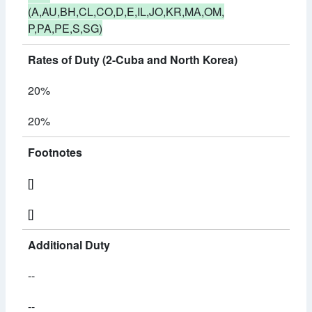
(A,AU,BH,CL,CO,D,E,IL,JO,KR,MA,OM,
P,PA,PE,S,SG)
Rates of Duty (2-Cuba and North Korea)
20%
20%
Footnotes
[]
[]
Additional Duty
--
--