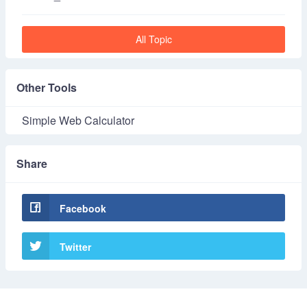
All Topic
Other Tools
Simple Web Calculator
Share
Facebook
Twitter