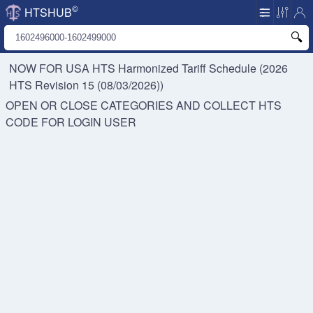
©
HTSHUB
NOW FOR USA HTS
Harmonized Tariff Schedule (2026
HTS Revision 15 (08/03/2026))
OPEN OR CLOSE CATEGORIES AND COLLECT HTS
CODE FOR
LOGIN USER