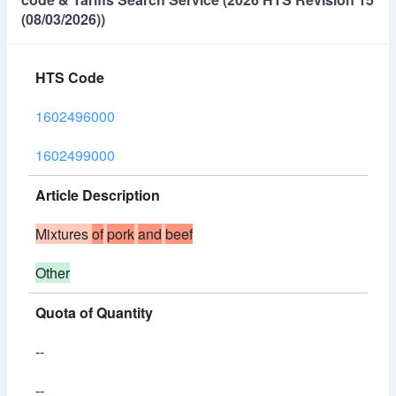
(08/03/2026))
HTS Code
1602496000
1602499000
Article Description
Mixtures
of
pork
and
beef
Other
Quota of Quantity
--
--