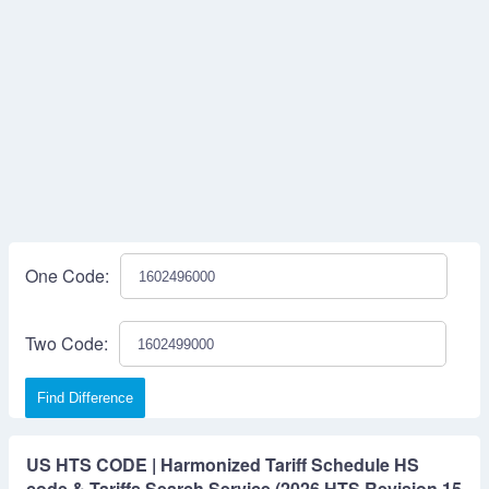
One Code:
Two Code:
Find Difference
US HTS CODE | Harmonized Tariff Schedule HS
code & Tariffs Search Service (2026 HTS Revision 15