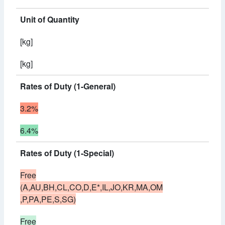
Unit of Quantity
[kg]
[kg]
Rates of Duty (1-General)
3.2%
6.4%
Rates of Duty (1-Special)
Free
(A,AU,BH,CL,CO,D,E*,IL,JO,KR,MA,OM
,P,PA,PE,S,SG)
Free