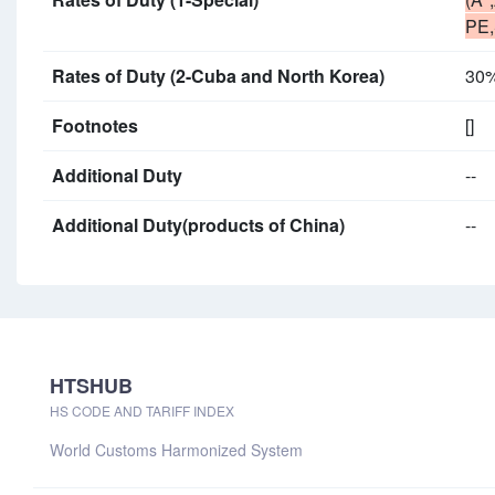
PE,
Rates of Duty (2-Cuba and North Korea)
30
Footnotes
[]
Additional Duty
--
Additional Duty(products of China)
--
HTSHUB
HS CODE AND TARIFF INDEX
World Customs Harmonized System