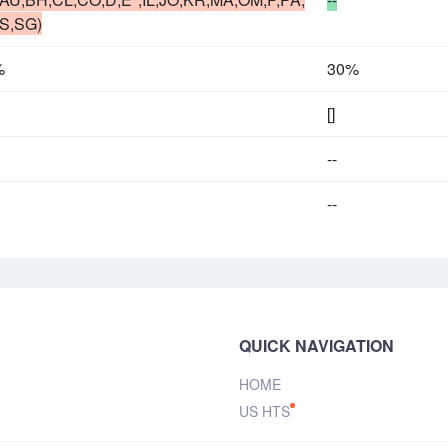
S,SG)
%
30%
[]
--
--
QUICK NAVIGATION
HOME
US HTS