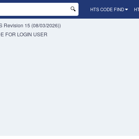
HTS CODE FIND
H
 Revision 15 (08/03/2026))
DE FOR
LOGIN USER