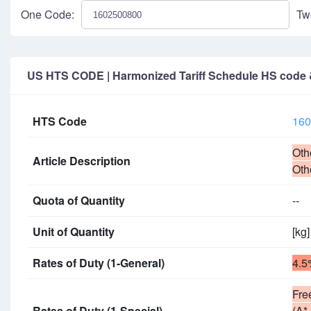
One Code:
Tw
US HTS CODE | Harmonized Tariff Schedule HS code & 
HTS Code
160
Oth
Article Description
Oth
Quota of Quantity
--
Unit of Quantity
[kg]
Rates of Duty (1-General)
4.5
Fre
Rates of Duty (1-Special)
(A*