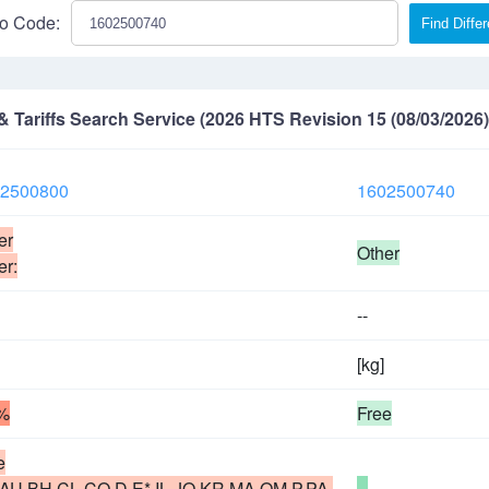
o Code:
Find Diffe
Tariffs Search Service (2026 HTS Revision 15 (08/03/2026)
2500800
1602500740
er
Other
er:
--
[kg]
%
Free
e
,AU,BH,CL,CO,D,E*,IL,JO,KR,MA,OM,P,PA,
--