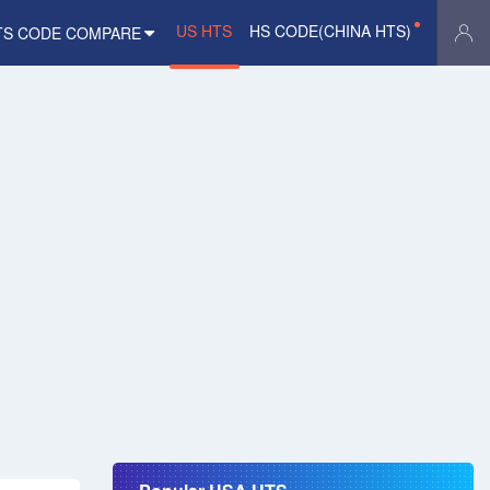
US HTS
HS CODE(CHINA HTS)
TS CODE COMPARE