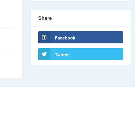
Share
Facebook
Twitter