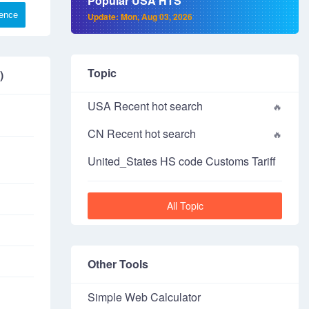
Popular USA HTS
rence
Update: Mon, Aug 03, 2026
Topic
)
USA Recent hot search
CN Recent hot search
United_States HS code Customs Tariff
All Topic
Other Tools
Simple Web Calculator