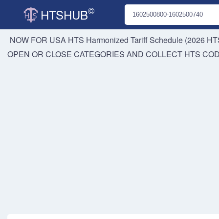
©
HTSHUB
NOW FOR USA HTS
Harmonized Tariff Schedule (2026 HTS
OPEN OR CLOSE CATEGORIES AND COLLECT HTS CO