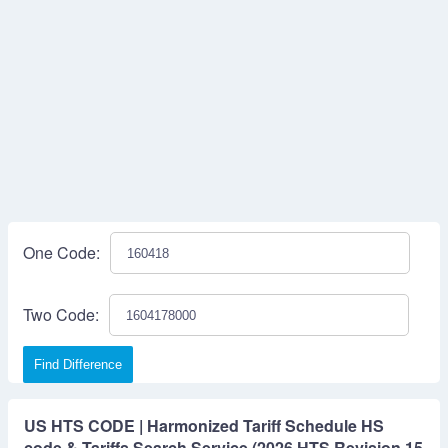
One Code:
Two Code:
Find Difference
US HTS CODE | Harmonized Tariff Schedule HS
code & Tariffs Search Service (2026 HTS Revision 15