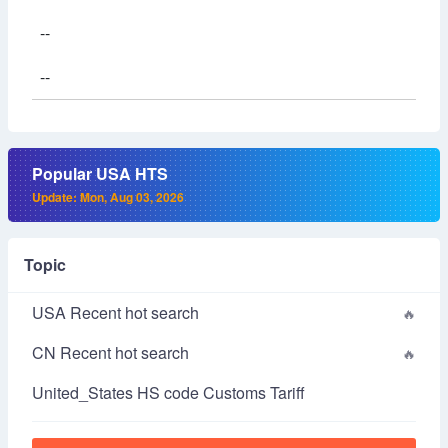
--
--
Popular USA HTS
Update: Mon, Aug 03, 2026
Topic
USA Recent hot search
CN Recent hot search
United_States HS code Customs Tariff