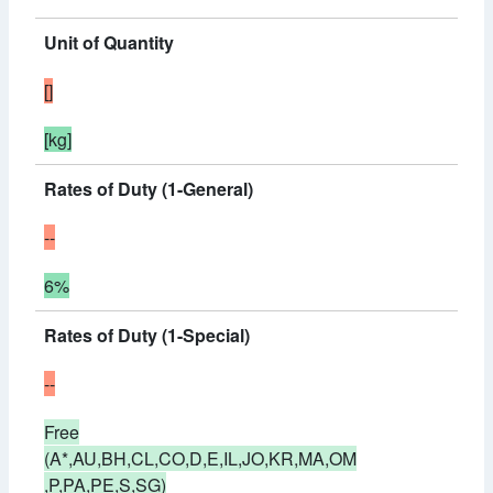
Unit of Quantity
[]
[kg]
Rates of Duty (1-General)
--
6%
Rates of Duty (1-Special)
--
Free
(A*,AU,BH,CL,CO,D,E,IL,JO,KR,MA,OM
,P,PA,PE,S,SG)