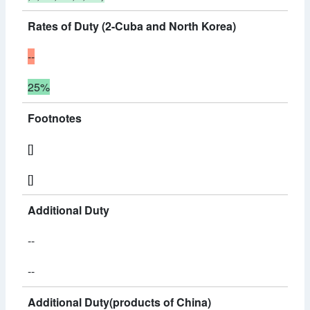
Rates of Duty (2-Cuba and North Korea)
--
25%
Footnotes
[]
[]
Additional Duty
--
--
Additional Duty(products of China)