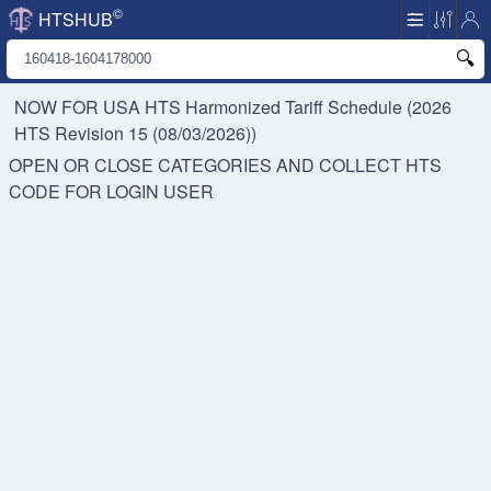
©
HTSHUB
NOW FOR USA HTS
Harmonized Tariff Schedule (2026
HTS Revision 15 (08/03/2026))
OPEN OR CLOSE CATEGORIES AND COLLECT HTS
CODE FOR
LOGIN USER