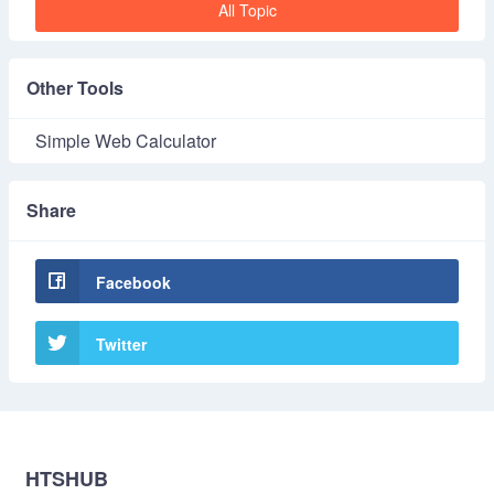
All Topic
Other Tools
Simple Web Calculator
Share
Facebook
Twitter
HTSHUB