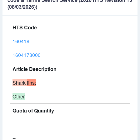
(08/03/2026))
HTS Code
160418
1604178000
Article Description
Shark
fins:
Other
Quota of Quantity
--
--