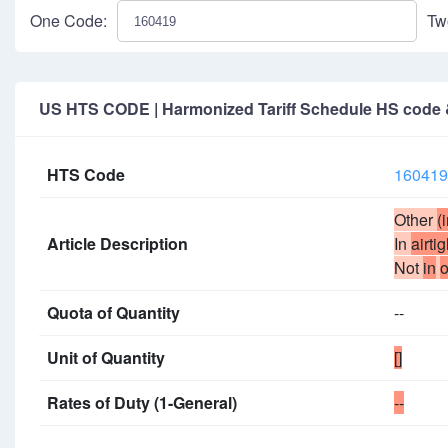
One Code:
Tw
US HTS CODE | Harmonized Tariff Schedule HS code & 
HTS Code
160419
Other
(
Article Description
In
airtig
Not
in
o
Quota of Quantity
--
Unit of Quantity
[]
Rates of Duty (1-General)
--