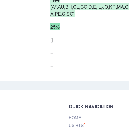
(A*,AU,BH,CL,CO,D,E,IL,JO,KR,MA,O
A,PE,S,SG)
25%
[]
--
--
QUICK NAVIGATION
HOME
US HTS