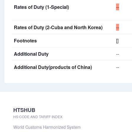
Rates of Duty (1-Special)
--
Rates of Duty (2-Cuba and North Korea)
--
Footnotes
[]
Additional Duty
--
Additional Duty(products of China)
--
HTSHUB
HS CODE AND TARIFF INDEX
World Customs Harmonized System