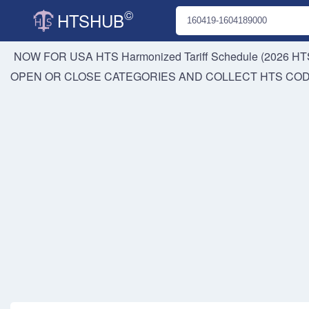
©
HTSHUB
NOW FOR USA HTS
Harmonized Tariff Schedule (2026 HTS
OPEN OR CLOSE CATEGORIES AND COLLECT HTS CO