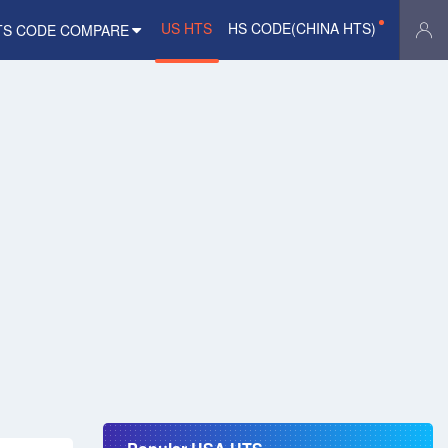
US HTS
HS CODE(CHINA HTS)
TS CODE COMPARE