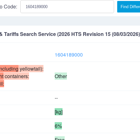
o Code:
Find Diffe
Tariffs Search Service (2026 HTS Revision 15 (08/03/2026)
1604189000
including
yellowtail):
ht
containers:
Other
il:
--
[kg]
6%
Free