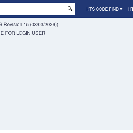
HTS CODE FIND
H
 Revision 15 (08/03/2026))
DE FOR
LOGIN USER