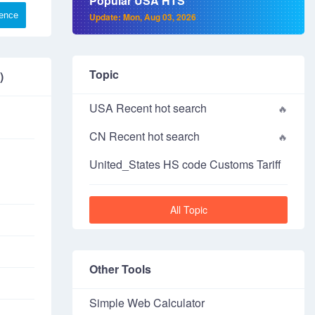
Popular USA HTS
rence
Update: Mon, Aug 03, 2026
Topic
)
USA Recent hot search
CN Recent hot search
United_States HS code Customs Tariff
All Topic
Other Tools
Simple Web Calculator