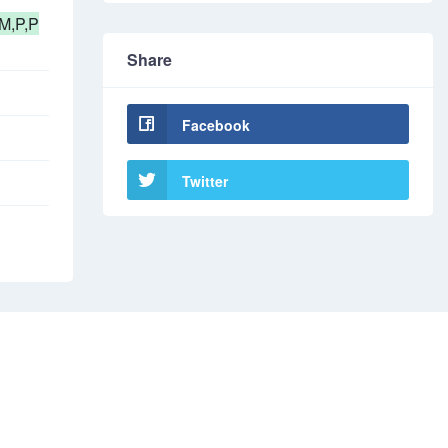
M,P,P
Share
Facebook
Twitter