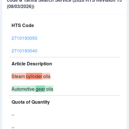
(08/03/2026))
HTS Code
2710193050
2710193040
Article Description
Steam
cylinder
oils
Automotive
gear
oils
Quota of Quantity
--
--