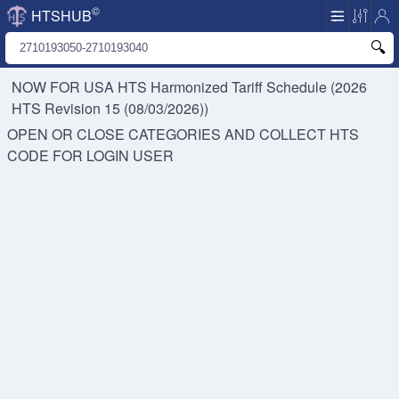
©
HTSHUB
NOW FOR USA HTS
Harmonized Tariff Schedule (2026
HTS Revision 15 (08/03/2026))
OPEN OR CLOSE CATEGORIES AND COLLECT HTS
CODE FOR
LOGIN USER