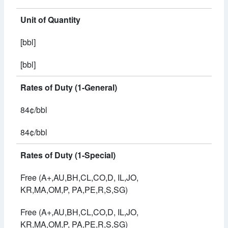
Unit of Quantity
[bbl]
[bbl]
Rates of Duty (1-General)
84¢/bbl
84¢/bbl
Rates of Duty (1-Special)
Free (A+,AU,BH,CL,CO,D, IL,JO,
KR,MA,OM,P, PA,PE,R,S,SG)
Free (A+,AU,BH,CL,CO,D, IL,JO,
KR,MA,OM,P, PA,PE,R,S,SG)