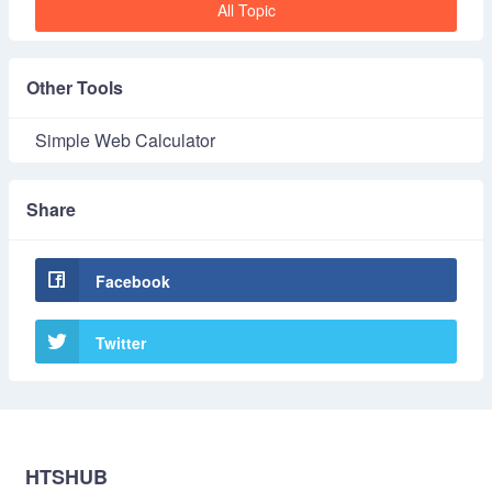
All Topic
Other Tools
Simple Web Calculator
Share
Facebook
Twitter
HTSHUB