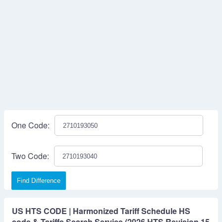
One Code:
Two Code:
Find Difference
US HTS CODE | Harmonized Tariff Schedule HS
code & Tariffs Search Service (2026 HTS Revision 15