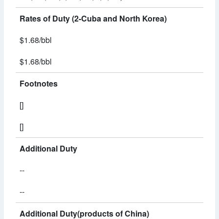
Rates of Duty (2-Cuba and North Korea)
$1.68/bbl
$1.68/bbl
Footnotes
[]
[]
Additional Duty
--
--
Additional Duty(products of China)