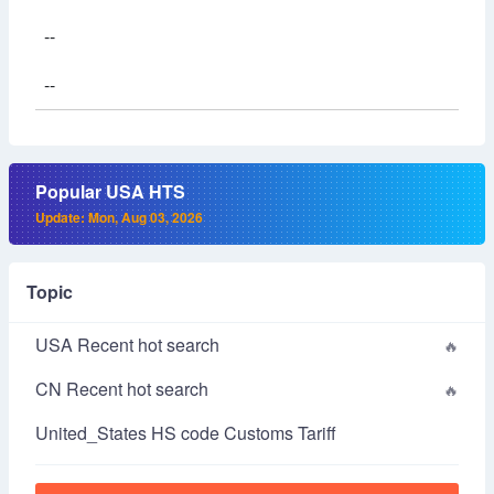
--
--
Popular USA HTS
Update: Mon, Aug 03, 2026
Topic
USA Recent hot search
CN Recent hot search
United_States HS code Customs Tariff