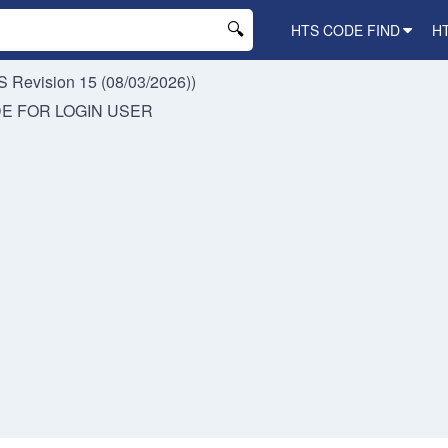
HTS CODE FIND
H
 Revision 15 (08/03/2026))
DE FOR
LOGIN USER