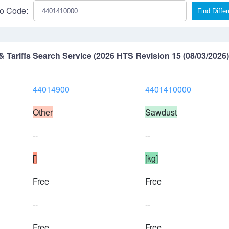
o Code:
Find Diffe
Tariffs Search Service (2026 HTS Revision 15 (08/03/2026)
44014900
4401410000
Other
Sawdust
--
--
[]
[kg]
Free
Free
--
--
Free
Free