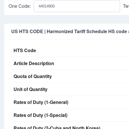
One Code:
Tw
US HTS CODE | Harmonized Tariff Schedule HS code & 
HTS Code
Article Description
Quota of Quantity
Unit of Quantity
Rates of Duty (1-General)
Rates of Duty (1-Special)
Rates of Duty (2-Cuba and North Korea)