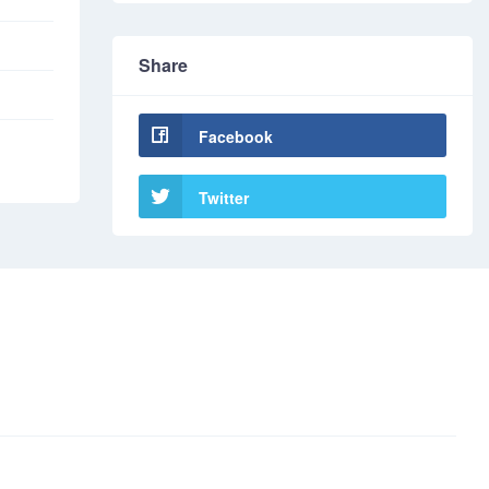
Share
Facebook
Twitter