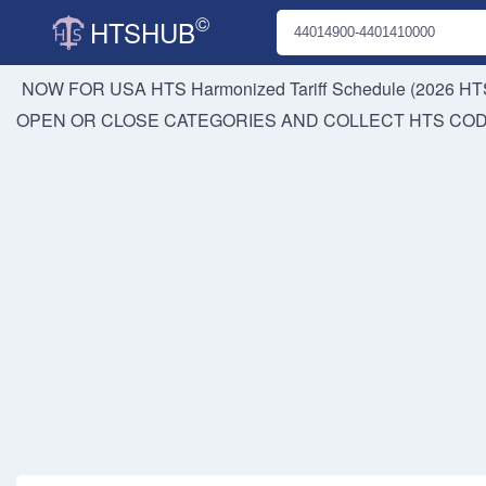
©
HTSHUB
NOW FOR USA HTS
Harmonized Tariff Schedule (2026 HTS
OPEN OR CLOSE CATEGORIES AND COLLECT HTS CO