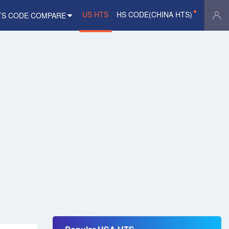
US HTS
HS CODE(CHINA HTS)
TS CODE COMPARE