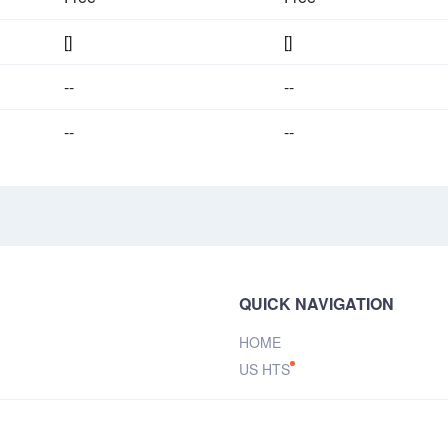
[]
[]
--
--
--
--
QUICK NAVIGATION
HOME
US HTS