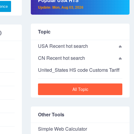
Popular USA HTS
rence
Update: Mon, Aug 03, 2026
Topic
)
USA Recent hot search
CN Recent hot search
United_States HS code Customs Tariff
All Topic
Other Tools
Simple Web Calculator