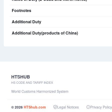
Footnotes
Additional Duty
Additional Duty(products of China)
HTSHUB
HS CODE AND TARIFF INDEX
World Customs Harmonized System
© 2026
HTShub.com
Legal Notices
Privacy Policy