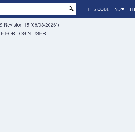
HTS CODE FIND
H
 Revision 15 (08/03/2026))
DE FOR
LOGIN USER