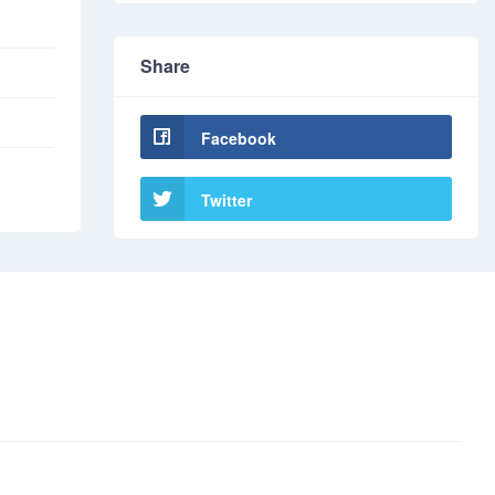
Share
Facebook
Twitter