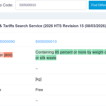
o Code:
Find Diffe
Tariffs Search Service (2026 HTS Revision 15 (08/03/2026)
5000090
5005000010
Containing
85
percent
or
more
by
weight
o
er
(800)
or
silk
waste
--
[kg]
e
Free
--