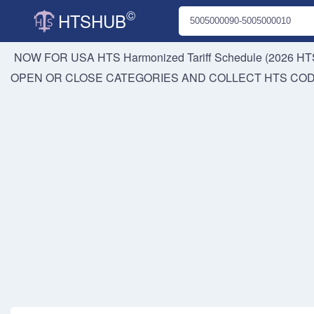
©
HTSHUB
NOW FOR USA HTS
Harmonized Tariff Schedule (2026 HTS
OPEN OR CLOSE CATEGORIES AND COLLECT HTS CO