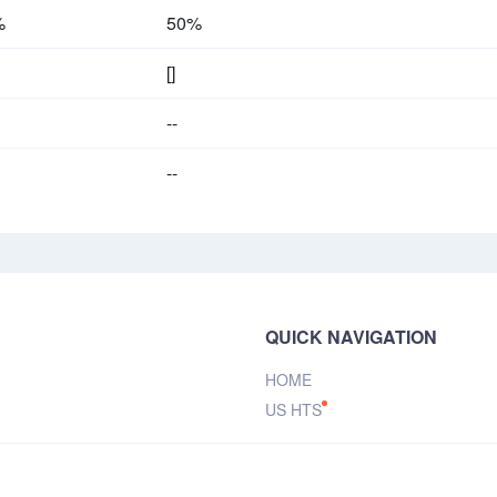
%
50%
[]
--
--
QUICK NAVIGATION
HOME
US HTS