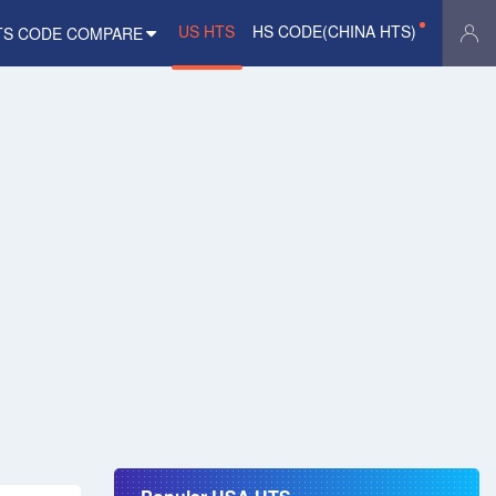
US HTS
HS CODE(CHINA HTS)
TS CODE COMPARE