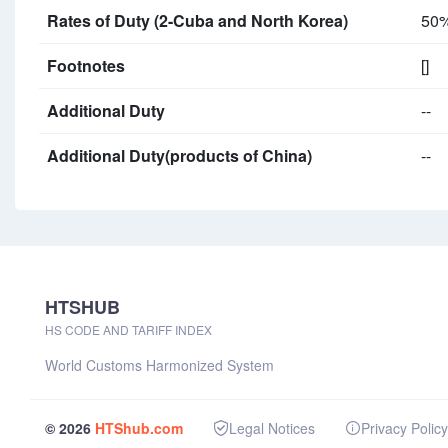
Rates of Duty (2-Cuba and North Korea)
50
Footnotes
[]
Additional Duty
--
Additional Duty(products of China)
--
HTSHUB
HS CODE AND TARIFF INDEX
World Customs Harmonized System
© 2026
HTShub.com
Legal Notices
Privacy Policy