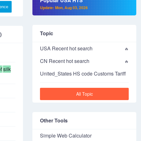
Popular USA HTS
rence
Update: Mon, Aug 03, 2026
Topic
)
USA Recent hot search
CN Recent hot search
f
silk
United_States HS code Customs Tariff
All Topic
Other Tools
Simple Web Calculator