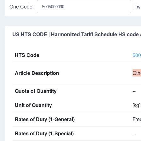
One Code:
Tw
US HTS CODE | Harmonized Tariff Schedule HS code & 
HTS Code
500
Article Description
Oth
Quota of Quantity
--
Unit of Quantity
[kg]
Rates of Duty (1-General)
Fre
Rates of Duty (1-Special)
--