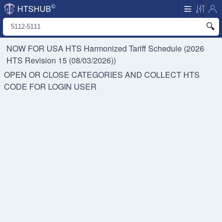
©
HTSHUB
NOW FOR USA HTS
Harmonized Tariff Schedule (2026
HTS Revision 15 (08/03/2026))
OPEN OR CLOSE CATEGORIES AND COLLECT HTS
CODE FOR
LOGIN USER