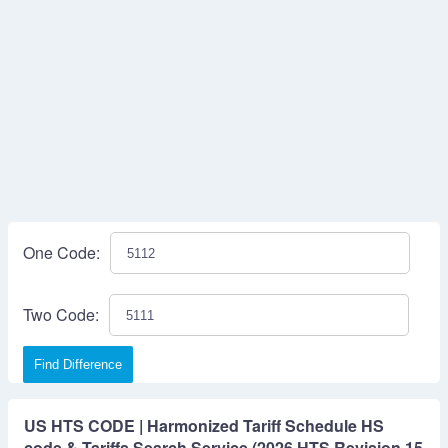
One Code:
Two Code:
Find Difference
US HTS CODE | Harmonized Tariff Schedule HS
code & Tariffs Search Service (2026 HTS Revision 15