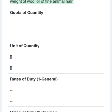
weight of wool or of fine animal hair:
Quota of Quantity
--
--
Unit of Quantity
[]
[]
Rates of Duty (1-General)
--
--