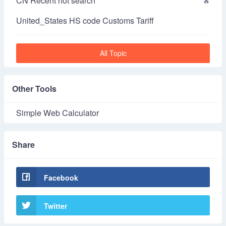
CN Recent hot search
United_States HS code Customs Tariff
All Topic
Other Tools
Simple Web Calculator
Share
Facebook
Twitter