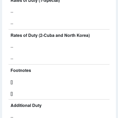
Rates of Duty (1-Special)
--
--
Rates of Duty (2-Cuba and North Korea)
--
--
Footnotes
[]
[]
Additional Duty
--