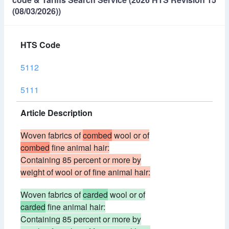
(08/03/2026))
HTS Code
5112
5111
Article Description
Woven fabrics of
combed
wool or of
combed
fine animal hair:
Containing 85 percent or more by
weight of wool or of fine animal hair:
Woven fabrics of
carded
wool or of
carded
fine animal hair:
Containing 85 percent or more by