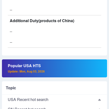
--
Additional Duty(products of China)
--
--
Popular USA HTS
Update: Mon, Aug 03, 2026
Topic
USA Recent hot search