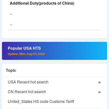
Additional Duty(products of China)
--
--
Popular USA HTS
Update: Mon, Aug 03, 2026
Topic
USA Recent hot search
CN Recent hot search
United_States HS code Customs Tariff