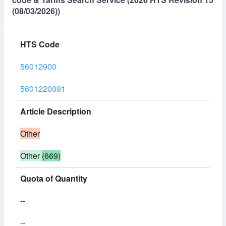
(08/03/2026))
HTS Code
56012900
5601220091
Article Description
Other
Other
(669)
Quota of Quantity
--
--