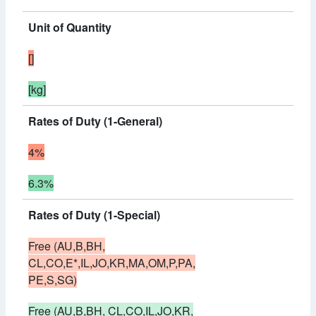
Unit of Quantity
[]
[kg]
Rates of Duty (1-General)
4%
6.3%
Rates of Duty (1-Special)
Free (AU,B,BH,
CL,CO,E*,IL,JO,KR,MA,OM,P,PA,
PE,S,SG)
Free (AU,B,BH, CL,CO,IL,JO,KR,