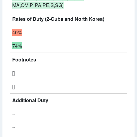
MA,OM,P, PA,PE,S,SG)
Rates of Duty (2-Cuba and North Korea)
40%
74%
Footnotes
[]
[]
Additional Duty
--
--