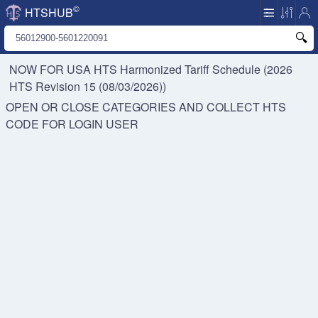
©
HTSHUB
NOW FOR USA HTS
Harmonized Tariff Schedule (2026
HTS Revision 15 (08/03/2026))
OPEN OR CLOSE CATEGORIES AND COLLECT HTS
CODE FOR
LOGIN USER