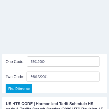
One Code:
Two Code:
Find Difference
US HTS CODE | Harmonized Tariff Schedule HS
code & Tariffs Search Service (2026 HTS Revision 15