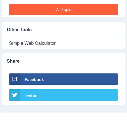
All Topic
Other Tools
Simple Web Calculator
Share
Facebook
Twitter