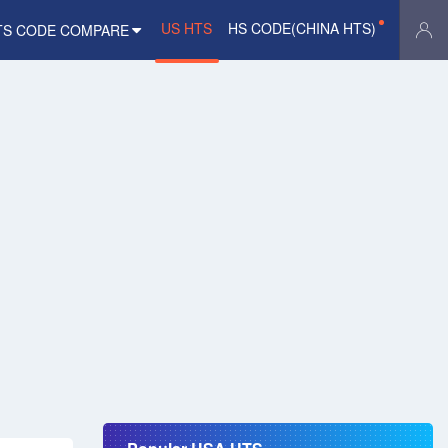
US HTS
HS CODE(CHINA HTS)
TS CODE COMPARE