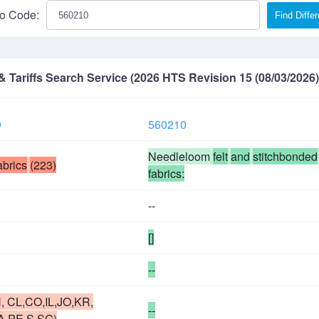
o Code:
Find Diffe
Tariffs Search Service (2026 HTS Revision 15 (08/03/2026)
0
560210
Needleloom
felt
and
stitchbonded
abrics
(223)
fabrics:
--
[]
--
, CL,CO,IL,JO,KR,
--
A,PE,S,SG)