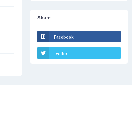
Share
Facebook
Twitter