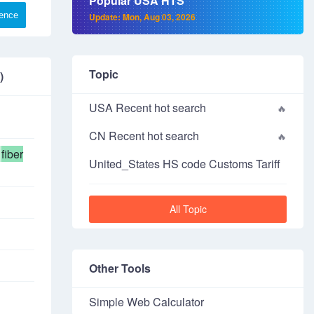
Popular USA HTS
rence
Update: Mon, Aug 03, 2026
Topic
)
USA Recent hot search
CN Recent hot search
fiber
United_States HS code Customs Tariff
All Topic
Other Tools
Simple Web Calculator