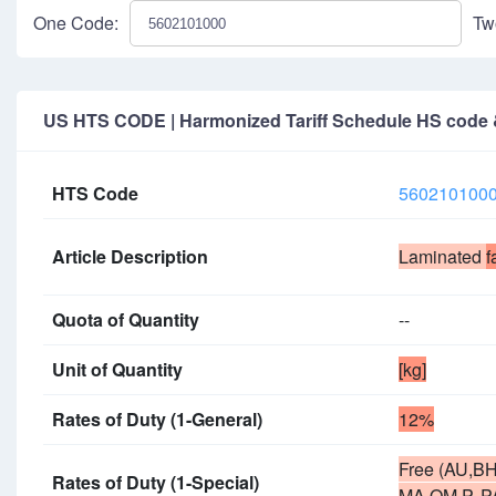
One Code:
Tw
US HTS CODE | Harmonized Tariff Schedule HS code & 
HTS Code
560210100
Article Description
Laminated
f
Quota of Quantity
--
Unit of Quantity
[kg]
Rates of Duty (1-General)
12%
Free (AU,BH
Rates of Duty (1-Special)
MA,OM,P, P