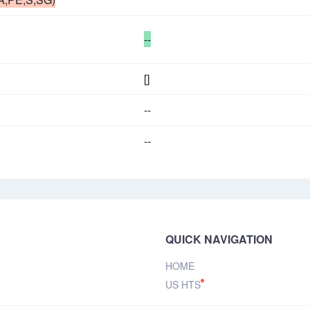
--
[]
--
--
QUICK NAVIGATION
HOME
US HTS