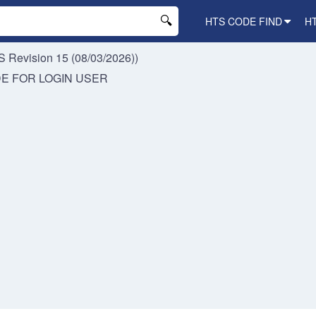
HTS CODE FIND
H
 Revision 15 (08/03/2026))
DE FOR
LOGIN USER