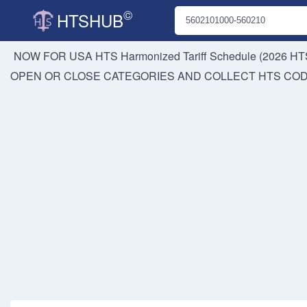
©
HTSHUB
NOW FOR USA HTS
Harmonized Tariff Schedule (2026 HTS
OPEN OR CLOSE CATEGORIES AND COLLECT HTS CO