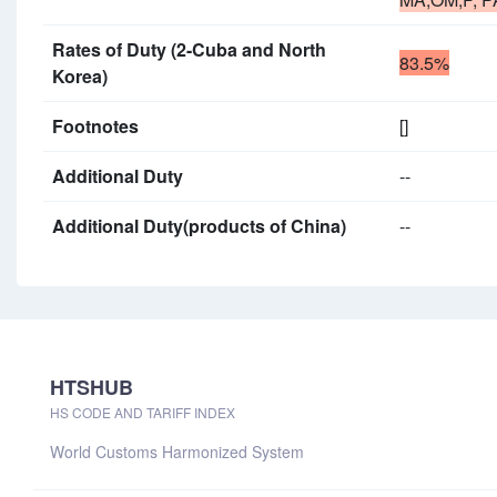
Rates of Duty (2-Cuba and North
83.5%
Korea)
Footnotes
[]
Additional Duty
--
Additional Duty(products of China)
--
HTSHUB
HS CODE AND TARIFF INDEX
World Customs Harmonized System