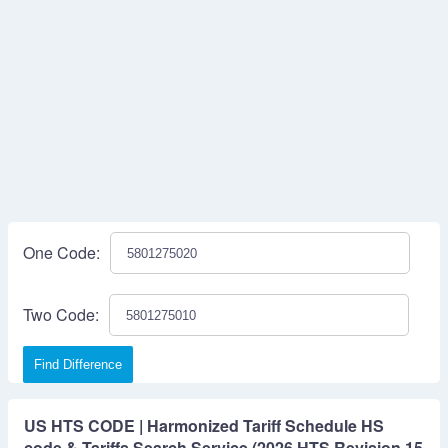
One Code:
Two Code:
Find Difference
US HTS CODE | Harmonized Tariff Schedule HS
code & Tariffs Search Service (2026 HTS Revision 15