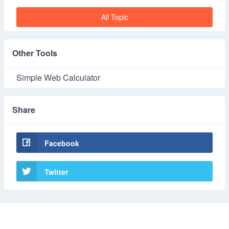
All Topic
Other Tools
Simple Web Calculator
Share
Facebook
Twitter