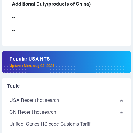
Additional Duty(products of China)
--
--
Popular USA HTS
Update: Mon, Aug 03, 2026
Topic
USA Recent hot search
CN Recent hot search
United_States HS code Customs Tariff