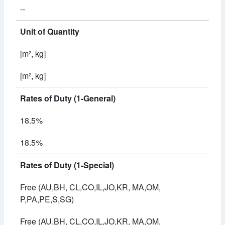
--
Unit of Quantity
[m², kg]
[m², kg]
Rates of Duty (1-General)
18.5%
18.5%
Rates of Duty (1-Special)
Free (AU,BH, CL,CO,IL,JO,KR, MA,OM,
P,PA,PE,S,SG)
Free (AU,BH, CL,CO,IL,JO,KR, MA,OM,