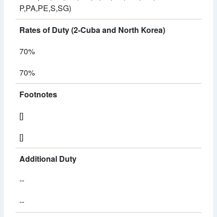
P,PA,PE,S,SG)
Rates of Duty (2-Cuba and North Korea)
70%
70%
Footnotes
[]
[]
Additional Duty
--
--