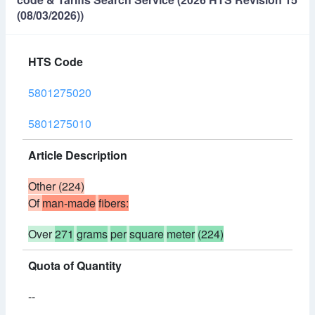
(08/03/2026))
HTS Code
5801275020
5801275010
Article Description
Other (224)
Of
man-made
fibers:
Over
271
grams
per
square
meter
(224)
Quota of Quantity
--