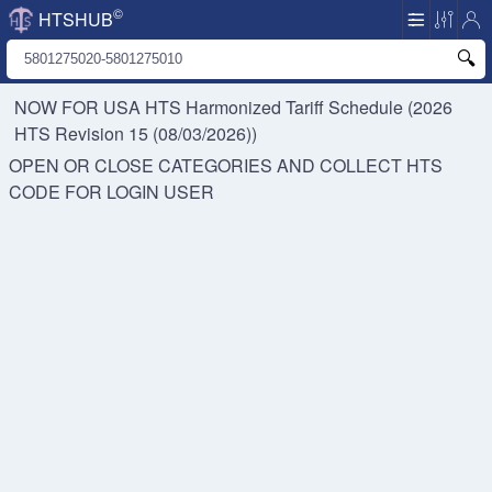
©
HTSHUB
NOW FOR USA HTS
Harmonized Tariff Schedule (2026
HTS Revision 15 (08/03/2026))
OPEN OR CLOSE CATEGORIES AND COLLECT HTS
CODE FOR
LOGIN USER