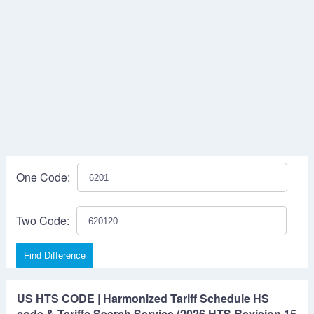
One Code:
Two Code:
Find Difference
US HTS CODE | Harmonized Tariff Schedule HS
code & Tariffs Search Service (2026 HTS Revision 15