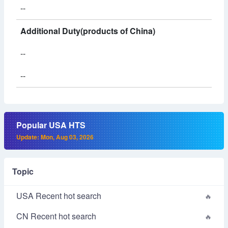
--
Additional Duty(products of China)
--
--
Popular USA HTS
Update: Mon, Aug 03, 2026
Topic
USA Recent hot search
CN Recent hot search