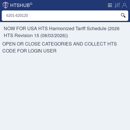
©
HTSHUB
NOW FOR USA HTS
Harmonized Tariff Schedule (2026
HTS Revision 15 (08/03/2026))
OPEN OR CLOSE CATEGORIES AND COLLECT HTS
CODE FOR
LOGIN USER