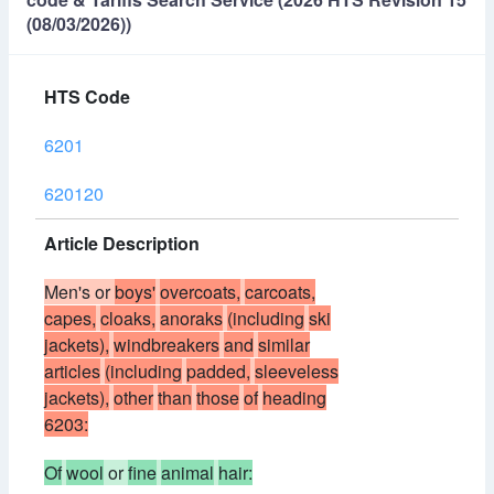
(08/03/2026))
HTS Code
6201
620120
Article Description
Men's or
boys'
overcoats,
carcoats,
capes,
cloaks,
anoraks
(including
ski
jackets),
windbreakers
and
similar
articles
(including
padded,
sleeveless
jackets),
other
than
those
of
heading
6203:
Of
wool
or
fine
animal
hair: