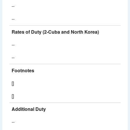
--
--
Rates of Duty (2-Cuba and North Korea)
--
--
Footnotes
[]
[]
Additional Duty
--