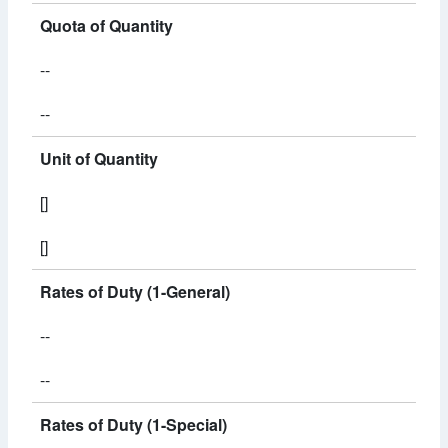
Quota of Quantity
--
--
Unit of Quantity
[]
[]
Rates of Duty (1-General)
--
--
Rates of Duty (1-Special)