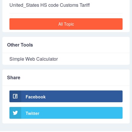
United_States HS code Customs Tariff
All Topic
Other Tools
Simple Web Calculator
Share
Facebook
Twitter