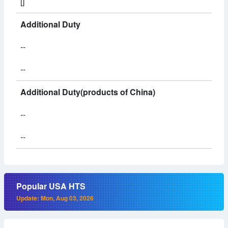
[]
Additional Duty
--
--
Additional Duty(products of China)
--
--
Popular USA HTS
Update: Mon, Aug 03, 2026