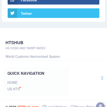
Facebook
Twitter
HTSHUB
HS CODE AND TARIFF INDEX
World Customs Harmonized System
QUICK NAVIGATION
HOME
US HTS
© 2026
HTShub.com
Legal Notices
Privacy Policy