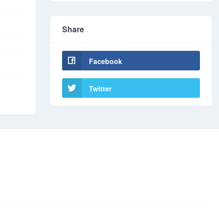
Share
Facebook
Twitter