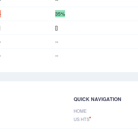
-
35%
]
[]
-
--
-
--
QUICK NAVIGATION
HOME
US HTS