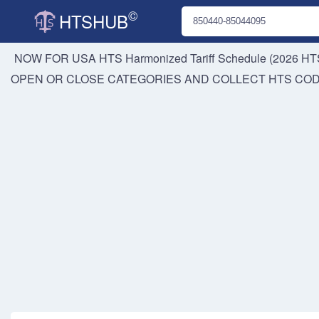
©
HTSHUB
NOW FOR USA HTS
Harmonized Tariff Schedule (2026 HTS
OPEN OR CLOSE CATEGORIES AND COLLECT HTS CO