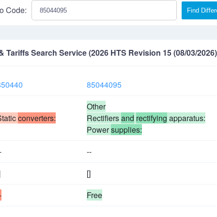
o Code:
Find Diffe
Tariffs Search Service (2026 HTS Revision 15 (08/03/2026)
850440
85044095
Other
Static
converters:
Rectifiers
and
rectifying
apparatus:
Power
supplies:
-
--
]
[]
-
Free
-
--