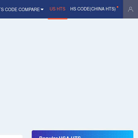
US HTS
HS CODE(CHINA HTS)
TS CODE COMPARE