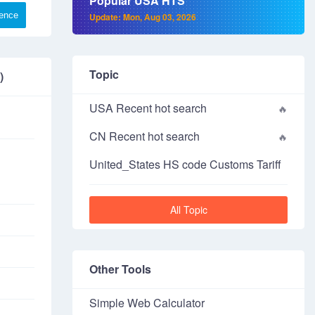
Popular USA HTS
rence
Update: Mon, Aug 03, 2026
Topic
)
USA Recent hot search
CN Recent hot search
United_States HS code Customs Tariff
All Topic
Other Tools
Simple Web Calculator