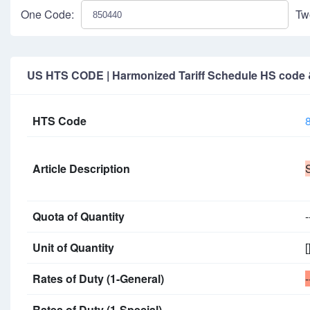
One Code:
Tw
US HTS CODE | Harmonized Tariff Schedule HS code & 
HTS Code
Article Description
Quota of Quantity
-
Unit of Quantity
[
Rates of Duty (1-General)
-
Rates of Duty (1-Special)
-