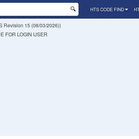
HTS CODE FIND
H
 Revision 15 (08/03/2026))
DE FOR
LOGIN USER