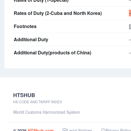
Rates of Duty (2-Cuba and North Korea)
-
Footnotes
[
Additional Duty
-
Additional Duty(products of China)
-
HTSHUB
HS CODE AND TARIFF INDEX
World Customs Harmonized System
© 2026
HTShub.com
Legal Notices
Privacy Policy