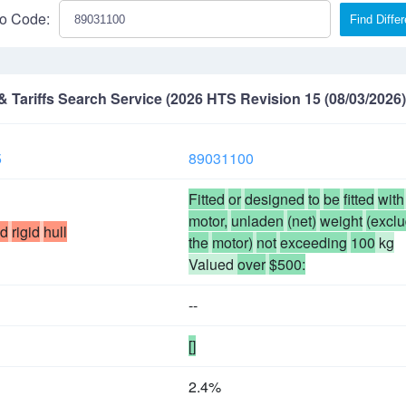
o Code:
Find Diffe
Tariffs Search Service (2026 HTS Revision 15 (08/03/2026)
5
89031100
Fitted
or
designed
to
be
fitted
with
motor,
unladen
(net)
weight
(excl
ed
rigid
hull
the
motor)
not
exceeding
100
kg
Valued
over
$500:
--
[]
2.4%