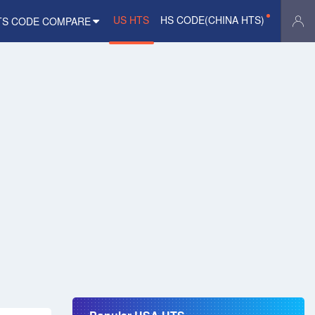
US HTS
HS CODE(CHINA HTS)
TS CODE COMPARE