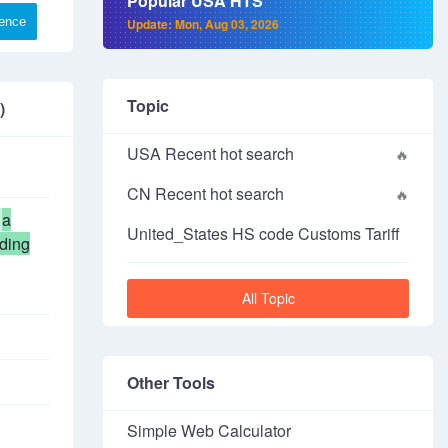
Popular USA HTS
rence
Update: Mon, Aug 03, 2026
Topic
)
USA Recent hot search
CN Recent hot search
a
United_States HS code Customs Tariff
uding
All Topic
Other Tools
Simple Web Calculator