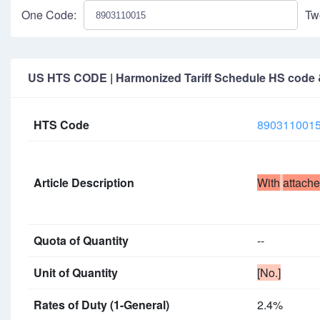
One Code:
Tw
US HTS CODE | Harmonized Tariff Schedule HS code & 
HTS Code
890311001
Article Description
With
attach
Quota of Quantity
--
Unit of Quantity
[No.]
Rates of Duty (1-General)
2.4%