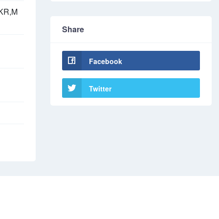
,KR,M
Share
Facebook
Twitter