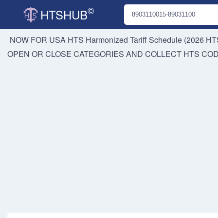
©
HTSHUB
NOW FOR USA HTS
Harmonized Tariff Schedule (2026 HTS
OPEN OR CLOSE CATEGORIES AND COLLECT HTS CO