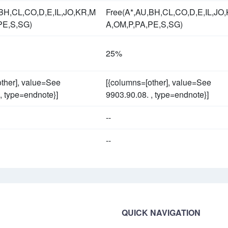
,BH,CL,CO,D,E,IL,JO,KR,M
Free(A*,AU,BH,CL,CO,D,E,IL,JO
PE,S,SG)
A,OM,P,PA,PE,S,SG)
25%
other], value=See
[{columns=[other], value=See
, type=endnote}]
9903.90.08. , type=endnote}]
--
--
QUICK NAVIGATION