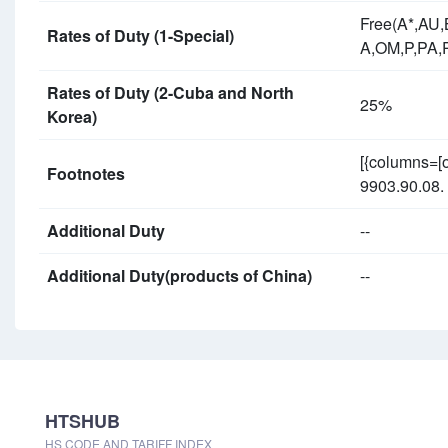
Free(A*,AU
Rates of Duty (1-Special)
A,OM,P,PA,
Rates of Duty (2-Cuba and North
25%
Korea)
[{columns=[
Footnotes
9903.90.08. 
Additional Duty
--
Additional Duty(products of China)
--
HTSHUB
HS CODE AND TARIFF INDEX