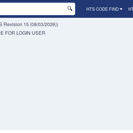
HTS CODE FIND
H
 Revision 15 (08/03/2026))
DE FOR
LOGIN USER