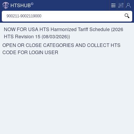
©
HTSHUB
NOW FOR USA HTS
Harmonized Tariff Schedule (2026
HTS Revision 15 (08/03/2026))
OPEN OR CLOSE CATEGORIES AND COLLECT HTS
CODE FOR
LOGIN USER