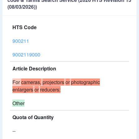
(08/03/2026))
HTS Code
900211
9002119000
Article Description
For
cameras,
projectors
or
photographic
enlargers
or
reducers:
Other
Quota of Quantity
--