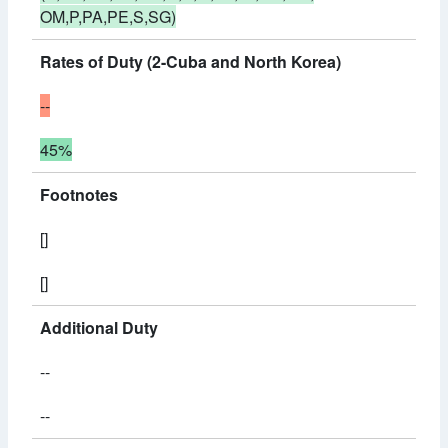
OM,P,PA,PE,S,SG)
Rates of Duty (2-Cuba and North Korea)
--
45%
Footnotes
[]
[]
Additional Duty
--
--