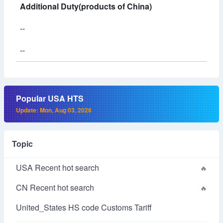
Additional Duty(products of China)
--
--
Popular USA HTS
Update: Mon, Aug 03, 2026
Topic
USA Recent hot search
CN Recent hot search
United_States HS code Customs Tariff