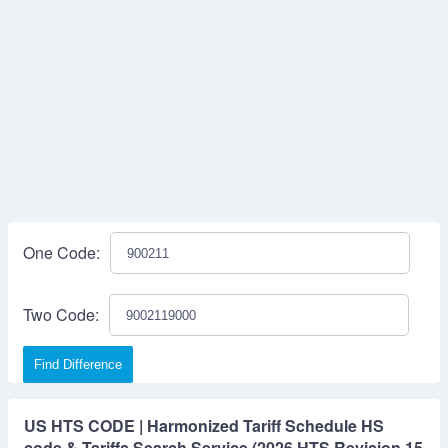
One Code:
Two Code:
Find Difference
US HTS CODE | Harmonized Tariff Schedule HS
code & Tariffs Search Service (2026 HTS Revision 15