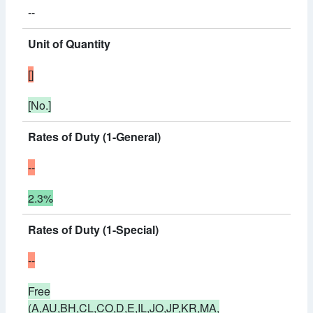
--
Unit of Quantity
[]
[No.]
Rates of Duty (1-General)
--
2.3%
Rates of Duty (1-Special)
--
Free
(A,AU,BH,CL,CO,D,E,IL,JO,JP,KR,MA,