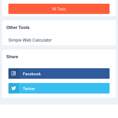
All Topic
Other Tools
Simple Web Calculator
Share
Facebook
Twitter